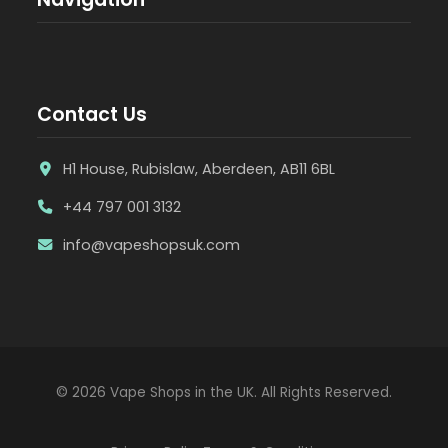
Contact Us
H1 House, Rubislaw, Aberdeen, AB11 6BL
+44 797 001 3132
info@vapeshopsuk.com
© 2026 Vape Shops in the UK. All Rights Reserved.