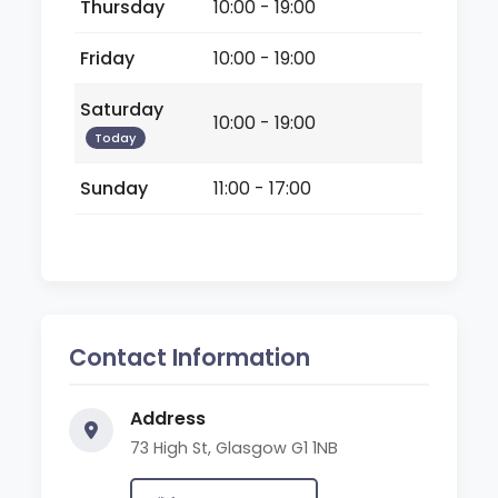
Thursday
10:00 - 19:00
Friday
10:00 - 19:00
Saturday
10:00 - 19:00
Today
Sunday
11:00 - 17:00
Contact Information
Address
73 High St, Glasgow G1 1NB