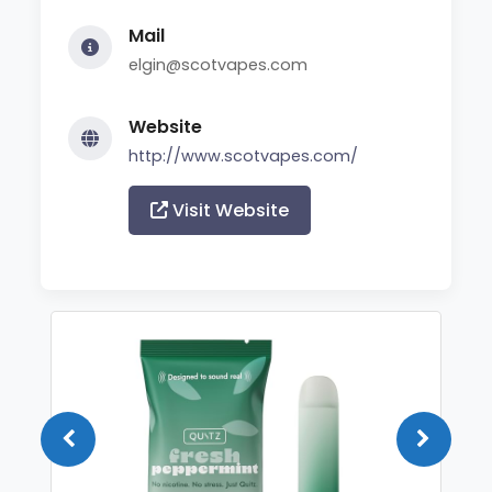
Mail
elgin@scotvapes.com
Website
http://www.scotvapes.com/
Visit Website