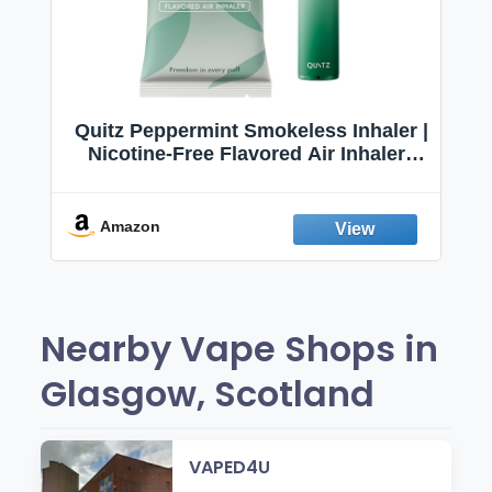
Quitz Peppermint Smokeless Inhaler |
Nicotine-Free Flavored Air Inhaler |
Non-Electric Oral Fixation Habit Aid |
Break the Smoking & Vaping Habit |
Fresh Peppermint
Amazon
Nearby Vape Shops in
Glasgow, Scotland
VAPED4U