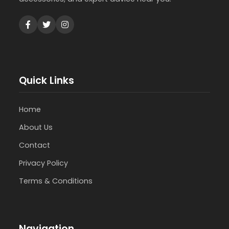
Quick Links
Home
About Us
Contact
Privacy Policy
Terms & Conditions
Navigation