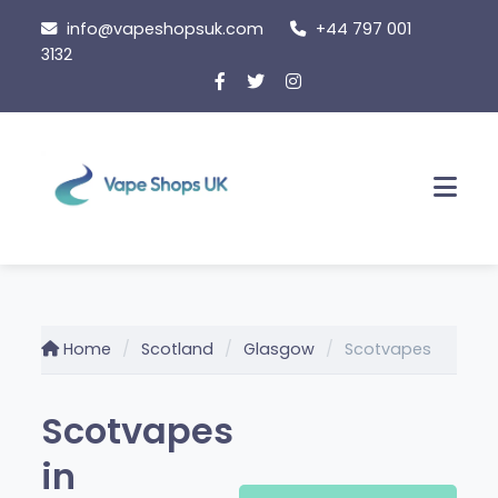
Skip
info@vapeshopsuk.com
+44 797 001
to
3132
content
Men
Home
Scotland
Glasgow
Scotvapes
Scotvapes
in