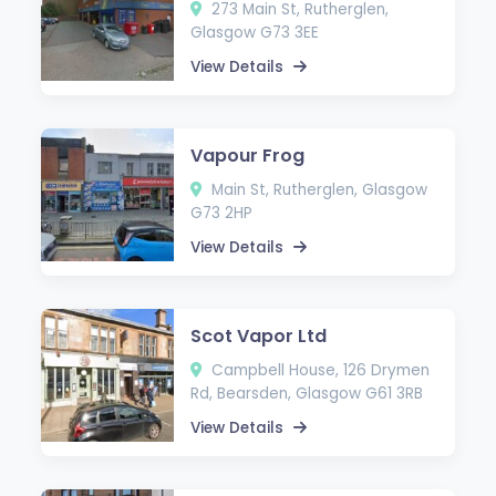
273 Main St, Rutherglen,
Glasgow G73 3EE
View Details
Vapour Frog
Main St, Rutherglen, Glasgow
G73 2HP
View Details
Scot Vapor Ltd
Campbell House, 126 Drymen
Rd, Bearsden, Glasgow G61 3RB
View Details