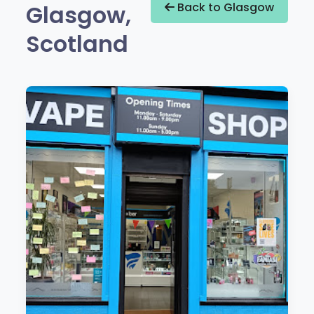
Glasgow,
Back to Glasgow
Scotland