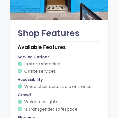
Shop Features
Available Features
Service Options
In store shopping
Onsite services
Accessibility
Wheelchair accessible entrance
Crowd
Welcomes lgbtq
Is transgender safespace
Planning