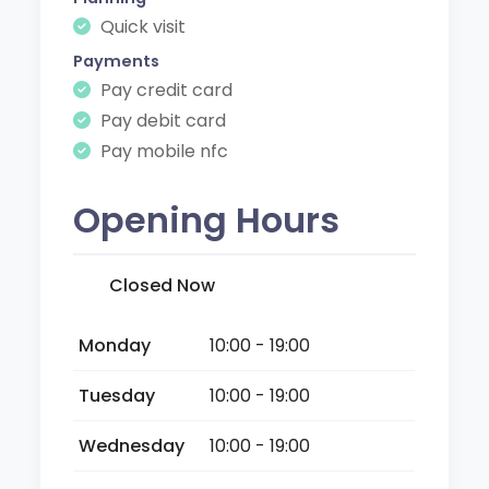
Quick visit
Payments
Pay credit card
Pay debit card
Pay mobile nfc
Opening Hours
Closed Now
Monday
10:00 - 19:00
Tuesday
10:00 - 19:00
Wednesday
10:00 - 19:00