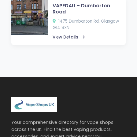
VAPED4U – Dumbarton
Road
1475 Dumbarton Rd, Glasgow
G14 9XN
View Details
Your comprehensive directory for vape shops
across the UK. Find the best vaping products,
accessories, and expert advice near you.