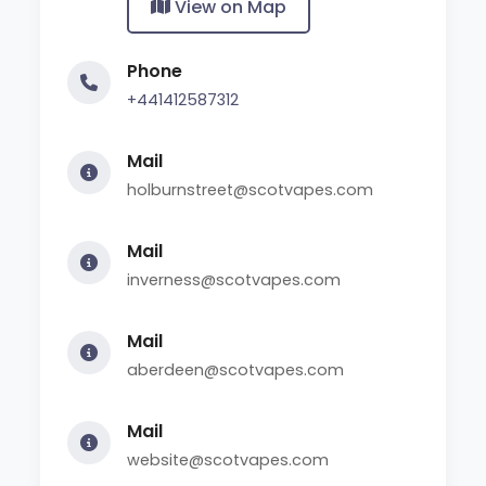
View on Map
Phone
+441412587312
Mail
holburnstreet@scotvapes.com
Mail
inverness@scotvapes.com
Mail
aberdeen@scotvapes.com
Mail
website@scotvapes.com