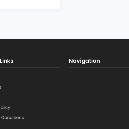
Links
Navigation
s
Policy
 Conditions