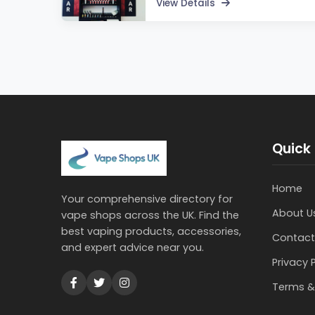
View Details
Quick 
Home
Your comprehensive directory for
About U
vape shops across the UK. Find the
best vaping products, accessories,
Contact
and expert advice near you.
Privacy 
Terms &