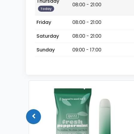
Thursday
08:00 - 21:00
Today
Friday
08:00 - 21:00
Saturday
08:00 - 21:00
Sunday
09:00 - 17:00