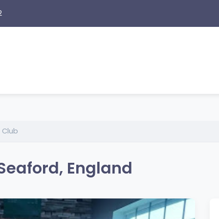
2
 Club
Seaford, England