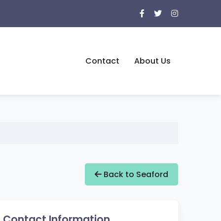
Contact
About Us
Back to Seaford
Contact Information