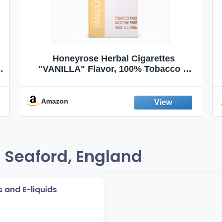
Honeyrose Herbal Cigarettes
"VANILLA" Flavor, 100% Tobacco &
Nicotine FREE, 100% Natural, Herbal
Smokes, Quit Smoking, Made In
England
Amazon
 Seaford, England
 and E-liquids