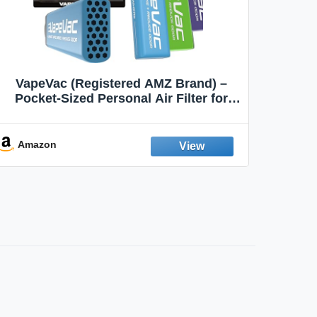
VapeVac (Registered AMZ Brand) –
MOXE 
Pocket-Sized Personal Air Filter for
Discreet Output Reduction | Minimizes
Aroma
Odor, Keeps Air Fresh | Not an
Emission Device – 500+ Uses (3-Pack)
Amazon
Ama