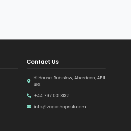
Contact Us
H1 House, Rubislaw, Aberdeen, AB11
6BL
+44 797 001 3132
info@vapeshopsuk.com