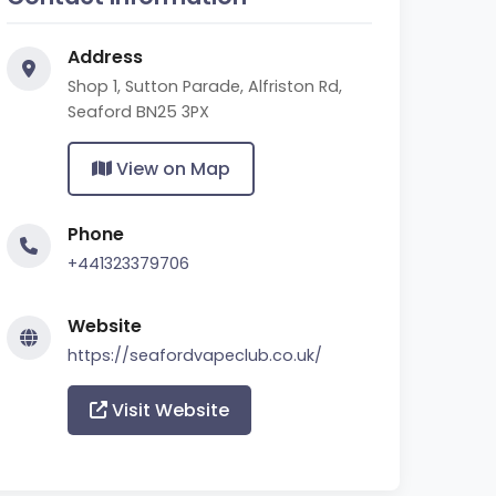
Address
Shop 1, Sutton Parade, Alfriston Rd,
Seaford BN25 3PX
View on Map
Phone
+441323379706
Website
https://seafordvapeclub.co.uk/
Visit Website