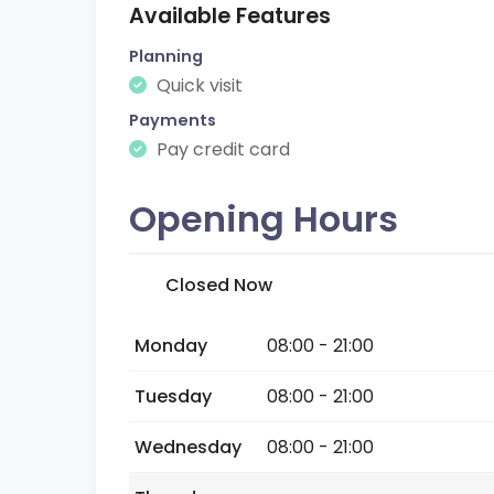
Available Features
Planning
Quick visit
Payments
Pay credit card
Opening Hours
Closed Now
Monday
08:00 - 21:00
Tuesday
08:00 - 21:00
Wednesday
08:00 - 21:00