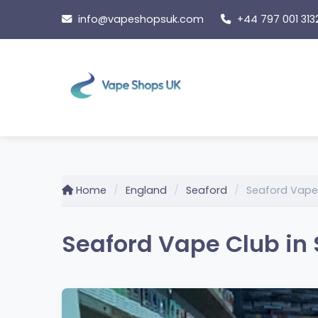
Skip
info@vapeshopsuk.com
+44 797 001 313
to
content
Home
England
Seaford
Seaford Vape
Seaford Vape Club in 