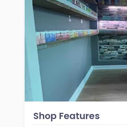
Shop Features