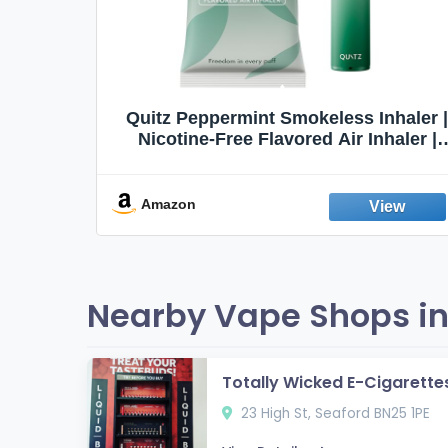
Quit
Quitz Peppermint Smokeless Inhaler |
Flavors,
Nicotine-Free Flavored Air Inhaler |
Non-Electric Oral Fixation Habit Aid |
Break the Smoking & Vaping Habit |
Fresh Peppermint
Amazon
Nearby Vape Shops in
Totally Wicked E-Cigarettes
23 High St, Seaford BN25 1PE