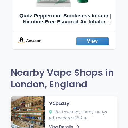
Quitz Peppermint Smokeless Inhaler |
Nicotine-Free Flavored Air Inhaler |
Non-Electric Oral Fixation Habit Aid |
Break the Smoking & Vaping Habit |
Fresh Peppermint
Amazon
Nearby Vape Shops in
London, England
VapEasy
184 Lower Rd, Surrey Quays
Rd, London SE16 2UN
View Details