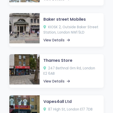
Baker street Mobiles
KIOSK 2, Outside Baker Street
Station, London NW1 5LD
View Details
Thames Store
247 Bethnal Grn Rd, London
E2 6AB
View Details
Vapes4all Ltd
87 High St, London E17 7DB