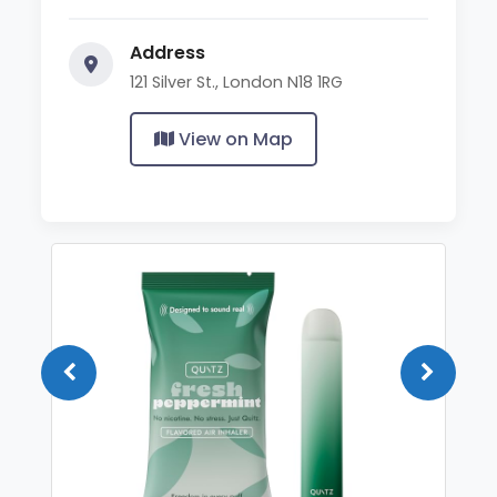
Address
121 Silver St., London N18 1RG
View on Map