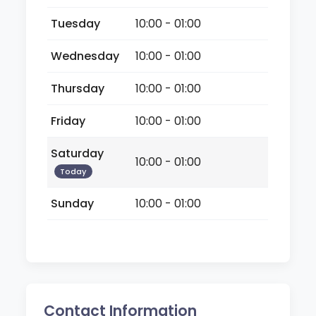
Tuesday
10:00 - 01:00
Wednesday
10:00 - 01:00
Thursday
10:00 - 01:00
Friday
10:00 - 01:00
Saturday
10:00 - 01:00
Today
Sunday
10:00 - 01:00
Contact Information