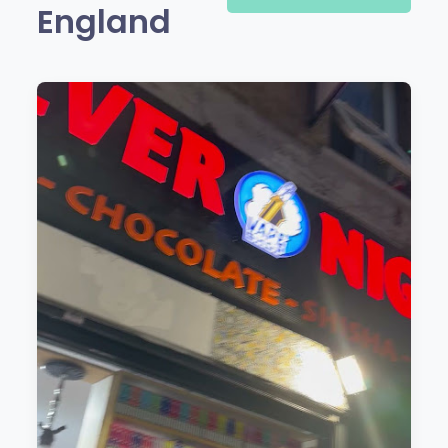
England