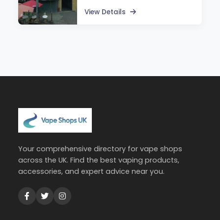
View Details
Your comprehensive directory for vape shops
across the UK. Find the best vaping products,
accessories, and expert advice near you.