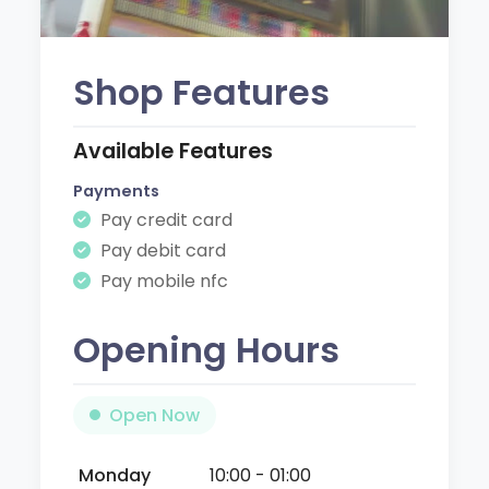
Shop Features
Available Features
Payments
Pay credit card
Pay debit card
Pay mobile nfc
Opening Hours
Open Now
Monday
10:00 - 01:00