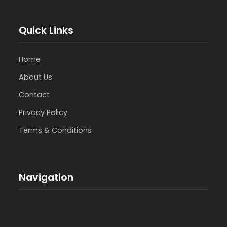
Quick Links
Home
About Us
Contact
Privacy Policy
Terms & Conditions
Navigation