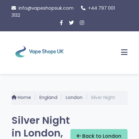
Skip
info@vapeshopsuk.com
+44 797 001
to
3132
content
Men
Home
England
London
Silver Night
Silver Night
in London,
Back to London