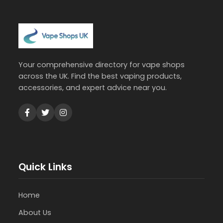
Your comprehensive directory for vape shops
across the UK. Find the best vaping products,
accessories, and expert advice near you.
Quick Links
Home
About Us