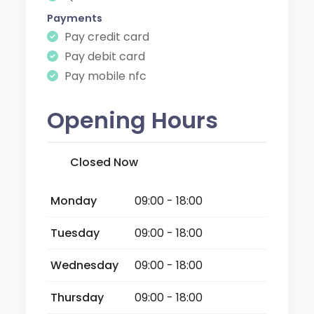
Payments
Pay credit card
Pay debit card
Pay mobile nfc
Opening Hours
Closed Now
Monday
09:00 - 18:00
Tuesday
09:00 - 18:00
Wednesday
09:00 - 18:00
Thursday
09:00 - 18:00