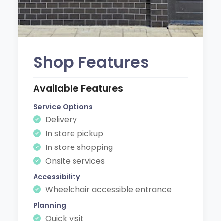
Shop Features
Available Features
Service Options
Delivery
In store pickup
In store shopping
Onsite services
Accessibility
Wheelchair accessible entrance
Planning
Quick visit