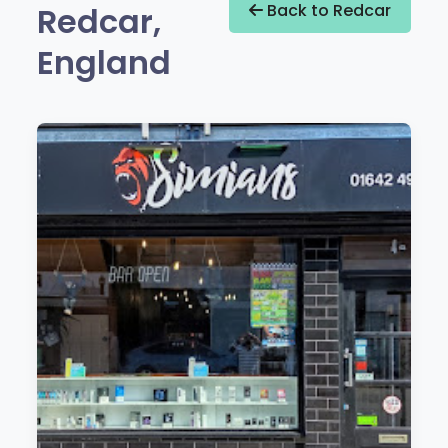
Redcar,
Back to Redcar
England