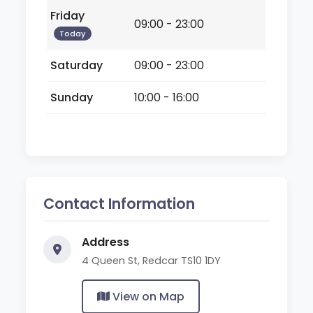
Friday
09:00 - 23:00
Today
Saturday
09:00 - 23:00
Sunday
10:00 - 16:00
Contact Information
Address
4 Queen St, Redcar TS10 1DY
View on Map