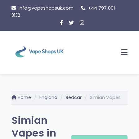
Skip
info@vapeshopsuk.com
+44 797 001
to
3132
content
Men
Home
England
Redcar
Simian Vapes
Simian
Vapes in