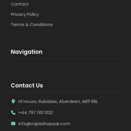
Contact
Privacy Policy
Terms & Conditions
Navigation
Contact Us
H1 House, Rubislaw, Aberdeen, AB11 6BL
+44 797 001 3132
info@vapeshopsuk.com