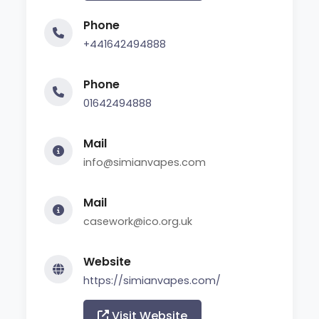
Phone
+441642494888
Phone
01642494888
Mail
info@simianvapes.com
Mail
casework@ico.org.uk
Website
https://simianvapes.com/
Visit Website