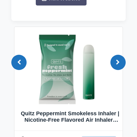
Quitz Peppermint Smokeless Inhaler |
Nicotine-Free Flavored Air Inhaler |
Non-Electric Oral Fixation Habit Aid |
Break the Smoking & Vaping Habit |