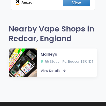
Fresh Peppermint
Amazon
Nearby Vape Shops in
Redcar, England
Marlleys
55 Station Rd, Redcar TS10 1DT
View Details