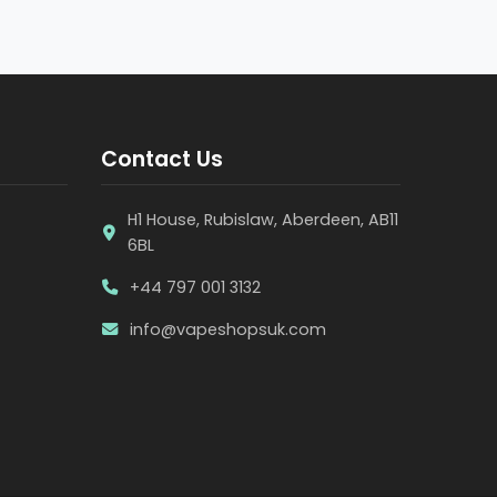
Contact Us
H1 House, Rubislaw, Aberdeen, AB11
6BL
+44 797 001 3132
info@vapeshopsuk.com