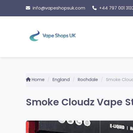
Skip
info@vapeshopsuk.com
+44 797 001 313
to
content
Home
England
Rochdale
Smoke Cloud
Smoke Cloudz Vape St