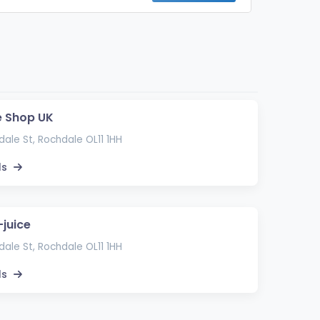
e Shop UK
ale St, Rochdale OL11 1HH
ls
-juice
ale St, Rochdale OL11 1HH
ls