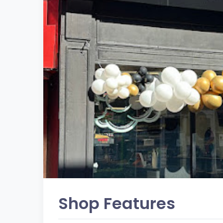
Shop Features