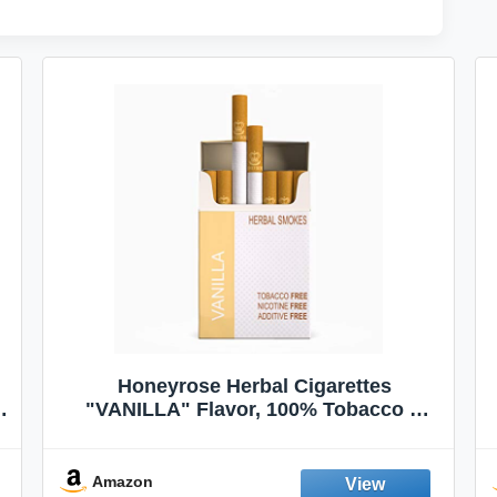
Honeyrose Herbal Cigarettes
"VANILLA" Flavor, 100% Tobacco &
Nicotine FREE, 100% Natural, Herbal
Smokes, Quit Smoking, Made In
England
Amazon