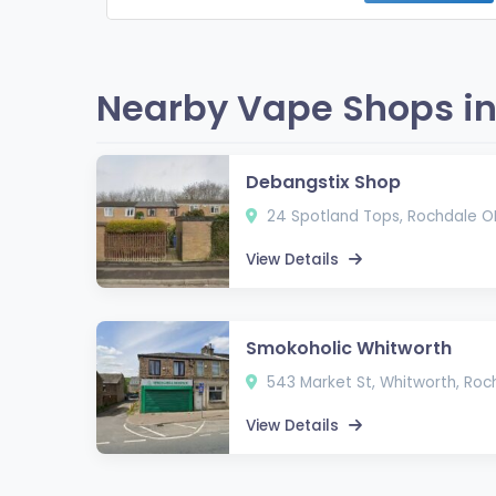
Nearby Vape Shops in
Debangstix Shop
24 Spotland Tops, Rochdale O
View Details
Smokoholic Whitworth
543 Market St, Whitworth, Ro
View Details