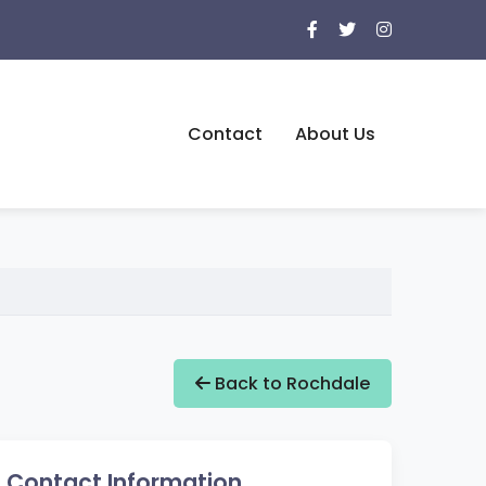
Contact
About Us
Back to Rochdale
Contact Information