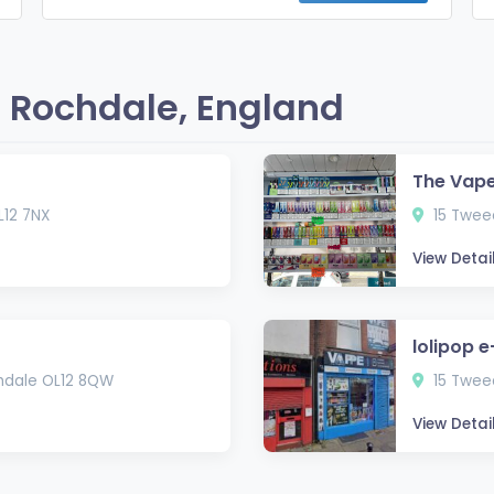
 Rochdale, England
The Vap
L12 7NX
15 Tweed
View Detai
lolipop e
chdale OL12 8QW
15 Tweed
View Detai