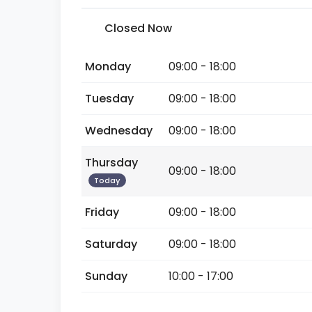
Closed Now
Monday
09:00 - 18:00
Tuesday
09:00 - 18:00
Wednesday
09:00 - 18:00
Thursday
09:00 - 18:00
Today
Friday
09:00 - 18:00
Saturday
09:00 - 18:00
Sunday
10:00 - 17:00