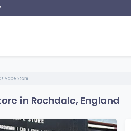
2
z Vape Store
ore in Rochdale, England