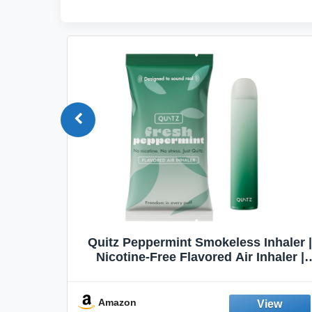
Quit
Quitz Peppermint Smokeless Inhaler |
Flavors,
Nicotine-Free Flavored Air Inhaler |
Non-Electric Oral Fixation Habit Aid |
Break the Smoking & Vaping Habit |
Fresh Peppermint
Amazon