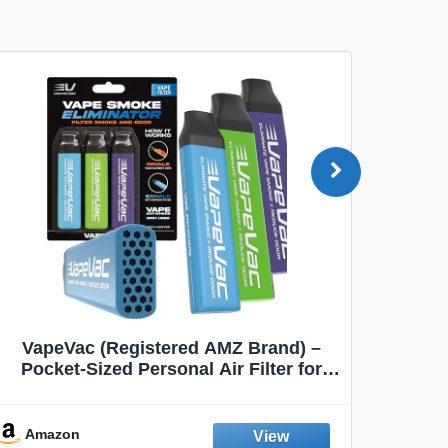
VapeVac (Registered AMZ Brand) –
MOXE 
Pocket-Sized Personal Air Filter for
Discreet Output Reduction | Minimizes
Aroma
Odor, Keeps Air Fresh | Not an
Emission Device – 500+ Uses (3-Pack)
Amazon
Ama