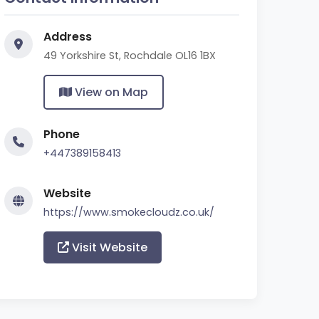
Address
49 Yorkshire St, Rochdale OL16 1BX
View on Map
Phone
+447389158413
Website
https://www.smokecloudz.co.uk/
Visit Website