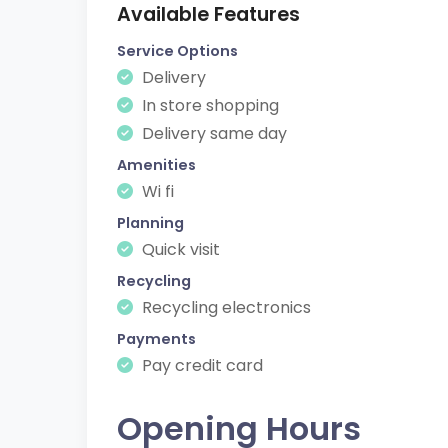
Available Features
Service Options
Delivery
In store shopping
Delivery same day
Amenities
Wi fi
Planning
Quick visit
Recycling
Recycling electronics
Payments
Pay credit card
Opening Hours