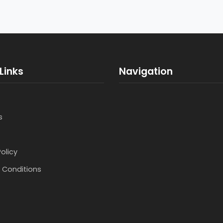
Links
Navigation
s
Policy
 Conditions