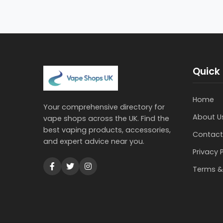
Quick 
Home
Your comprehensive directory for
About U
vape shops across the UK. Find the
best vaping products, accessories,
Contact
and expert advice near you.
Privacy 
Terms &