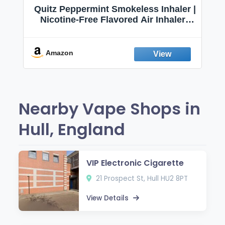
Quitz Peppermint Smokeless Inhaler |
Nicotine-Free Flavored Air Inhaler |
Non-Electric Oral Fixation Habit Aid |
Break the Smoking & Vaping Habit |
Fresh Peppermint
Amazon
Nearby Vape Shops in
Hull, England
VIP Electronic Cigarette
21 Prospect St, Hull HU2 8PT
View Details