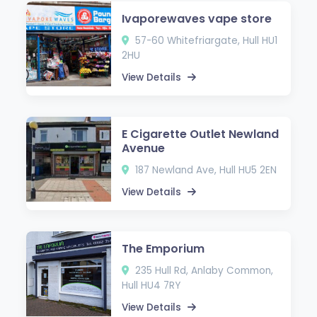
Ivaporewaves vape store
57-60 Whitefriargate, Hull HU1
2HU
View Details
E Cigarette Outlet Newland
Avenue
187 Newland Ave, Hull HU5 2EN
View Details
The Emporium
235 Hull Rd, Anlaby Common,
Hull HU4 7RY
View Details