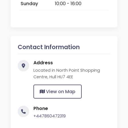
Sunday
10:00 - 16:00
Contact Information
Address
Located in North Point Shopping
Centre, Hull HU7 4EE
View on Map
Phone
+447860472319