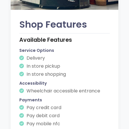
Shop Features
Available Features
Service Options
Delivery
In store pickup
In store shopping
Accessibility
Wheelchair accessible entrance
Payments
Pay credit card
Pay debit card
Pay mobile nfc