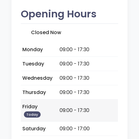
Opening Hours
Closed Now
Monday
09:00 - 17:30
Tuesday
09:00 - 17:30
Wednesday
09:00 - 17:30
Thursday
09:00 - 17:30
Friday
09:00 - 17:30
Today
Saturday
09:00 - 17:00