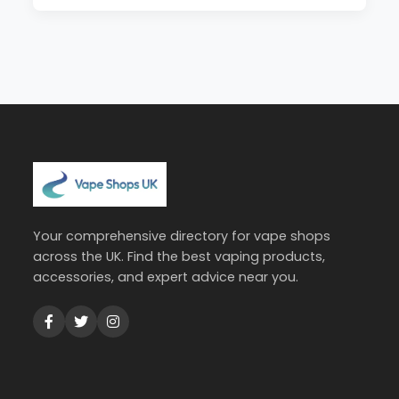
Your comprehensive directory for vape shops
across the UK. Find the best vaping products,
accessories, and expert advice near you.