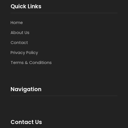
Quick Links
Home
About Us
Contact
Privacy Policy
Terms & Conditions
Navigation
Contact Us