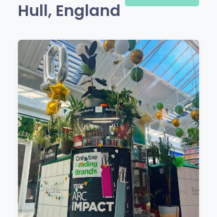
Hull, England