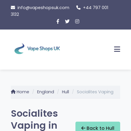
Skip
info@vapeshopsuk.com
+44 797 001
to
3132
content
Men
Home
England
Hull
Socialites Vaping
Socialites
Vaping in
Back to Hull