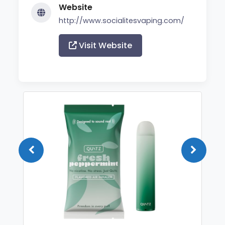
Website
http://www.socialitesvaping.com/
Visit Website