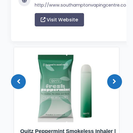
http://www.southamptonvapingcentre.co.uk
Visit Website
Quitz Peppermint Smokeless Inhaler |