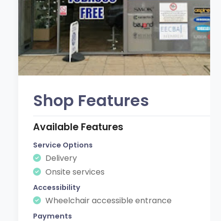
Shop Features
Available Features
Service Options
Delivery
Onsite services
Accessibility
Wheelchair accessible entrance
Payments