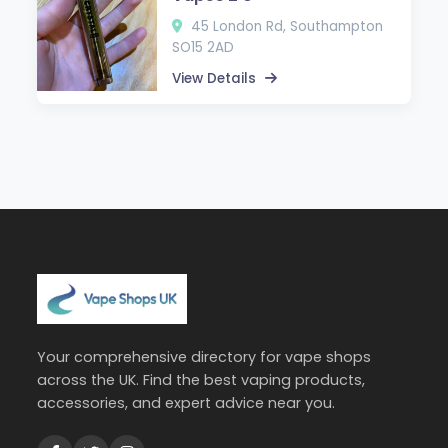
45 London Rd, Southampton
SO15 2AD
View Details
Your comprehensive directory for vape shops
across the UK. Find the best vaping products,
accessories, and expert advice near you.