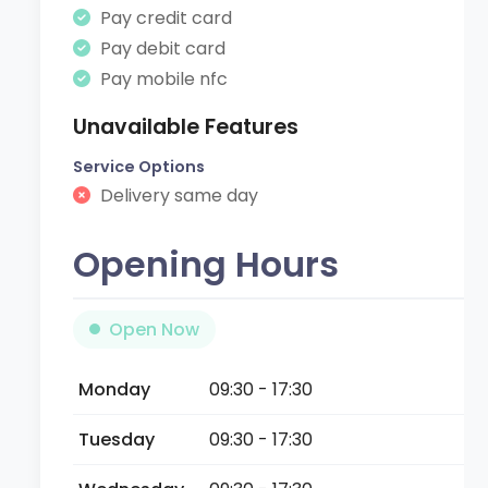
Pay credit card
Pay debit card
Pay mobile nfc
Unavailable Features
Service Options
Delivery same day
Opening Hours
Open Now
Monday
09:30 - 17:30
Tuesday
09:30 - 17:30