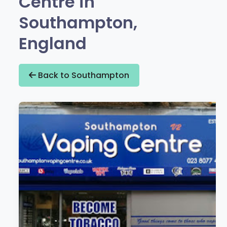
Centre in
Southampton,
England
Back to Southampton