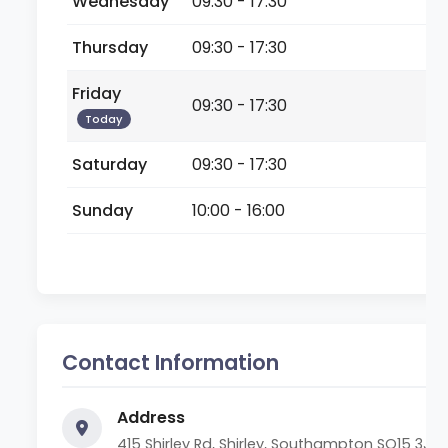
Wednesday
09:30 - 17:30
Thursday
09:30 - 17:30
Friday
09:30 - 17:30
Today
Saturday
09:30 - 17:30
Sunday
10:00 - 16:00
Contact Information
Address
415 Shirley Rd, Shirley, Southampton SO15 3JF