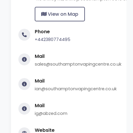
View on Map
Phone
+442380774495
Mail
sales@southamptonvapingcentre.co.uk
Mail
ian@southamptonvapingcentre.co.uk
Mail
ig@abzed.com
Website