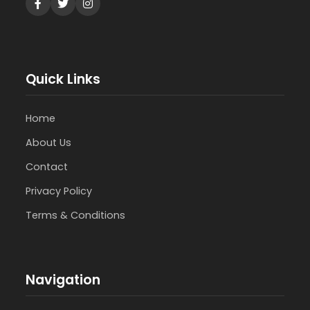
Quick Links
Home
About Us
Contact
Privacy Policy
Terms & Conditions
Navigation