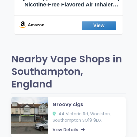
Nicotine-Free Flavored Air Inhaler |
Non-Electric Oral Fixation Habit Aid |
Break the Smoking & Vaping Habit |
Fresh Peppermint
Amazon
Nearby Vape Shops in
Southampton,
England
Groovy cigs
44 Victoria Rd, Woolston,
Southampton SO19 9DX
View Details