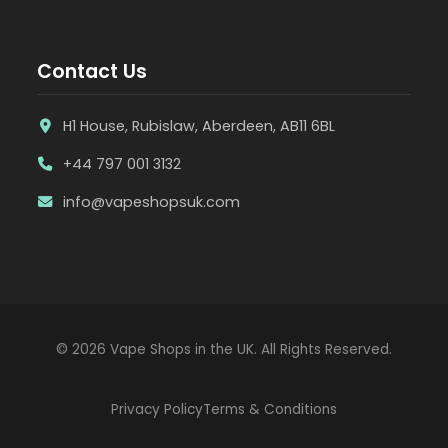
Contact Us
H1 House, Rubislaw, Aberdeen, AB11 6BL
+44 797 001 3132
info@vapeshopsuk.com
© 2026 Vape Shops in the UK. All Rights Reserved.
Privacy Policy
Terms & Conditions