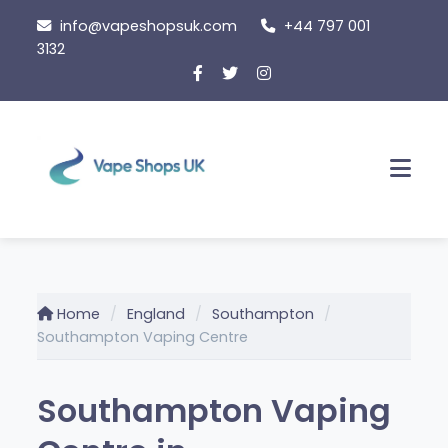
Skip
info@vapeshopsuk.com
+44 797 001
to
3132
content
Men
Home
England
Southampton
Southampton Vaping Centre
Southampton Vaping