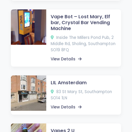
Vape Bot – Lost Mary, Elf
bar, Crystal Bar Vending
Machine
Inside The Millers Pond Pub, 2
Middle Rd, Sholing, Southampton
SO19 8FQ
View Details
LIL Amsterdam
83 St Mary St, Southampton
SO14 1LN
View Details
Vapes 2 U