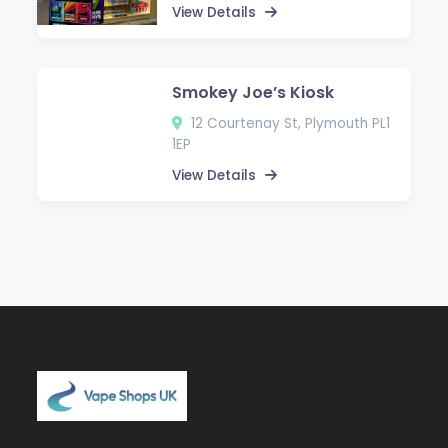
View Details
Smokey Joe’s Kiosk
12 Courtenay St, Plymouth PL1
1EP
View Details