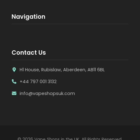
Navigation
Contact Us
H1 House, Rubislaw, Aberdeen, AB11 6BL
+44 797 001 3132
info@vapeshopsuk.com
© 2026 Vape Shops in the UK. All Rights Reserved.