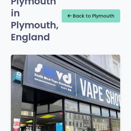
Plymouth
in
Back to Plymouth
Plymouth,
England