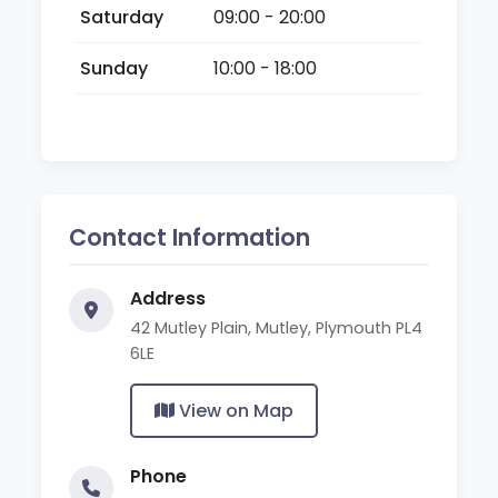
Saturday
09:00 - 20:00
Sunday
10:00 - 18:00
Contact Information
Address
42 Mutley Plain, Mutley, Plymouth PL4
6LE
View on Map
Phone