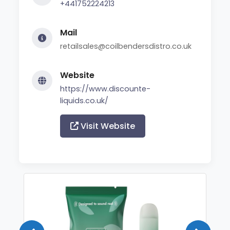
+441752224213
Mail
retailsales@coilbendersdistro.co.uk
Website
https://www.discounte-
liquids.co.uk/
Visit Website