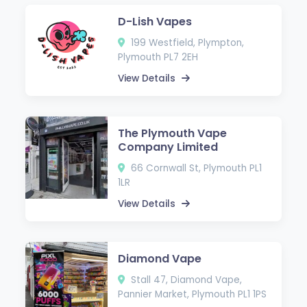
D-Lish Vapes
199 Westfield, Plympton,
Plymouth PL7 2EH
View Details
The Plymouth Vape
Company Limited
66 Cornwall St, Plymouth PL1
1LR
View Details
Diamond Vape
Stall 47, Diamond Vape,
Pannier Market, Plymouth PL1 1PS