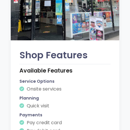
Shop Features
Available Features
Service Options
Onsite services
Planning
Quick visit
Payments
Pay credit card