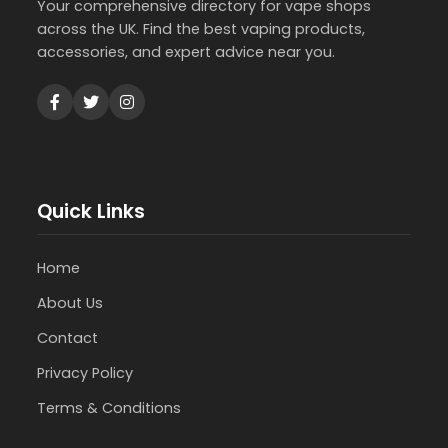
Your comprehensive directory for vape shops
across the UK. Find the best vaping products,
accessories, and expert advice near you.
Quick Links
Home
About Us
Contact
Privacy Policy
Terms & Conditions