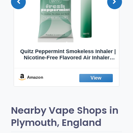
Quitz Peppermint Smokeless Inhaler |
Nicotine-Free Flavored Air Inhaler |
Non-Electric Oral Fixation Habit Aid |
Break the Smoking & Vaping Habit |
Fresh Peppermint
Amazon
Nearby Vape Shops in
Plymouth, England