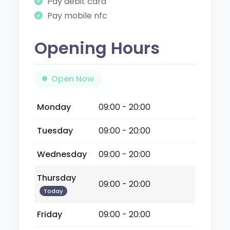
Pay debit card
Pay mobile nfc
Opening Hours
Open Now
Monday
09:00 - 20:00
Tuesday
09:00 - 20:00
Wednesday
09:00 - 20:00
Thursday
09:00 - 20:00
Today
Friday
09:00 - 20:00