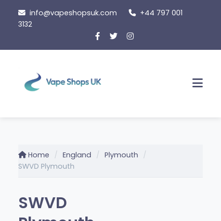
Skip
info@vapeshopsuk.com
+44 797 001
to
3132
content
Men
Home
England
Plymouth
SWVD Plymouth
SWVD