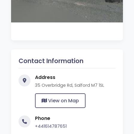
Contact Information
Address
35 Overbridge Rd, Salford M7 1SL
View on Map
Phone
+441614787651