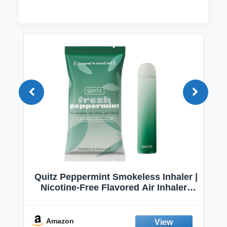
Quitz Peppermint Smokeless Inhaler |
Nicotine-Free Flavored Air Inhaler |
Non-Electric Oral Fixation Habit Aid |
Break the Smoking & Vaping Habit |
Fresh Peppermint
Amazon