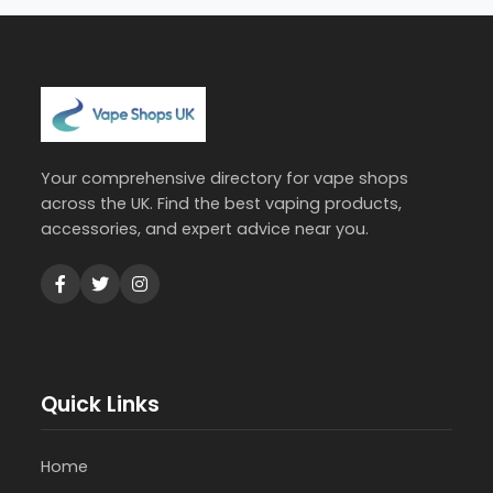
Your comprehensive directory for vape shops
across the UK. Find the best vaping products,
accessories, and expert advice near you.
Quick Links
Home