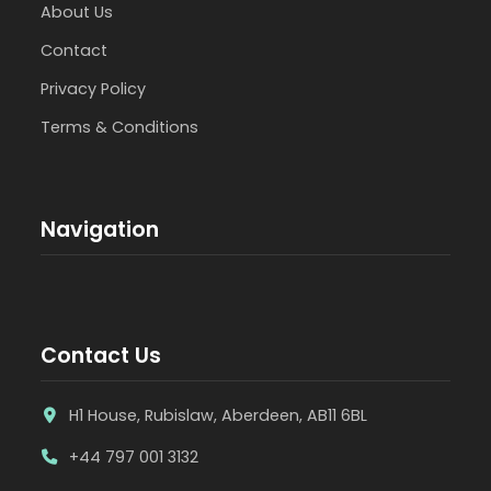
About Us
Contact
Privacy Policy
Terms & Conditions
Navigation
Contact Us
H1 House, Rubislaw, Aberdeen, AB11 6BL
+44 797 001 3132