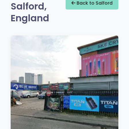
Salford,
Back to Salford
England