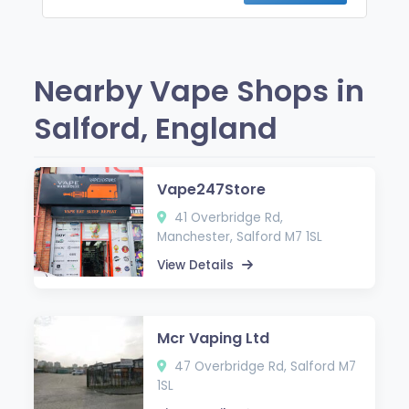
Nearby Vape Shops in
Salford, England
Vape247Store
41 Overbridge Rd,
Manchester, Salford M7 1SL
View Details
Mcr Vaping Ltd
47 Overbridge Rd, Salford M7
1SL