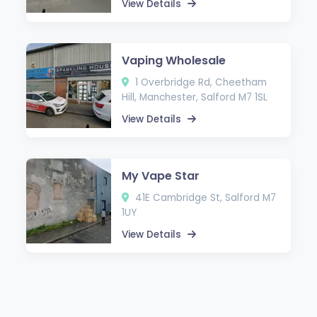
View Details
Vaping Wholesale
1 Overbridge Rd, Cheetham
Hill, Manchester, Salford M7 1SL
View Details
My Vape Star
41E Cambridge St, Salford M7
1UY
View Details