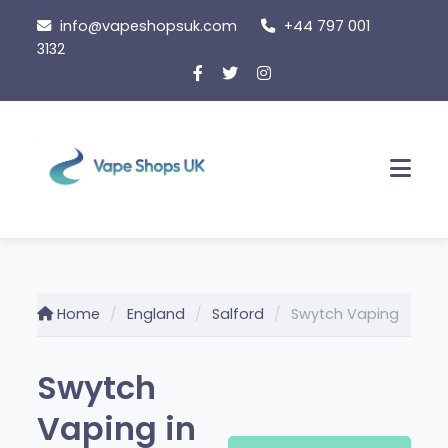
Skip
info@vapeshopsuk.com
+44 797 001
to
3132
content
Men
Home
England
Salford
Swytch Vaping
Swytch
Vaping in