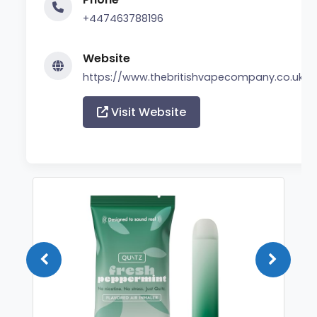
+447463788196
Website
https://www.thebritishvapecompany.co.uk/
Visit Website