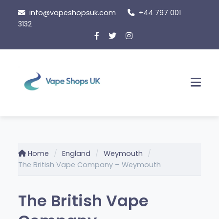
Skip
info@vapeshopsuk.com
+44 797 001
to
3132
content
Men
Home
England
Weymouth
The British Vape Company – Weymouth
The British Vape