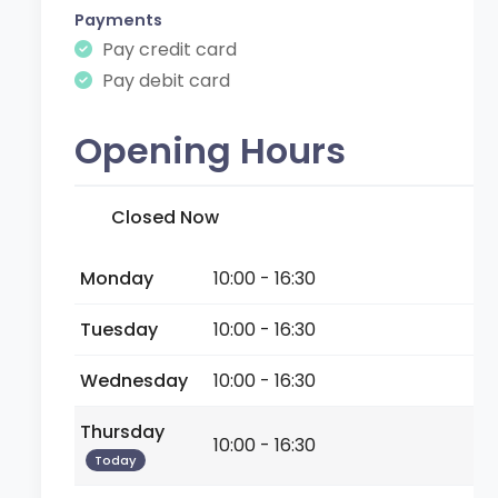
Payments
Pay credit card
Pay debit card
Opening Hours
Closed Now
Monday
10:00 - 16:30
Tuesday
10:00 - 16:30
Wednesday
10:00 - 16:30
Thursday
10:00 - 16:30
Today