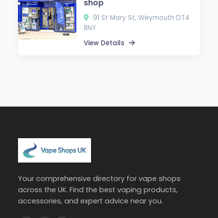
shop
91 St Mary St, Weymouth DT4
8NY
View Details
Your comprehensive directory for vape shops
across the UK. Find the best vaping products,
accessories, and expert advice near you.