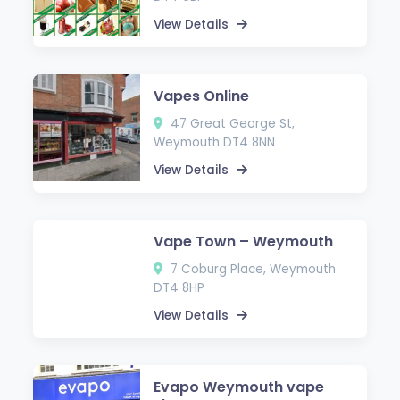
View Details
Vapes Online
47 Great George St,
Weymouth DT4 8NN
View Details
Vape Town – Weymouth
7 Coburg Place, Weymouth
DT4 8HP
View Details
Evapo Weymouth vape