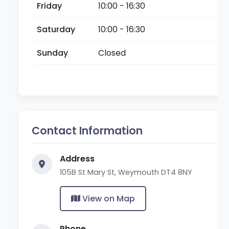
Friday
10:00 - 16:30
Saturday
10:00 - 16:30
Sunday
Closed
Contact Information
Address
105B St Mary St, Weymouth DT4 8NY
View on Map
Phone