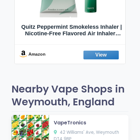
Quitz Peppermint Smokeless Inhaler |
Nicotine-Free Flavored Air Inhaler |
Non-Electric Oral Fixation Habit Aid |
Break the Smoking & Vaping Habit |
Fresh Peppermint
Amazon
Nearby Vape Shops in
Weymouth, England
VapeTronics
42 Williams' Ave, Weymouth
DT4 9BP