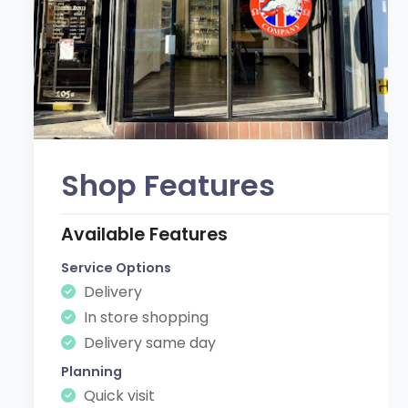
Shop Features
Available Features
Service Options
Delivery
In store shopping
Delivery same day
Planning
Quick visit