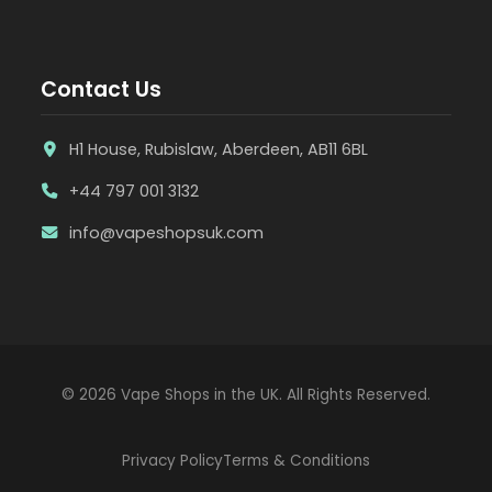
Contact Us
H1 House, Rubislaw, Aberdeen, AB11 6BL
+44 797 001 3132
info@vapeshopsuk.com
© 2026 Vape Shops in the UK. All Rights Reserved.
Privacy Policy
Terms & Conditions