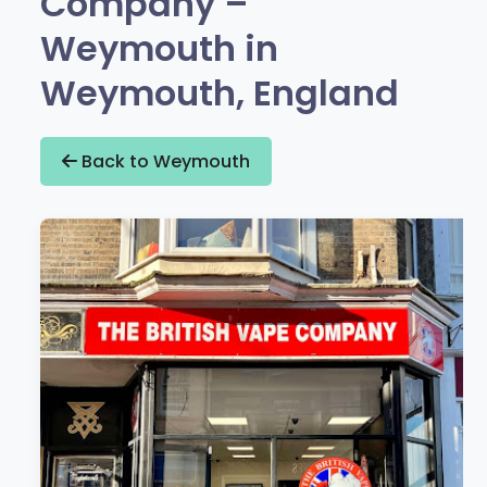
Company –
Weymouth in
Weymouth, England
Back to Weymouth