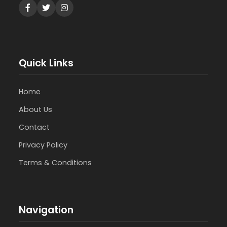
Quick Links
Home
About Us
Contact
Privacy Policy
Terms & Conditions
Navigation