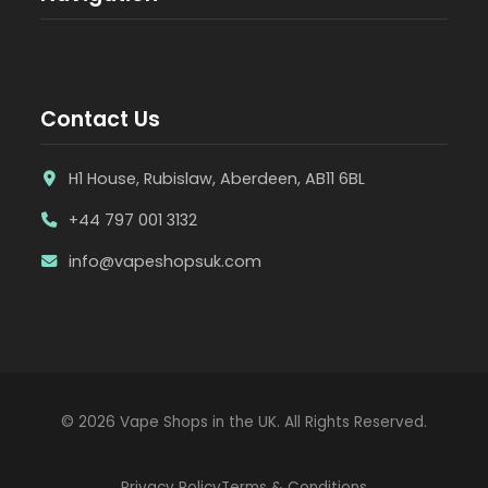
Contact Us
H1 House, Rubislaw, Aberdeen, AB11 6BL
+44 797 001 3132
info@vapeshopsuk.com
© 2026 Vape Shops in the UK. All Rights Reserved.
Privacy Policy
Terms & Conditions