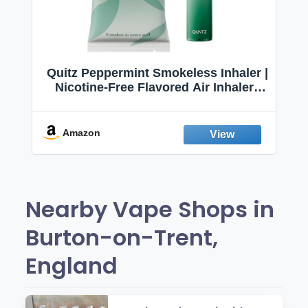
Quitz Peppermint Smokeless Inhaler |
Nicotine-Free Flavored Air Inhaler |
Non-Electric Oral Fixation Habit Aid |
Break the Smoking & Vaping Habit |
Fresh Peppermint
Amazon
Nearby Vape Shops in
Burton-on-Trent,
England