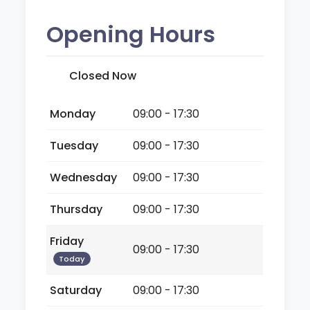
Opening Hours
Closed Now
Monday
09:00 - 17:30
Tuesday
09:00 - 17:30
Wednesday
09:00 - 17:30
Thursday
09:00 - 17:30
Friday
09:00 - 17:30
Today
Saturday
09:00 - 17:30