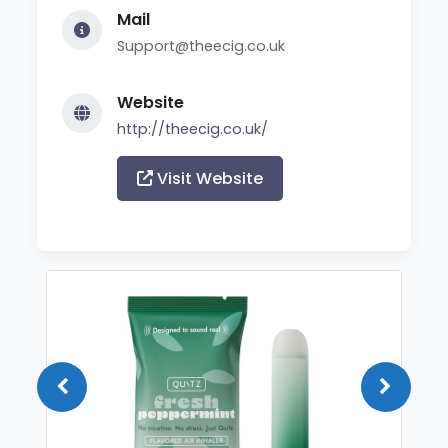
Mail
Support@theecig.co.uk
Website
http://theecig.co.uk/
Visit Website