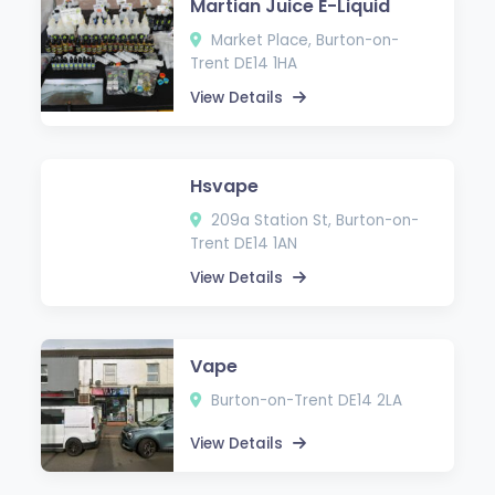
Martian Juice E-Liquid
Market Place, Burton-on-
Trent DE14 1HA
View Details
Hsvape
209a Station St, Burton-on-
Trent DE14 1AN
View Details
Vape
Burton-on-Trent DE14 2LA
View Details