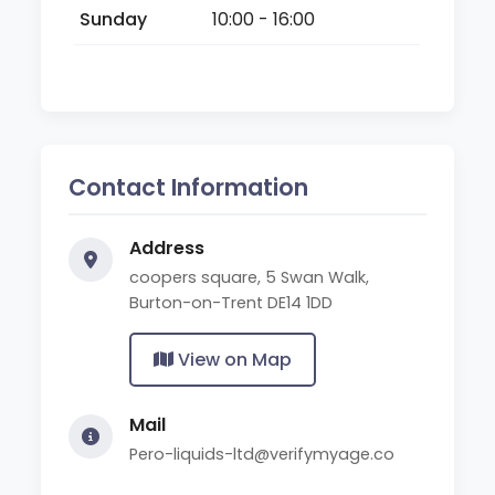
Sunday
10:00 - 16:00
Contact Information
Address
coopers square, 5 Swan Walk,
Burton-on-Trent DE14 1DD
View on Map
Mail
Pero-liquids-ltd@verifymyage.co