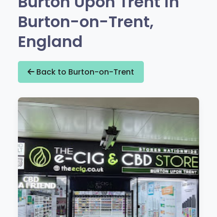
Burton Upon Trent in
Burton-on-Trent,
England
Back to Burton-on-Trent