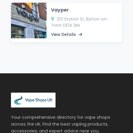
Vayper
201 Station St, Burton-on-
Trent DE14 1AN
View Details
Your comprehensive directory for vape shops
across the UK. Find the best vaping products,
accessories, and expert advice near you.