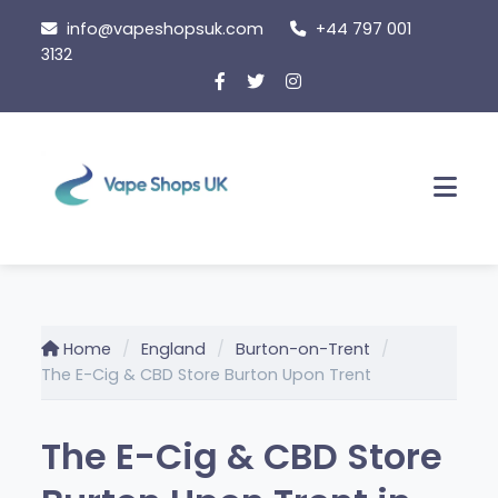
Skip
info@vapeshopsuk.com
+44 797 001
to
3132
content
Men
Home
England
Burton-on-Trent
The E-Cig & CBD Store Burton Upon Trent
The E-Cig & CBD Store