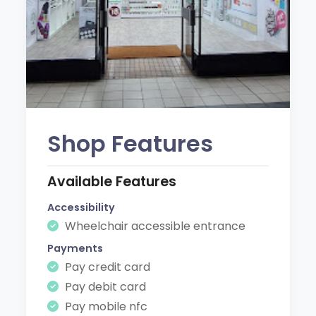
Shop Features
Available Features
Accessibility
Wheelchair accessible entrance
Payments
Pay credit card
Pay debit card
Pay mobile nfc