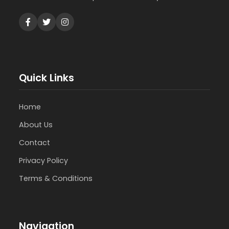
Quick Links
Home
About Us
Contact
Privacy Policy
Terms & Conditions
Navigation