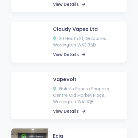
View Details
Cloudy Vapez Ltd
20 Heath St, Golborne,
Warrington WA3 3AD
View Details
VapeVolt
Golden Square Shopping
Centre Old Market Place,
Warrington WA1 1QB
View Details
Ecig