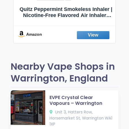
Quitz Peppermint Smokeless Inhaler |
Nicotine-Free Flavored Air Inhaler |
Non-Electric Oral Fixation Habit Aid |
Break the Smoking & Vaping Habit |
Fresh Peppermint
Amazon
Nearby Vape Shops in
Warrington, England
EVPE Crystal Clear
Vapours – Warrington
Unit 3, Hatters Row,
Horsemarket St, Warrington WA1
1XP