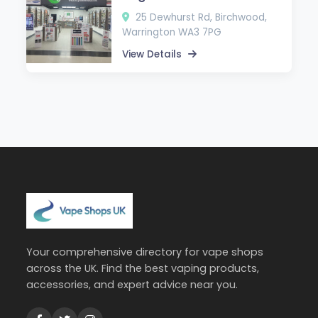
25 Dewhurst Rd, Birchwood,
Warrington WA3 7PG
View Details
Your comprehensive directory for vape shops
across the UK. Find the best vaping products,
accessories, and expert advice near you.