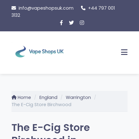
Skip
info@vapeshopsuk.com
+44 797 001
to
3132
content
Men
Home
England
Warrington
The E-Cig Store Birchwood
The E-Cig Store