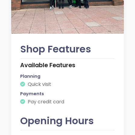
Shop Features
Available Features
Planning
Quick visit
Payments
Pay credit card
Opening Hours