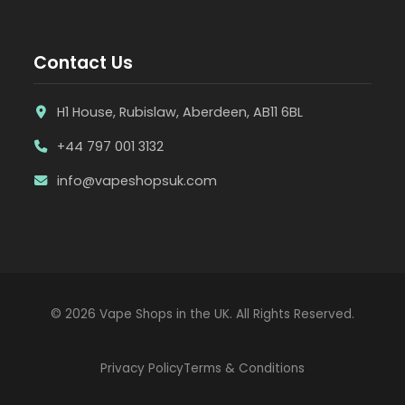
Contact Us
H1 House, Rubislaw, Aberdeen, AB11 6BL
+44 797 001 3132
info@vapeshopsuk.com
© 2026 Vape Shops in the UK. All Rights Reserved.
Privacy Policy
Terms & Conditions