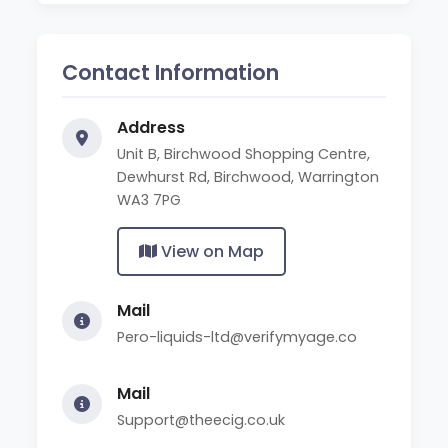
Contact Information
Address
Unit B, Birchwood Shopping Centre,
Dewhurst Rd, Birchwood, Warrington
WA3 7PG
View on Map
Mail
Pero-liquids-ltd@verifymyage.co
Mail
Support@theecig.co.uk