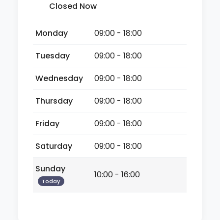
Closed Now
Monday
09:00 - 18:00
Tuesday
09:00 - 18:00
Wednesday
09:00 - 18:00
Thursday
09:00 - 18:00
Friday
09:00 - 18:00
Saturday
09:00 - 18:00
Sunday
10:00 - 16:00
Today