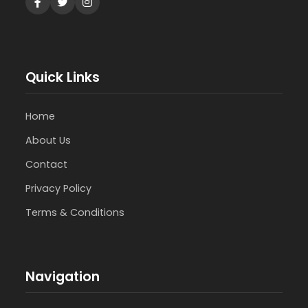
Quick Links
Home
About Us
Contact
Privacy Policy
Terms & Conditions
Navigation