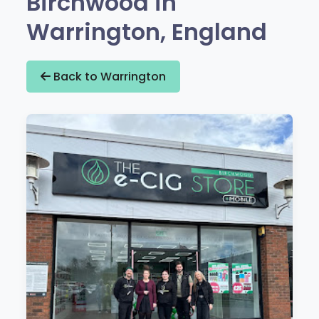
Birchwood in
Warrington, England
Back to Warrington