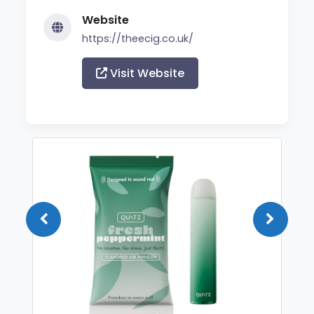
Website
https://theecig.co.uk/
Visit Website