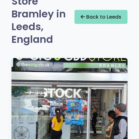
Store
Bramley in
Back to Leeds
Leeds,
England