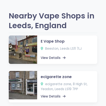
Nearby Vape Shops in
Leeds, England
E Vape Shop
Beeston, Leeds LS11 7LJ
View Details
ecigarette zone
ecigarette zone, 8 High St,
Yeadon, Leeds LS19 7PP
View Details