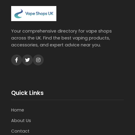
Your comprehensive directory for vape shops
across the UK. Find the best vaping products,
accessories, and expert advice near you.
Quick Links
Home
About Us
Contact