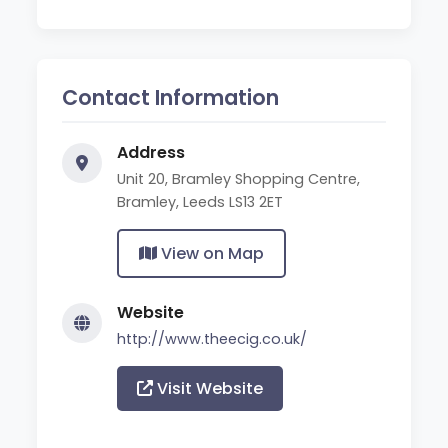
Contact Information
Address
Unit 20, Bramley Shopping Centre,
Bramley, Leeds LS13 2ET
View on Map
Website
http://www.theecig.co.uk/
Visit Website