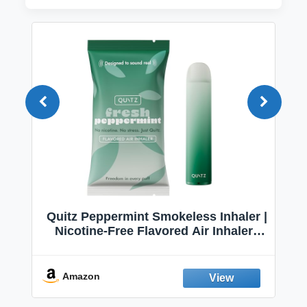
Quitz Peppermint Smokeless Inhaler |
Nicotine-Free Flavored Air Inhaler |
Non-Electric Oral Fixation Habit Aid |
Break the Smoking & Vaping Habit |
Fresh Peppermint
Amazon