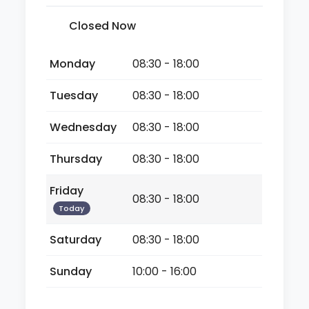
Closed Now
Monday
08:30 - 18:00
Tuesday
08:30 - 18:00
Wednesday
08:30 - 18:00
Thursday
08:30 - 18:00
Friday
08:30 - 18:00
Today
Saturday
08:30 - 18:00
Sunday
10:00 - 16:00