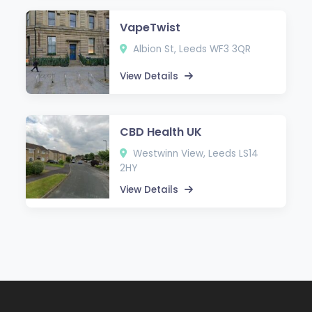
VapeTwist
Albion St, Leeds WF3 3QR
View Details
CBD Health UK
Westwinn View, Leeds LS14
2HY
View Details