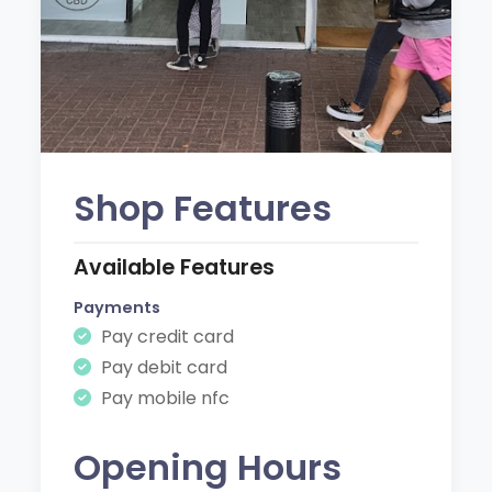
Shop Features
Available Features
Payments
Pay credit card
Pay debit card
Pay mobile nfc
Opening Hours