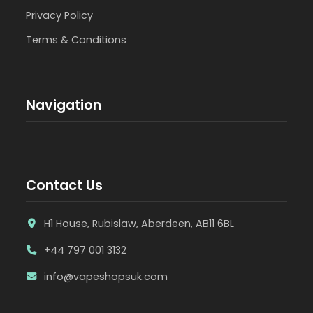
Privacy Policy
Terms & Conditions
Navigation
Contact Us
H1 House, Rubislaw, Aberdeen, AB11 6BL
+44 797 001 3132
info@vapeshopsuk.com