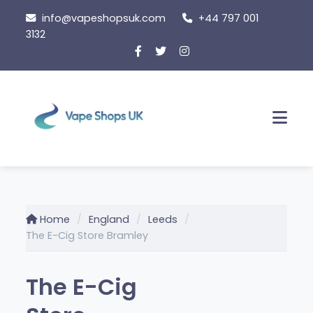
Skip
info@vapeshopsuk.com
+44 797 001
to
3132
content
Men
Home
England
Leeds
The E-Cig Store Bramley
The E-Cig