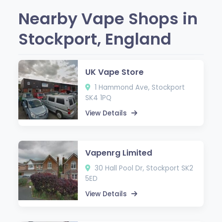
Nearby Vape Shops in
Stockport, England
UK Vape Store
1 Hammond Ave, Stockport
SK4 1PQ
View Details
Vapenrg Limited
30 Hall Pool Dr, Stockport SK2
5ED
View Details