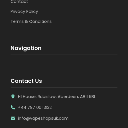
Contact
Privacy Policy
Terms & Conditions
Navigation
Contact Us
H1 House, Rubislaw, Aberdeen, AB11 6BL
+44 797 001 3132
info@vapeshopsuk.com