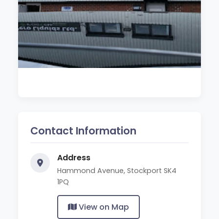
Contact Information
Address
Hammond Avenue, Stockport SK4
1PQ
View on Map