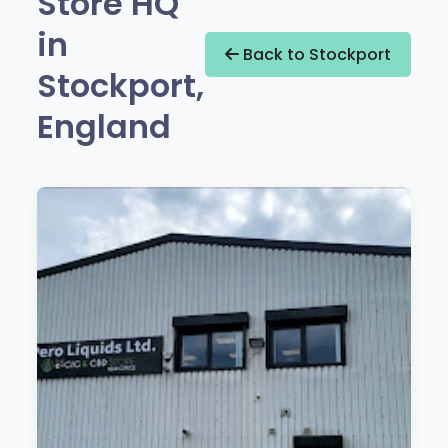
Store HQ
in
Back to Stockport
Stockport,
England