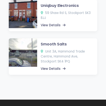
Uniqbuy Electronics
59 Shaw Rd S, Stockport SK3
8JJ
View Details
Smooth Salts
Unit 3A, Hammond Trade
Centre, Hammond Ave,
Stockport SK4 1PQ
View Details