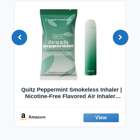
Quitz Peppermint Smokeless Inhaler |
Nicotine-Free Flavored Air Inhaler |
Non-Electric Oral Fixation Habit Aid |
Break the Smoking & Vaping Habit |
Fresh Peppermint
Amazon