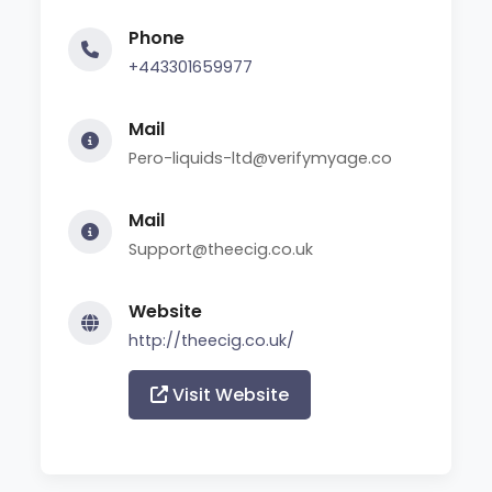
Phone
+443301659977
Mail
Pero-liquids-ltd@verifymyage.co
Mail
Support@theecig.co.uk
Website
http://theecig.co.uk/
Visit Website