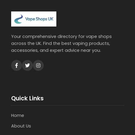
Your comprehensive directory for vape shops
across the UK. Find the best vaping products,
accessories, and expert advice near you.
Quick Links
Home
About Us