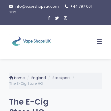
Skip
info@vapeshopsuk.com
+44 797 001
to
3132
content
Men
Home
England
Stockport
The E-Cig Store HQ
The E-Cig