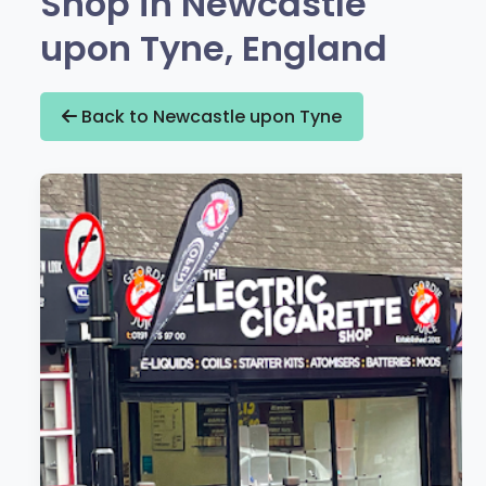
Shop in Newcastle
upon Tyne, England
Back to Newcastle upon Tyne