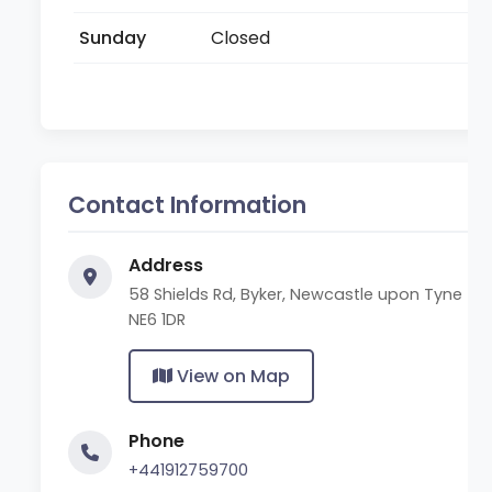
Sunday
Closed
Contact Information
Address
58 Shields Rd, Byker, Newcastle upon Tyne
NE6 1DR
View on Map
Phone
+441912759700