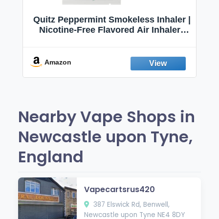
Quitz Peppermint Smokeless Inhaler |
Nicotine-Free Flavored Air Inhaler |
Non-Electric Oral Fixation Habit Aid |
Break the Smoking & Vaping Habit |
Fresh Peppermint
Amazon
Nearby Vape Shops in
Newcastle upon Tyne,
England
Vapecartsrus420
387 Elswick Rd, Benwell,
Newcastle upon Tyne NE4 8DY