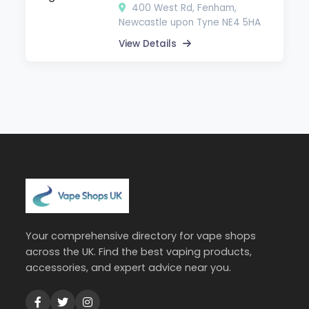
400 West Rd, Fenham,
Newcastle upon Tyne NE4 5HA
View Details
Your comprehensive directory for vape shops
across the UK. Find the best vaping products,
accessories, and expert advice near you.