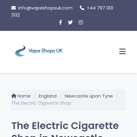
Skip
info@vapeshopsuk.com
+44 797 001
to
3132
content
Men
Home
England
Newcastle upon Tyne
The Electric Cigarette Shop
The Electric Cigarette