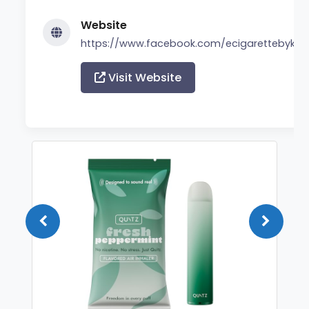
Website
https://www.facebook.com/ecigarettebyker
Visit Website