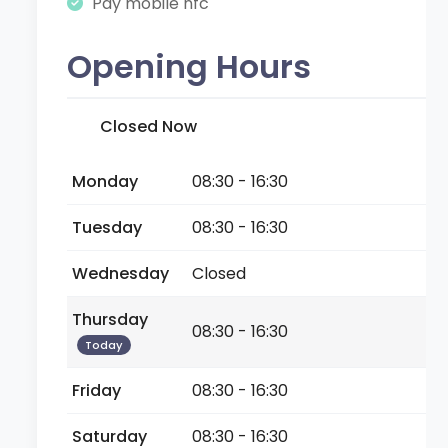
Pay mobile nfc
Opening Hours
Closed Now
Monday
08:30 - 16:30
Tuesday
08:30 - 16:30
Wednesday
Closed
Thursday
08:30 - 16:30
Today
Friday
08:30 - 16:30
Saturday
08:30 - 16:30