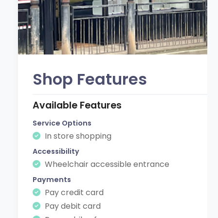
Shop Features
Available Features
Service Options
In store shopping
Accessibility
Wheelchair accessible entrance
Payments
Pay credit card
Pay debit card