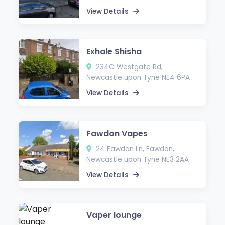
View Details
Exhale Shisha
234C Westgate Rd,
Newcastle upon Tyne NE4 6PA
View Details
Fawdon Vapes
24 Fawdon Ln, Fawdon,
Newcastle upon Tyne NE3 2AA
View Details
Vaper lounge