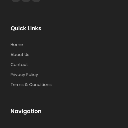
Quick Links
Home
About Us
Contact
Privacy Policy
Terms & Conditions
Navigation