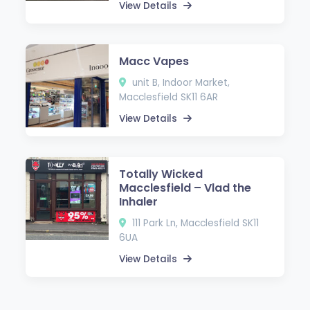
View Details
Macc Vapes
unit B, Indoor Market,
Macclesfield SK11 6AR
View Details
Totally Wicked
Macclesfield – Vlad the
Inhaler
111 Park Ln, Macclesfield SK11
6UA
View Details