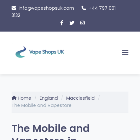
Skip
info@vapeshopsuk.com
+44 797 001
to
3132
content
Men
Home
England
Macclesfield
The Mobile and Vapestore
The Mobile and