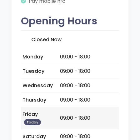
Pay mobile nfc
Opening Hours
Closed Now
Monday
09:00 - 18:00
Tuesday
09:00 - 18:00
Wednesday
09:00 - 18:00
Thursday
09:00 - 18:00
Friday
09:00 - 18:00
Today
Saturday
09:00 - 18:00