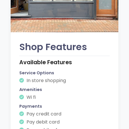
Shop Features
Available Features
Service Options
In store shopping
Amenities
Wi fi
Payments
Pay credit card
Pay debit card