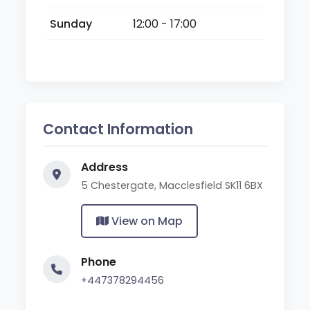
Sunday
12:00 - 17:00
Contact Information
Address
5 Chestergate, Macclesfield SK11 6BX
View on Map
Phone
+447378294456