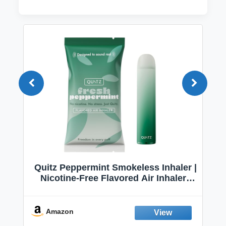
Quitz Peppermint Smokeless Inhaler |
Nicotine-Free Flavored Air Inhaler |
Non-Electric Oral Fixation Habit Aid |
Break the Smoking & Vaping Habit |
Fresh Peppermint
Amazon