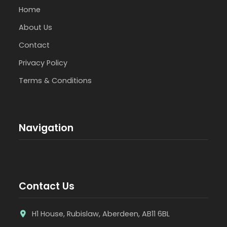
Home
About Us
Contact
Privacy Policy
Terms & Conditions
Navigation
Contact Us
H1 House, Rubislaw, Aberdeen, AB11 6BL