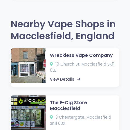
Nearby Vape Shops in
Macclesfield, England
Wreckless Vape Company
19 Church St, Macclesfield SK11
6LB
View Details
The E-Cig Store
Macclesfield
3 Chestergate, Macclesfield
SK11 6BX