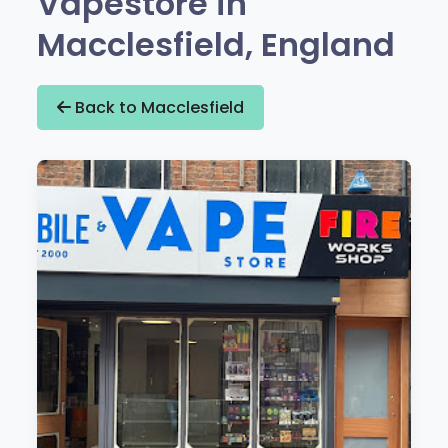
Vapestore in
Macclesfield, England
Back to Macclesfield