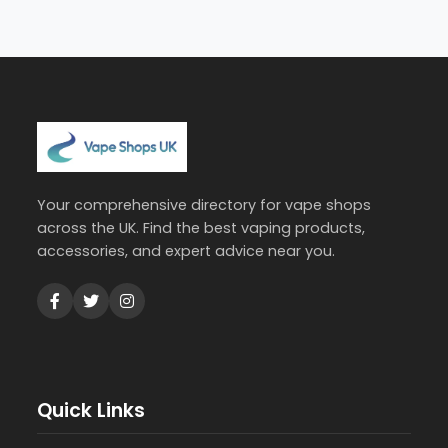
Your comprehensive directory for vape shops
across the UK. Find the best vaping products,
accessories, and expert advice near you.
Quick Links