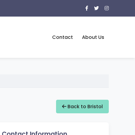
Contact
About Us
Back to Bristol
Contact Information