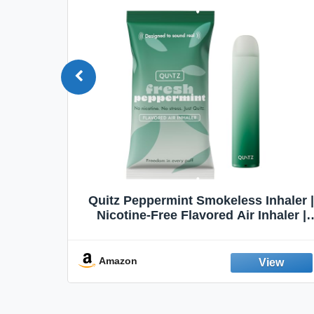
Quit
Quitz Peppermint Smokeless Inhaler |
Flavors,
Nicotine-Free Flavored Air Inhaler |
Non-Electric Oral Fixation Habit Aid |
Break the Smoking & Vaping Habit |
Fresh Peppermint
Amazon