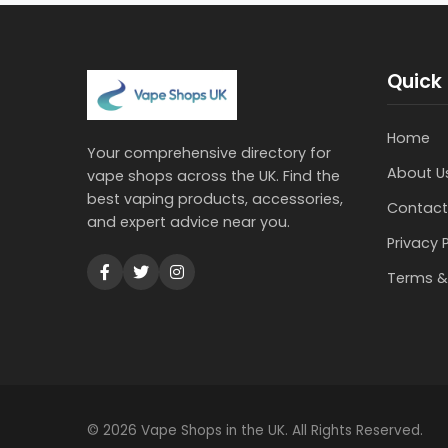
Quick 
Home
Your comprehensive directory for
About U
vape shops across the UK. Find the
best vaping products, accessories,
Contact
and expert advice near you.
Privacy 
Terms &
© 2026 Vape Shops in the UK. All Rights Reserved.