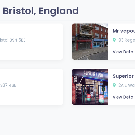
Bristol, England
Mr vapo
Bristol BS4 5BE
93 Regen
View Detai
Superior
 BS37 4BB
2A E Wal
View Detai