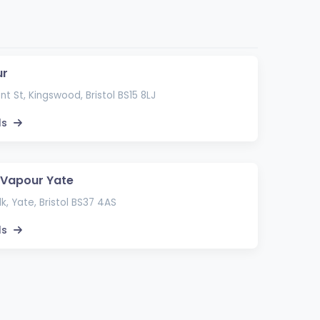
ur
t St, Kingswood, Bristol BS15 8LJ
ls
 Vapour Yate
k, Yate, Bristol BS37 4AS
ls