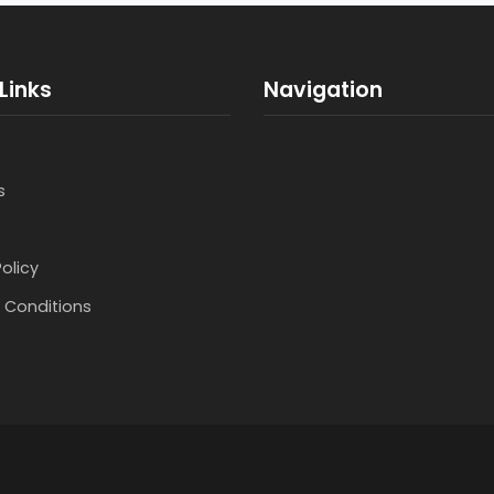
Links
Navigation
s
Policy
 Conditions