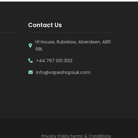
Contact Us
H1 House, Rubislaw, Aberdeen, AB11
6BL
+44 797 001 3132
info@vapeshopsuk.com
Privacy Policy
Terms & Conditions