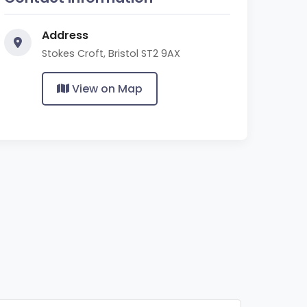
Address
Stokes Croft, Bristol ST2 9AX
View on Map