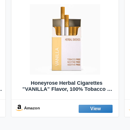
Honeyrose Herbal Cigarettes
"VANILLA" Flavor, 100% Tobacco &
Nicotine FREE, 100% Natural, Herbal
Smokes, Quit Smoking, Made In
England
Amazon