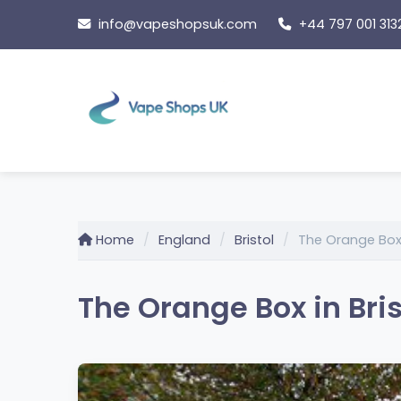
Skip
info@vapeshopsuk.com
+44 797 001 313
to
content
Home
England
Bristol
The Orange Bo
The Orange Box in Bris