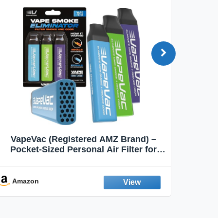
VapeVac (Registered AMZ Brand) –
MOXE 
Pocket-Sized Personal Air Filter for
Discreet Output Reduction | Minimizes
Aroma
Odor, Keeps Air Fresh | Not an
Emission Device – 500+ Uses (3-Pack)
Amazon
Ama