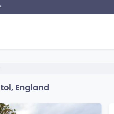
2
x
tol, England