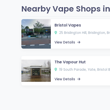
Nearby Vape Shops in 
Bristol Vapes
25 Brislington Hill, Brislington, 
View Details
The Vapour Hut
19 South Parade, Yate, Bristol
View Details