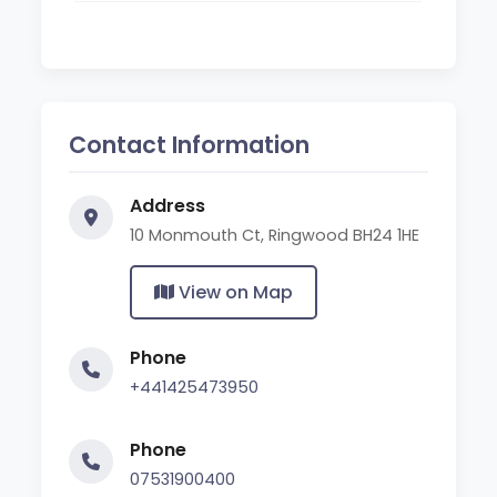
Contact Information
Address
10 Monmouth Ct, Ringwood BH24 1HE
View on Map
Phone
+441425473950
Phone
07531900400