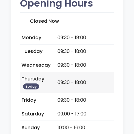
Opening Hours
Closed Now
Monday
09:30 - 18:00
Tuesday
09:30 - 18:00
Wednesday
09:30 - 18:00
Thursday
09:30 - 18:00
Today
Friday
09:30 - 18:00
Saturday
09:00 - 17:00
Sunday
10:00 - 16:00