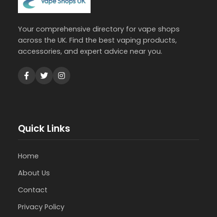
Your comprehensive directory for vape shops
across the UK. Find the best vaping products,
accessories, and expert advice near you.
Quick Links
Home
About Us
Contact
Privacy Policy