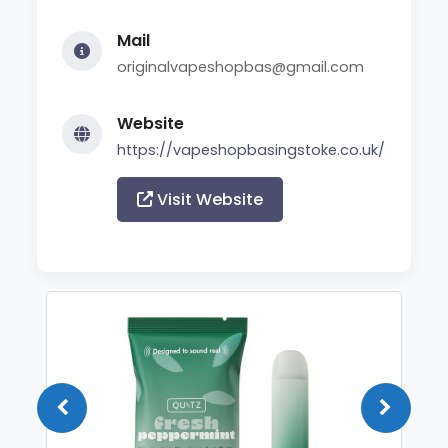
Mail
originalvapeshopbas@gmail.com
Website
https://vapeshopbasingstoke.co.uk/
Visit Website