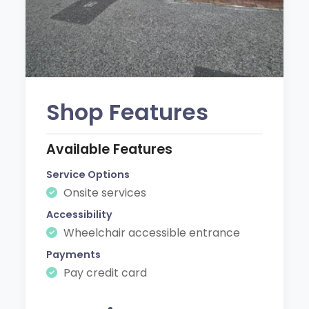
Shop Features
Available Features
Service Options
Onsite services
Accessibility
Wheelchair accessible entrance
Payments
Pay credit card