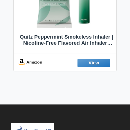
Quitz Peppermint Smokeless Inhaler |
Nicotine-Free Flavored Air Inhaler |
Non-Electric Oral Fixation Habit Aid |
Break the Smoking & Vaping Habit |
Fresh Peppermint
Amazon