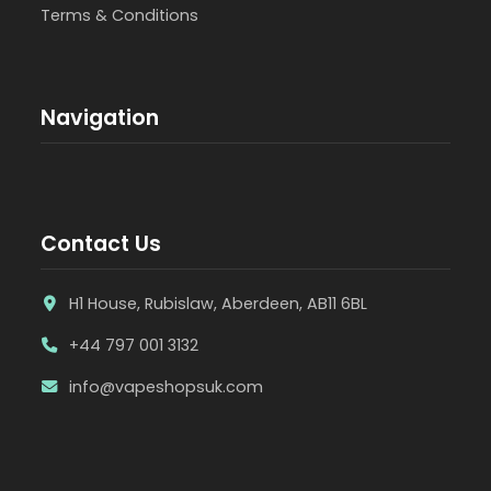
Terms & Conditions
Navigation
Contact Us
H1 House, Rubislaw, Aberdeen, AB11 6BL
+44 797 001 3132
info@vapeshopsuk.com