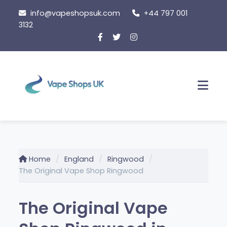
Skip
info@vapeshopsuk.com
+44 797 001
to
3132
content
Men
Home
England
Ringwood
The Original Vape Shop Ringwood
The Original Vape