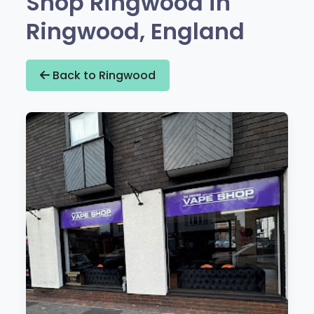
Shop Ringwood in
Ringwood, England
Back to Ringwood