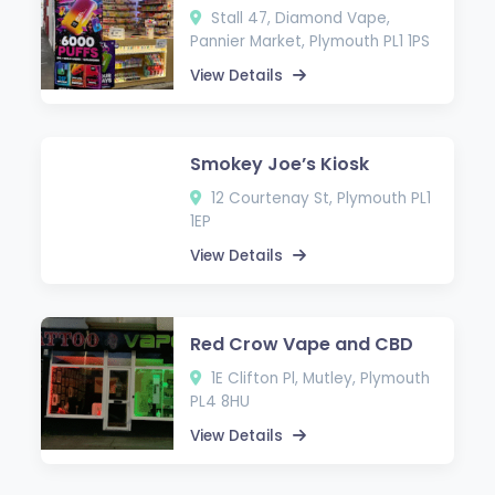
Stall 47, Diamond Vape,
Pannier Market, Plymouth PL1 1PS
View Details
Smokey Joe’s Kiosk
12 Courtenay St, Plymouth PL1
1EP
View Details
Red Crow Vape and CBD
1E Clifton Pl, Mutley, Plymouth
PL4 8HU
View Details