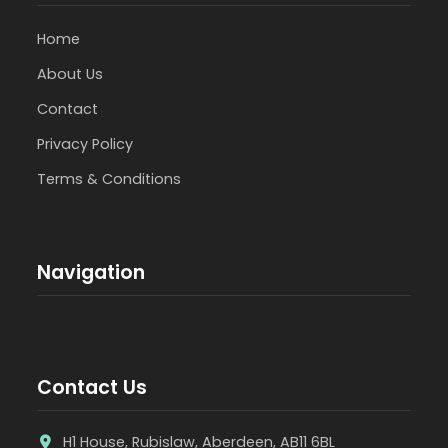
Home
About Us
Contact
Privacy Policy
Terms & Conditions
Navigation
Contact Us
H1 House, Rubislaw, Aberdeen, AB11 6BL