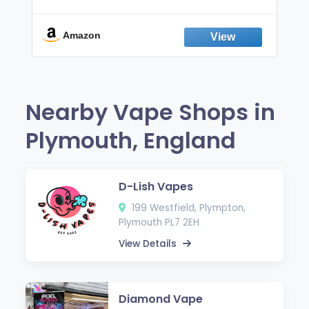
Non-Electric Oral Fixation Habit Aid |
Break the Smoking & Vaping Habit |
Fresh Peppermint
Amazon
Nearby Vape Shops in
Plymouth, England
D-Lish Vapes
199 Westfield, Plympton,
Plymouth PL7 2EH
View Details
Diamond Vape