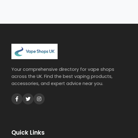
Your comprehensive directory for vape shops
across the UK. Find the best vaping products,
accessories, and expert advice near you.
Quick Links