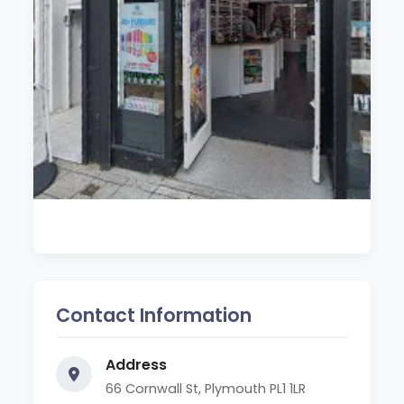
Contact Information
Address
66 Cornwall St, Plymouth PL1 1LR