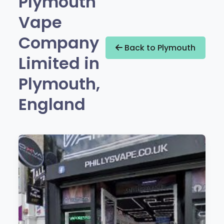
Plymouth
Vape
Company
Back to Plymouth
Limited in
Plymouth,
England