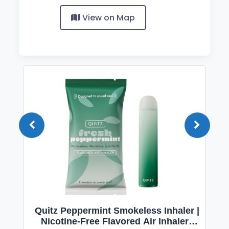
View on Map
Quitz Peppermint Smokeless Inhaler |
Nicotine-Free Flavored Air Inhaler |