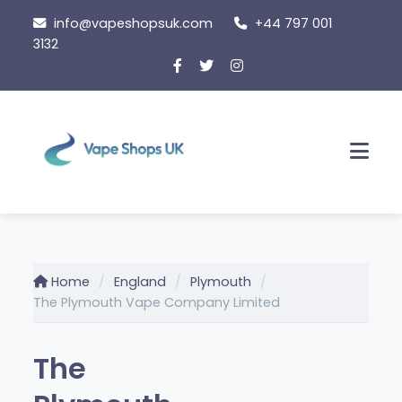
Skip
info@vapeshopsuk.com
+44 797 001
to
3132
content
Men
Home
England
Plymouth
The Plymouth Vape Company Limited
The