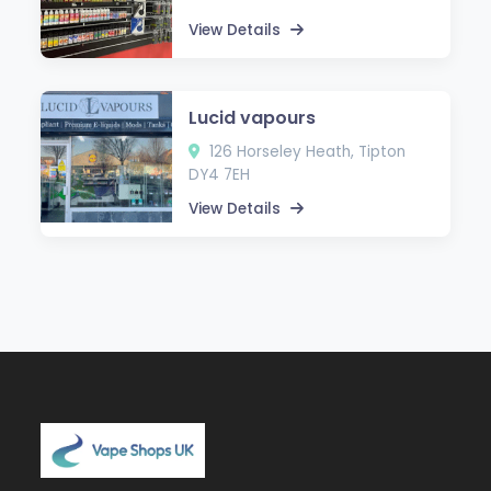
View Details
Lucid vapours
126 Horseley Heath, Tipton
DY4 7EH
View Details