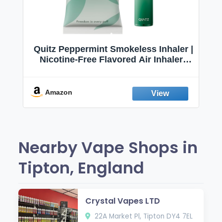
Quitz Peppermint Smokeless Inhaler |
Nicotine-Free Flavored Air Inhaler |
Non-Electric Oral Fixation Habit Aid |
Break the Smoking & Vaping Habit |
Fresh Peppermint
Amazon
Nearby Vape Shops in
Tipton, England
Crystal Vapes LTD
22A Market Pl, Tipton DY4 7EL