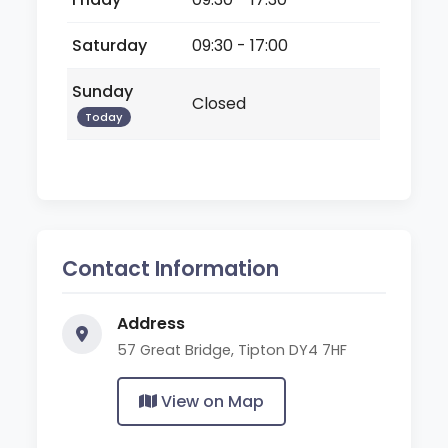
Saturday
09:30 - 17:00
Sunday
Closed
Today
Contact Information
Address
57 Great Bridge, Tipton DY4 7HF
View on Map