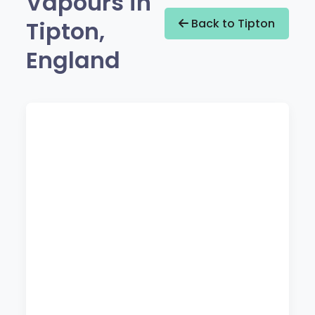
Vapours in
Tipton,
Back to Tipton
England