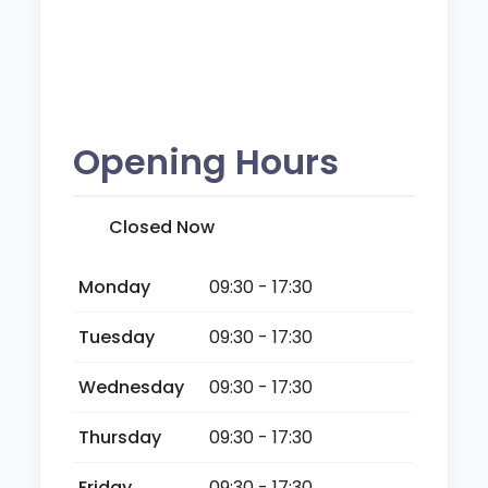
Opening Hours
Closed Now
Monday
09:30 - 17:30
Tuesday
09:30 - 17:30
Wednesday
09:30 - 17:30
Thursday
09:30 - 17:30
Friday
09:30 - 17:30