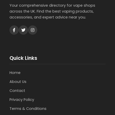
Your comprehensive directory for vape shops
across the UK. Find the best vaping products,
accessories, and expert advice near you.
Quick Links
Home
About Us
Contact
Privacy Policy
Terms & Conditions