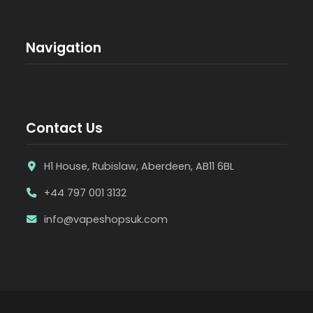
Navigation
Contact Us
H1 House, Rubislaw, Aberdeen, AB11 6BL
+44 797 001 3132
info@vapeshopsuk.com