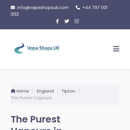
Skip
info@vapeshopsuk.com
+44 797 001
to
3132
content
Men
Home
England
Tipton
The Purest Vapours
The Purest