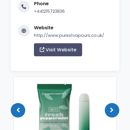
Phone
+441215723836
Website
http://www.purestvapours.co.uk/
Visit Website