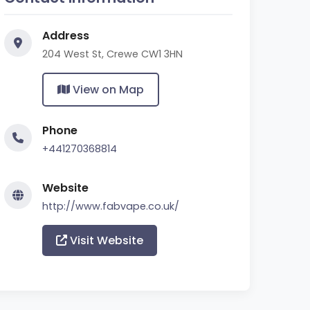
Address
204 West St, Crewe CW1 3HN
View on Map
Phone
+441270368814
Website
http://www.fabvape.co.uk/
Visit Website