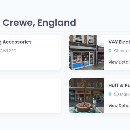
 Crewe, England
g Accessories
V4Y Elec
 CW1 3SD
Chester
View Detai
Huff & P
50 Marke
View Detai