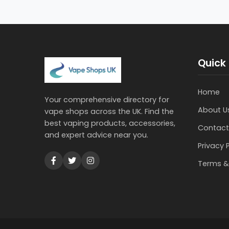
Quick 
Home
Your comprehensive directory for
About U
vape shops across the UK. Find the
best vaping products, accessories,
Contact
and expert advice near you.
Privacy 
Terms &