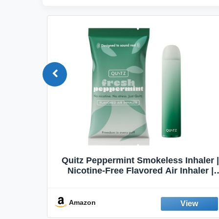
Quit
Quitz Peppermint Smokeless Inhaler |
Flavors,
Nicotine-Free Flavored Air Inhaler |
Non-Electric Oral Fixation Habit Aid |
Break the Smoking & Vaping Habit |
Fresh Peppermint
Amazon