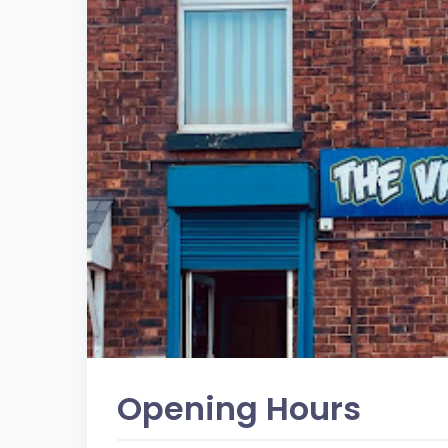
Opening Hours