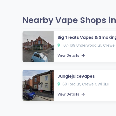
Nearby Vape Shops in
Big Treats Vapes & Smokin
167-169 Underwood Ln, Crewe
View Details
Junglejuicevapes
68 Ford Ln, Crewe CW1 3EH
View Details