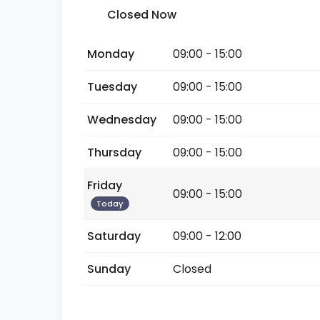
Closed Now
Monday
09:00 - 15:00
Tuesday
09:00 - 15:00
Wednesday
09:00 - 15:00
Thursday
09:00 - 15:00
Friday
09:00 - 15:00
Today
Saturday
09:00 - 12:00
Sunday
Closed