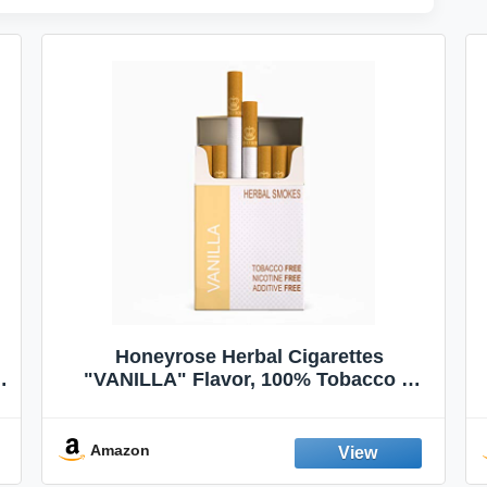
Honeyrose Herbal Cigarettes
"VANILLA" Flavor, 100% Tobacco &
Nicotine FREE, 100% Natural, Herbal
Smokes, Quit Smoking, Made In
England
Amazon