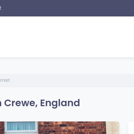
2
emist
n Crewe, England