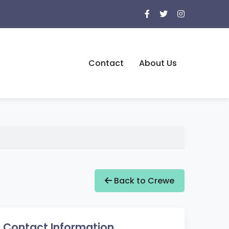
Contact
About Us
Back to Crewe
Contact Information