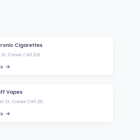
tronic Cigarettes
 St, Crewe CW1 2LB
ls
uff Vapes
t St, Crewe CW1 2EL
ls