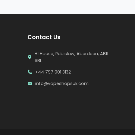
Contact Us
H1 House, Rubislaw, Aberdeen, AB11
6BL
+44 797 001 3132
info@vapeshopsuk.com