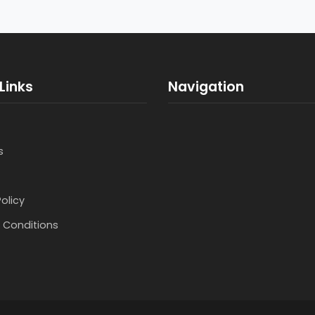
Links
Navigation
s
Policy
 Conditions