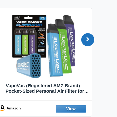
VapeVac (Registered AMZ Brand) –
MOXE 
Pocket-Sized Personal Air Filter for
Discreet Output Reduction | Minimizes
Aroma
Odor, Keeps Air Fresh | Not an
Emission Device – 500+ Uses (3-Pack)
Amazon
Ama