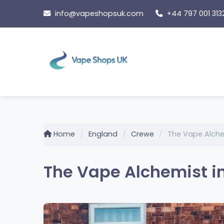
Skip
info@vapeshopsuk.com
+44 797 001 313
to
content
Home
England
Crewe
The Vape Alch
The Vape Alchemist i