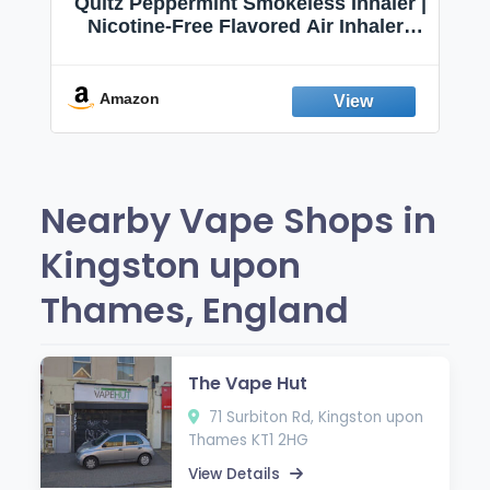
Quitz Peppermint Smokeless Inhaler |
Nicotine-Free Flavored Air Inhaler |
Non-Electric Oral Fixation Habit Aid |
Break the Smoking & Vaping Habit |
Fresh Peppermint
Amazon
Nearby Vape Shops in
Kingston upon
Thames, England
The Vape Hut
71 Surbiton Rd, Kingston upon
Thames KT1 2HG
View Details