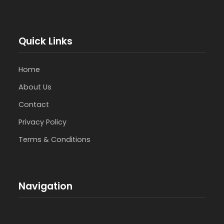
Quick Links
Home
About Us
Contact
Privacy Policy
Terms & Conditions
Navigation