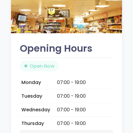
Opening Hours
Open Now
Monday
07:00 - 19:00
Tuesday
07:00 - 19:00
Wednesday
07:00 - 19:00
Thursday
07:00 - 19:00