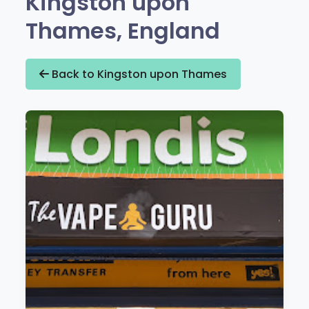
Kingston upon
Thames, England
Back to Kingston upon Thames