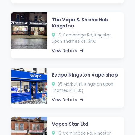
The Vape & Shisha Hub
Kingston
19 Cambridge Rd, Kingston
upon Thames KT1 3NG
View Details
Evapo Kingston vape shop
35 Market Pl, Kingston upon
Thames KT1 1JQ
View Details
Vapes Star Ltd
19 Cambridge Rd, Kingston