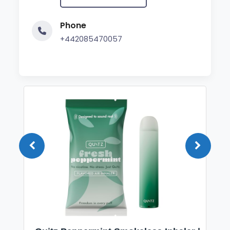
Phone
+442085470057