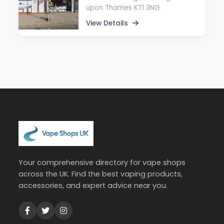
upon Thames KT1 3NG
View Details
Your comprehensive directory for vape shops
across the UK. Find the best vaping products,
accessories, and expert advice near you.