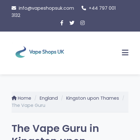
Skip
info@vapeshopsuk.com
+44 797 001
to
3132
content
Men
Home
England
Kingston upon Thames
The Vape Guru
The Vape Guru in