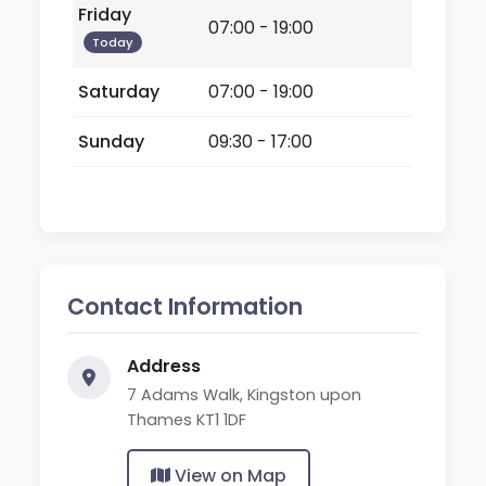
Friday
07:00 - 19:00
Today
Saturday
07:00 - 19:00
Sunday
09:30 - 17:00
Contact Information
Address
7 Adams Walk, Kingston upon
Thames KT1 1DF
View on Map