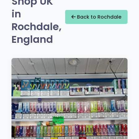
Shop UK
in
Back to Rochdale
Rochdale,
England