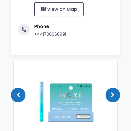
View on Map
Phone
+441706668991