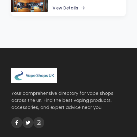
View Details
Your comprehensive directory for vape shops
across the UK. Find the best vaping products,
accessories, and expert advice near you.