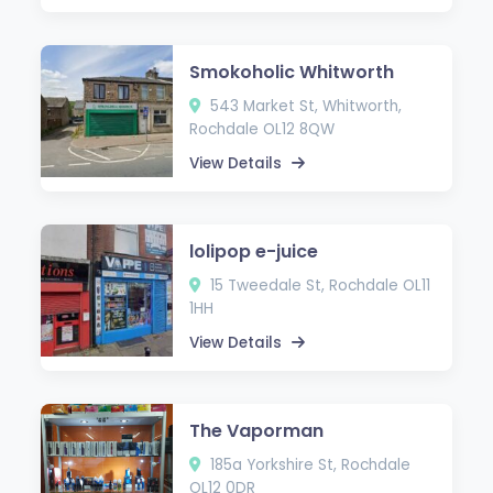
Smokoholic Whitworth
543 Market St, Whitworth,
Rochdale OL12 8QW
View Details
lolipop e-juice
15 Tweedale St, Rochdale OL11
1HH
View Details
The Vaporman
185a Yorkshire St, Rochdale
OL12 0DR