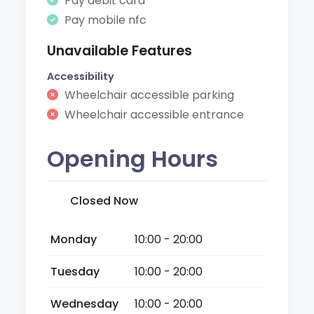
Pay debit card
Pay mobile nfc
Unavailable Features
Accessibility
Wheelchair accessible parking
Wheelchair accessible entrance
Opening Hours
Closed Now
Monday
10:00 - 20:00
Tuesday
10:00 - 20:00
Wednesday
10:00 - 20:00