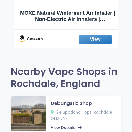
–
MOXE Natural Wintermint Air Inhaler |
r
Non-Electric Air Inhalers |
Aromatherapy Scents for Relaxation
|
& Focus
es
Amazon
Nearby Vape Shops in
Rochdale, England
Debangstix Shop
24 Spotland Tops, Rochdale
OL12 7NX
View Details