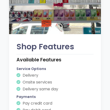
Shop Features
Available Features
Service Options
Delivery
Onsite services
Delivery same day
Payments
Pay credit card