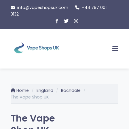
Skip
info@vapeshopsuk.com
+44 797 001
to
3132
content
Men
Home
England
Rochdale
The Vape Shop UK
The Vape