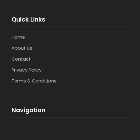
Quick Links
Home
About Us
Contact
Privacy Policy
Terms & Conditions
Navigation