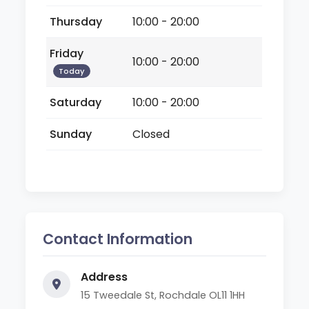
Thursday
10:00 - 20:00
Friday
10:00 - 20:00
Today
Saturday
10:00 - 20:00
Sunday
Closed
Contact Information
Address
15 Tweedale St, Rochdale OL11 1HH