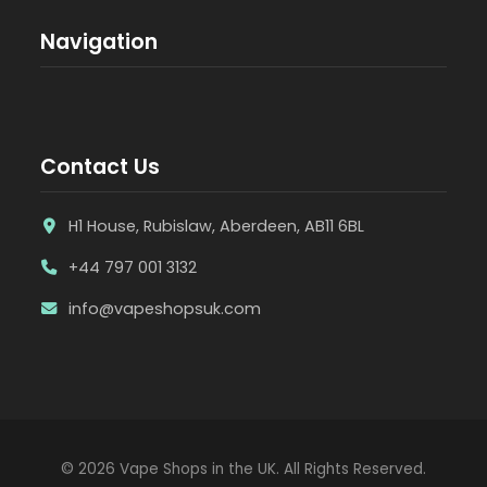
Navigation
Contact Us
H1 House, Rubislaw, Aberdeen, AB11 6BL
+44 797 001 3132
info@vapeshopsuk.com
© 2026 Vape Shops in the UK. All Rights Reserved.