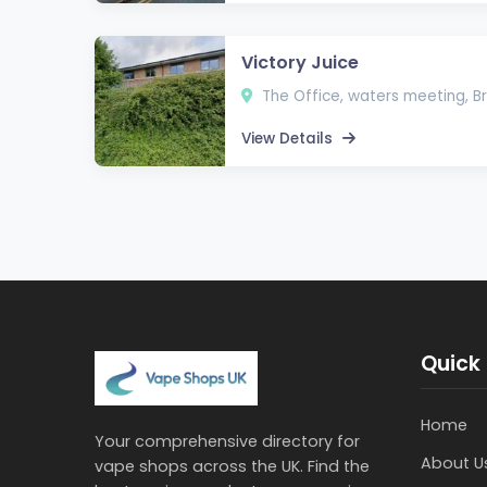
Victory Juice
The Office, waters meeting, Br
View Details
Quick 
Home
Your comprehensive directory for
About U
vape shops across the UK. Find the