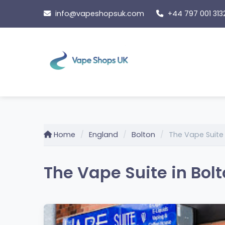
Skip
info@vapeshopsuk.com
+44 797 001 313
to
content
Home
England
Bolton
The Vape Suite
The Vape Suite in Bol