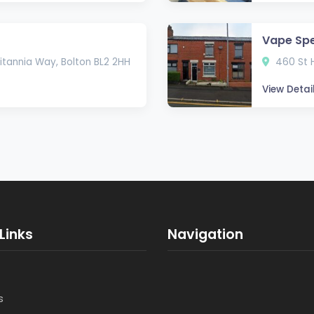
Vape Spe
itannia Way, Bolton BL2 2HH
460 St H
View Detai
Links
Navigation
s