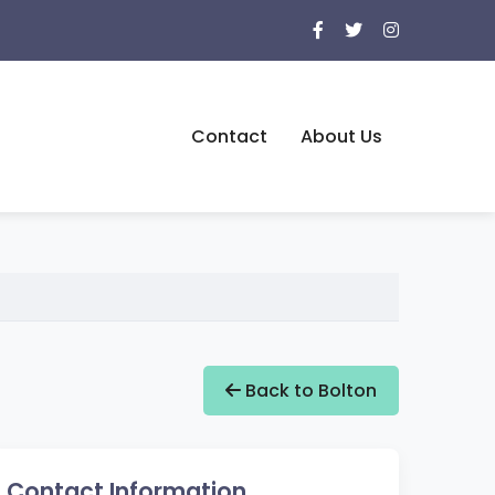
Contact
About Us
Back to Bolton
Contact Information