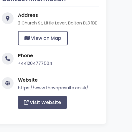
Address
2 Church St, Little Lever, Bolton BL3 1BE
View on Map
Phone
+441204777504
Website
https://www.thevapesuite.co.uk/
Visit Website