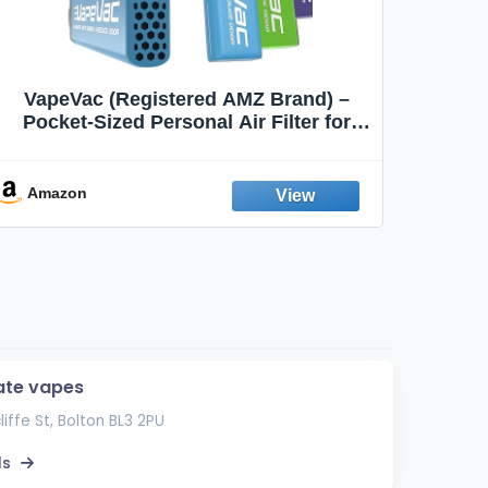
VapeVac (Registered AMZ Brand) –
MOXE 
Pocket-Sized Personal Air Filter for
Discreet Output Reduction | Minimizes
Aroma
Odor, Keeps Air Fresh | Not an
Emission Device – 500+ Uses (3-Pack)
Amazon
Ama
ate vapes
liffe St, Bolton BL3 2PU
ls