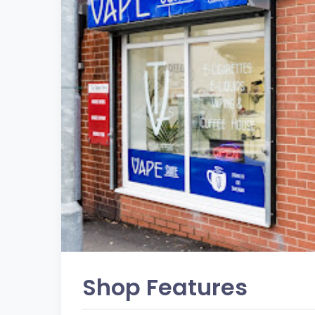
Shop Features