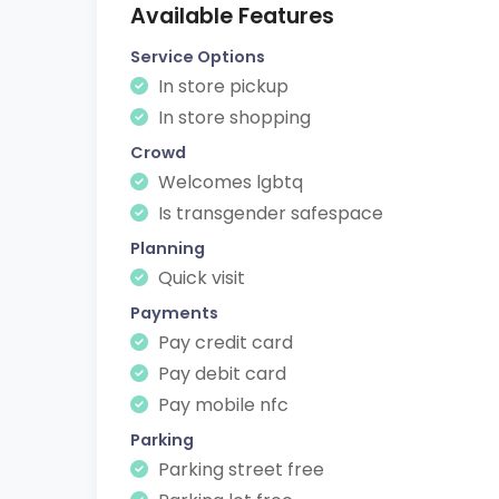
Available Features
Service Options
In store pickup
In store shopping
Crowd
Welcomes lgbtq
Is transgender safespace
Planning
Quick visit
Payments
Pay credit card
Pay debit card
Pay mobile nfc
Parking
Parking street free