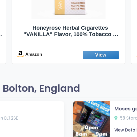
Honeyrose Herbal Cigarettes
"VANILLA" Flavor, 100% Tobacco &
Nicotine FREE, 100% Natural, Herbal
Smokes, Quit Smoking, Made In
England
Amazon
 Bolton, England
Moses g
n BL1 2SE
58 Starc
View Detai