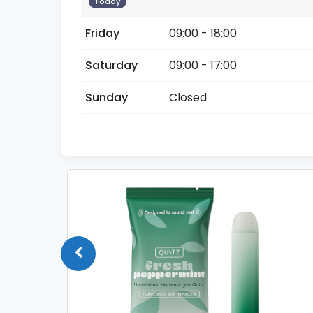
Today
Friday
09:00 - 18:00
Saturday
09:00 - 17:00
Sunday
Closed