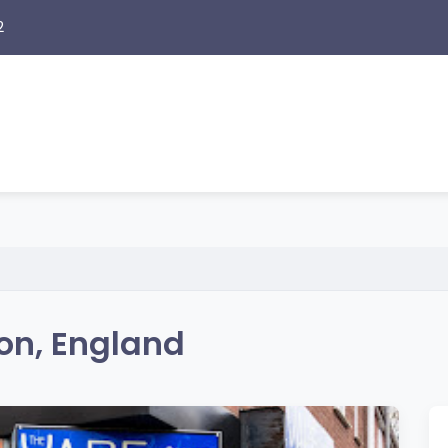
2
ton, England