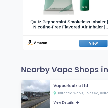
Quit
Quitz Peppermint Smokeless Inhaler |
Flavors,
Nicotine-Free Flavored Air Inhaler |
Non-Electric Oral Fixation Habit Aid |
Break the Smoking & Vaping Habit |
Fresh Peppermint
Amazon
Nearby Vape Shops in
Vapourlectric Ltd
Britannia Works, Folds Rd, Bolto
View Details