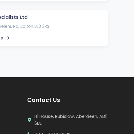
cialists Ltd
elens Rd, Bolton BL3 3RS
ls
Contact Us
H1 House, Rubislaw, Aberdeen, AB11
6BL