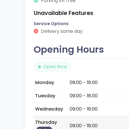
Parking lot free
Unavailable Features
Service Options
Delivery same day
Opening Hours
Open Now
Monday
09:00 - 18:00
Tuesday
09:00 - 18:00
Wednesday
09:00 - 18:00
Thursday
09:00 - 18:00