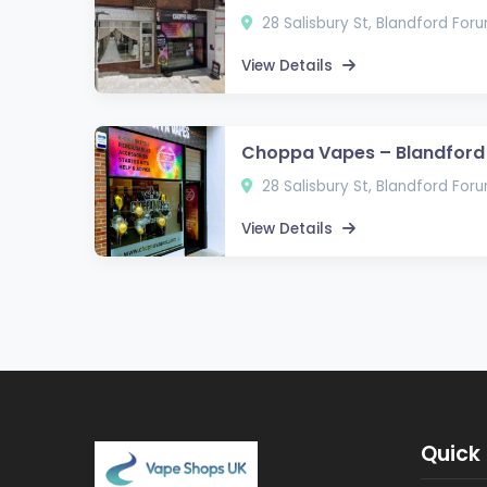
28 Salisbury St, Blandford For
View Details
Choppa Vapes – Blandford
28 Salisbury St, Blandford For
View Details
Quick 