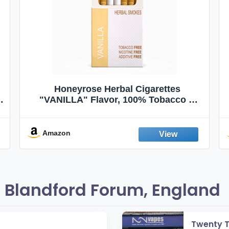
Honeyrose Herbal Cigarettes
"VANILLA" Flavor, 100% Tobacco &
Nicotine FREE, 100% Natural, Herbal
Smokes, Quit Smoking, Made In
England
Amazon
 Blandford Forum, England
Twenty 