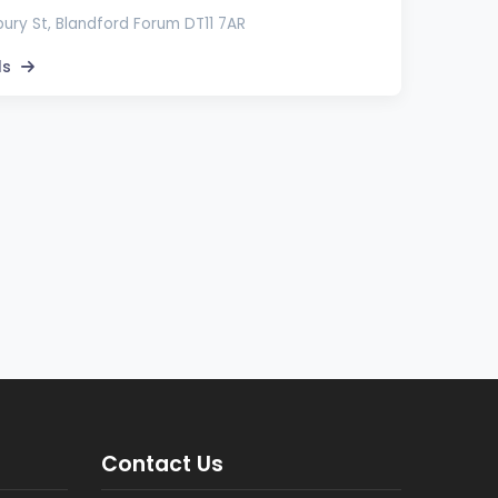
bury St, Blandford Forum DT11 7AR
ls
Contact Us