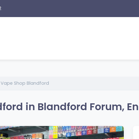
2
l Vape Shop Blandford
ford in Blandford Forum, E