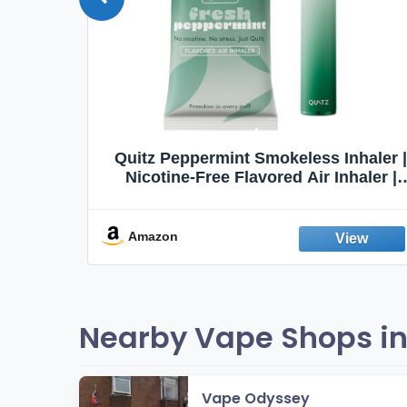
Quit
Quitz Peppermint Smokeless Inhaler |
Flavors,
Nicotine-Free Flavored Air Inhaler |
Non-Electric Oral Fixation Habit Aid |
Break the Smoking & Vaping Habit |
Fresh Peppermint
Amazon
Nearby Vape Shops in
Vape Odyssey