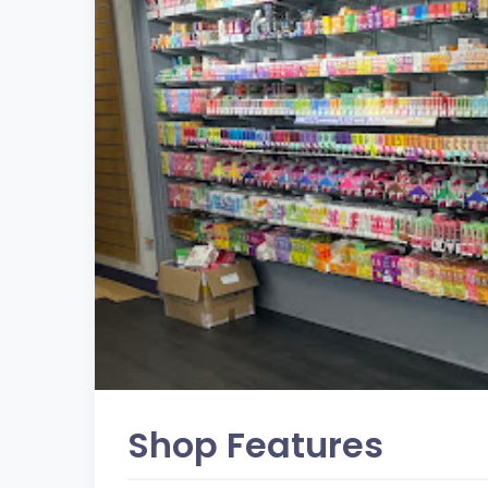
Shop Features