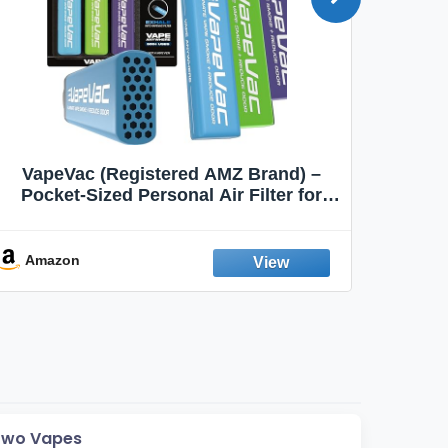
VapeVac (Registered AMZ Brand) –
MOXE 
Pocket-Sized Personal Air Filter for
Discreet Output Reduction | Minimizes
Aroma
Odor, Keeps Air Fresh | Not an
Emission Device – 500+ Uses (3-Pack)
Amazon
Ama
Two Vapes