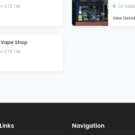
um DT11 7AR
22 Salis
View Detai
 Vape Shop
um DT11 7AR
Links
Navigation