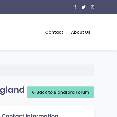
Contact
About Us
ngland
Back to Blandford Forum
Contact Information