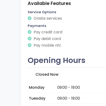
Available Features
Service Options
Onsite services
Payments
Pay credit card
Pay debit card
Pay mobile nfc
Opening Hours
Closed Now
Monday
09:00 - 19:00
Tuesday
09:00 - 19:00