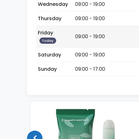
Wednesday
09:00 - 19:00
Thursday
09:00 - 19:00
Friday
09:00 - 19:00
Today
Saturday
09:00 - 19:00
Sunday
09:00 - 17:00