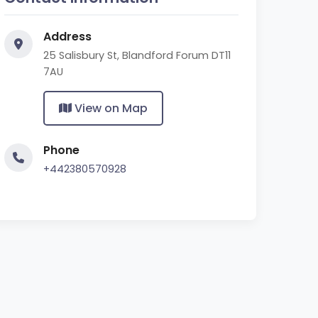
Address
25 Salisbury St, Blandford Forum DT11
7AU
View on Map
Phone
+442380570928