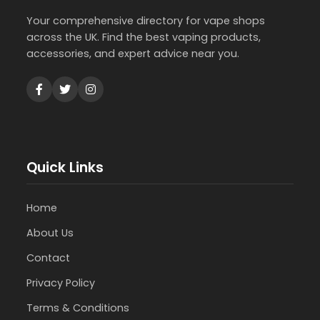
Your comprehensive directory for vape shops
across the UK. Find the best vaping products,
accessories, and expert advice near you.
Quick Links
Home
About Us
Contact
Privacy Policy
Terms & Conditions