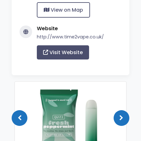
View on Map
Website
http://www.time2vape.co.uk/
Visit Website