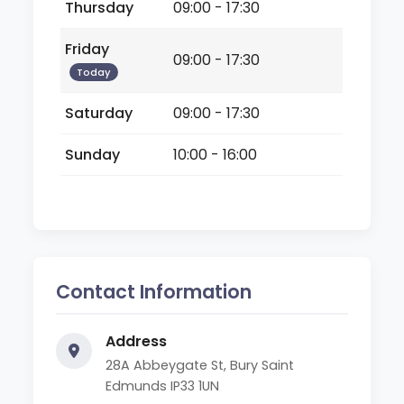
Thursday
09:00 - 17:30
Friday
09:00 - 17:30
Today
Saturday
09:00 - 17:30
Sunday
10:00 - 16:00
Contact Information
Address
28A Abbeygate St, Bury Saint
Edmunds IP33 1UN