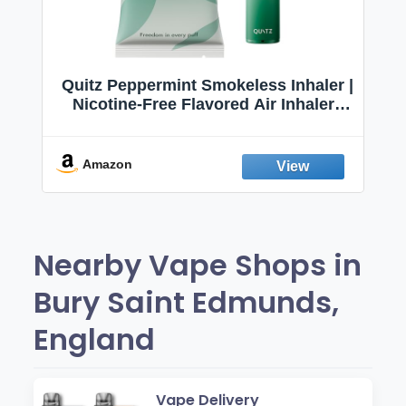
Quitz Peppermint Smokeless Inhaler |
Nicotine-Free Flavored Air Inhaler |
Non-Electric Oral Fixation Habit Aid |
Break the Smoking & Vaping Habit |
Fresh Peppermint
Amazon
Nearby Vape Shops in
Bury Saint Edmunds,
England
Vape Delivery