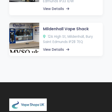
Edmunds IP33 1DW
View Details
Mildenhall Vape Shack
12A High St, Mildenhall, Bury
Saint Edmunds IP28 7EQ
View Details