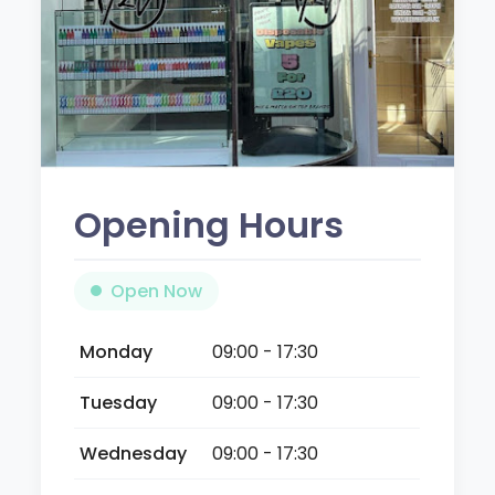
Opening Hours
Open Now
Monday
09:00 - 17:30
Tuesday
09:00 - 17:30
Wednesday
09:00 - 17:30