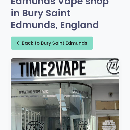
Edmunds Vape shop
in Bury Saint
Edmunds, England
Back to Bury Saint Edmunds