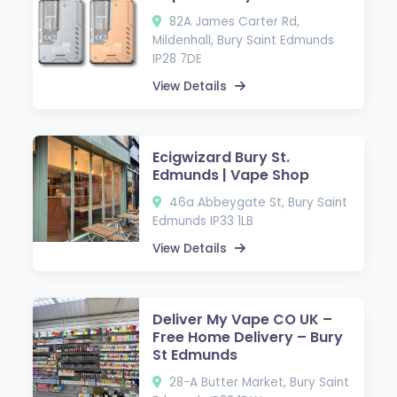
82A James Carter Rd,
Mildenhall, Bury Saint Edmunds
IP28 7DE
View Details
Ecigwizard Bury St.
Edmunds | Vape Shop
46a Abbeygate St, Bury Saint
Edmunds IP33 1LB
View Details
Deliver My Vape CO UK –
Free Home Delivery – Bury
St Edmunds
28-A Butter Market, Bury Saint