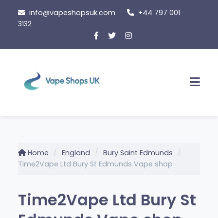
Skip
info@vapeshopsuk.com
+44 797 001
to
3132
content
Men
Home
England
Bury Saint Edmunds
Time2Vape Ltd Bury St Edmunds Vape shop
Time2Vape Ltd Bury St