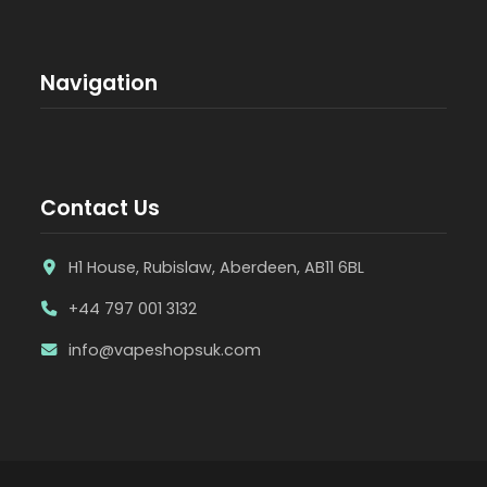
Navigation
Contact Us
H1 House, Rubislaw, Aberdeen, AB11 6BL
+44 797 001 3132
info@vapeshopsuk.com