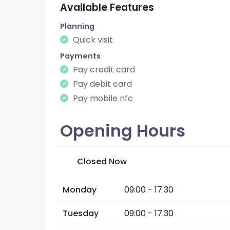
Available Features
Planning
Quick visit
Payments
Pay credit card
Pay debit card
Pay mobile nfc
Opening Hours
Closed Now
Monday
09:00 - 17:30
Tuesday
09:00 - 17:30