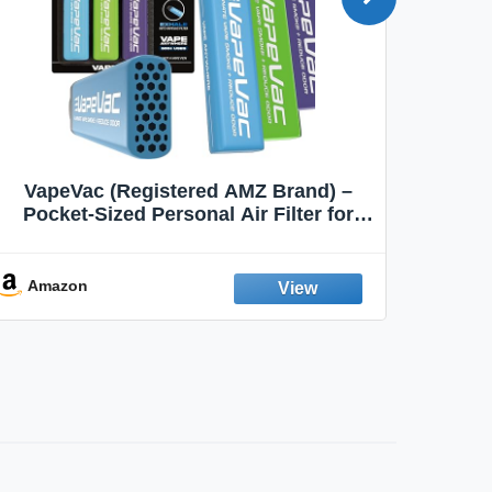
VapeVac (Registered AMZ Brand) –
MOXE 
Pocket-Sized Personal Air Filter for
Discreet Output Reduction | Minimizes
Aroma
Odor, Keeps Air Fresh | Not an
Emission Device – 500+ Uses (3-Pack)
Amazon
Ama