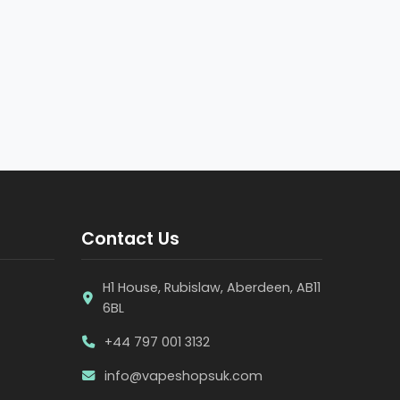
Contact Us
H1 House, Rubislaw, Aberdeen, AB11
6BL
+44 797 001 3132
info@vapeshopsuk.com