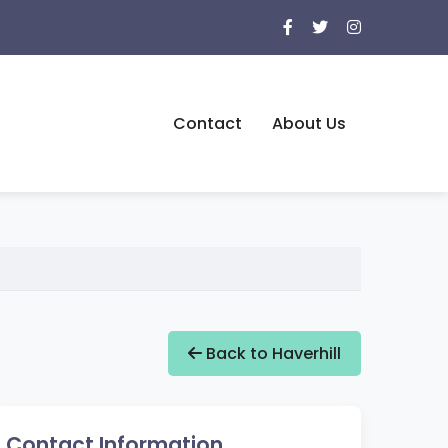
Contact
About Us
Back to Haverhill
Contact Information