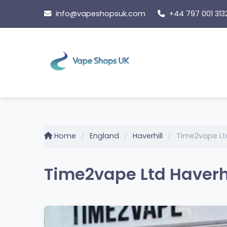
Skip
info@vapeshopsuk.com
+44 797 001 313
to
content
Home
England
Haverhill
Time2vape Ltd
Time2vape Ltd Haverhil