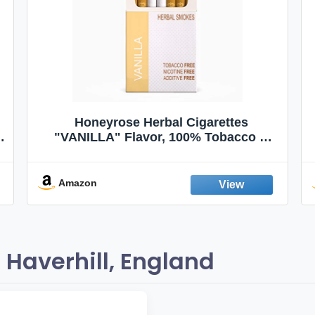
Honeyrose Herbal Cigarettes
"VANILLA" Flavor, 100% Tobacco &
Nicotine FREE, 100% Natural, Herbal
Smokes, Quit Smoking, Made In
England
Amazon
Haverhill, England