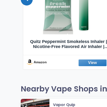
Quit
Quitz Peppermint Smokeless Inhaler |
Flavors,
Nicotine-Free Flavored Air Inhaler |
Non-Electric Oral Fixation Habit Aid |
Break the Smoking & Vaping Habit |
Fresh Peppermint
Amazon
Nearby Vape Shops in 
Vapor Quip