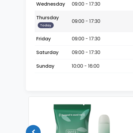
Wednesday
09:00 - 17:30
Thursday
09:00 - 17:30
Today
Friday
09:00 - 17:30
Saturday
09:00 - 17:30
Sunday
10:00 - 16:00