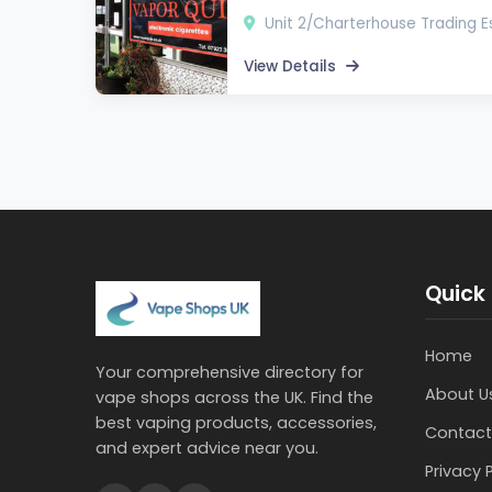
Unit 2/Charterhouse Trading Es
View Details
Quick 
Home
Your comprehensive directory for
About U
vape shops across the UK. Find the
best vaping products, accessories,
Contact
and expert advice near you.
Privacy 