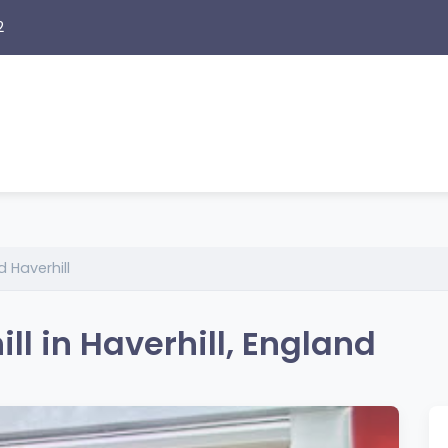
2
 Haverhill
l in Haverhill, England