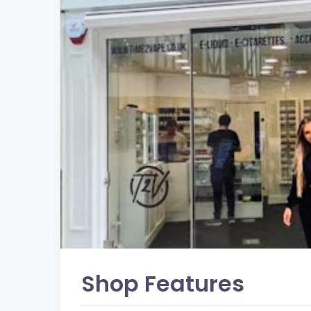
Shop Features