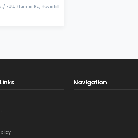
t/ 7UU, Sturmer Rd, Haverhill
Links
Navigation
s
Policy