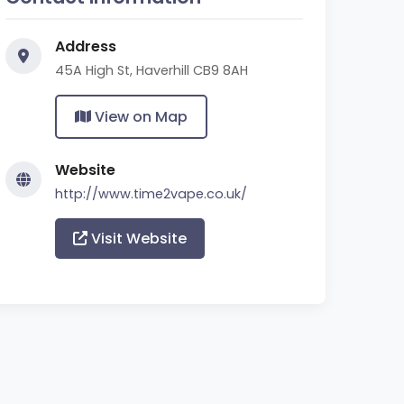
Address
45A High St, Haverhill CB9 8AH
View on Map
Website
http://www.time2vape.co.uk/
Visit Website