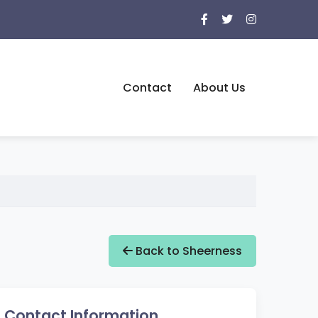
Contact
About Us
Back to Sheerness
Contact Information