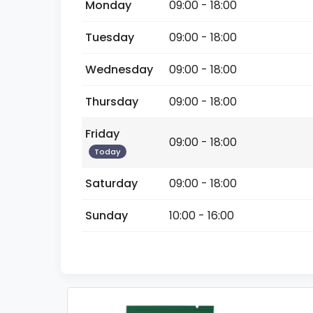
Monday
09:00 - 18:00
Tuesday
09:00 - 18:00
Wednesday
09:00 - 18:00
Thursday
09:00 - 18:00
Friday
09:00 - 18:00
Today
Saturday
09:00 - 18:00
Sunday
10:00 - 16:00