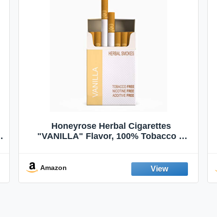
Honeyrose Herbal Cigarettes
"VANILLA" Flavor, 100% Tobacco &
Nicotine FREE, 100% Natural, Herbal
Smokes, Quit Smoking, Made In
England
Amazon