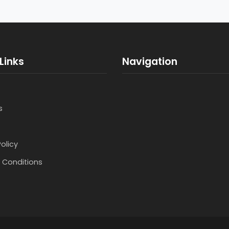
Links
Navigation
s
Policy
 Conditions