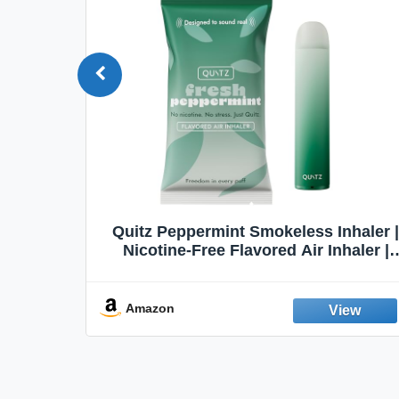
Quit
Quitz Peppermint Smokeless Inhaler |
Flavors,
Nicotine-Free Flavored Air Inhaler |
Non-Electric Oral Fixation Habit Aid |
Break the Smoking & Vaping Habit |
Fresh Peppermint
Amazon