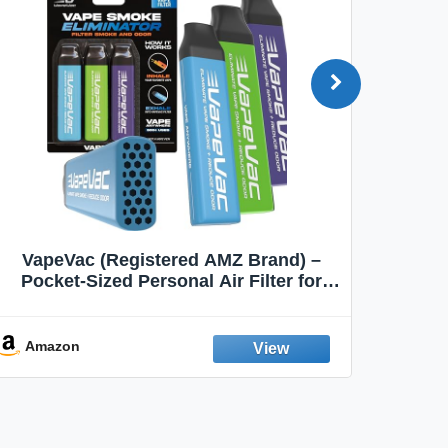
VapeVac (Registered AMZ Brand) –
MOXE 
Pocket-Sized Personal Air Filter for
Discreet Output Reduction | Minimizes
Aroma
Odor, Keeps Air Fresh | Not an
Emission Device – 500+ Uses (3-Pack)
Amazon
Ama