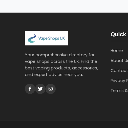
Quick 
Home
Your comprehensive directory for
About U
vape shops across the UK. Find the
best vaping products, accessories,
Contact
and expert advice near you.
Privacy 
Terms &