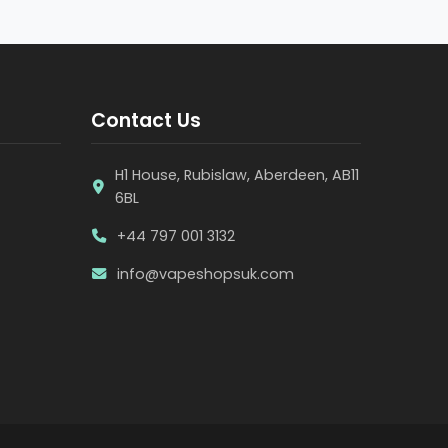
Contact Us
H1 House, Rubislaw, Aberdeen, AB11
6BL
+44 797 001 3132
info@vapeshopsuk.com