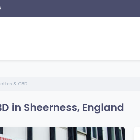
2
rettes & CBD
BD in Sheerness, England