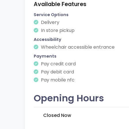
Available Features
Service Options
Delivery
In store pickup
Accessibility
Wheelchair accessible entrance
Payments
Pay credit card
Pay debit card
Pay mobile nfc
Opening Hours
Closed Now