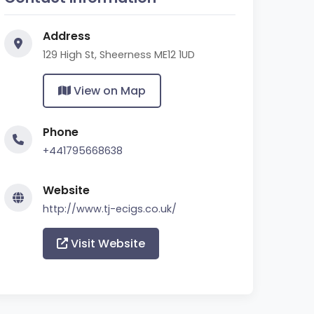
Address
129 High St, Sheerness ME12 1UD
View on Map
Phone
+441795668638
Website
http://www.tj-ecigs.co.uk/
Visit Website