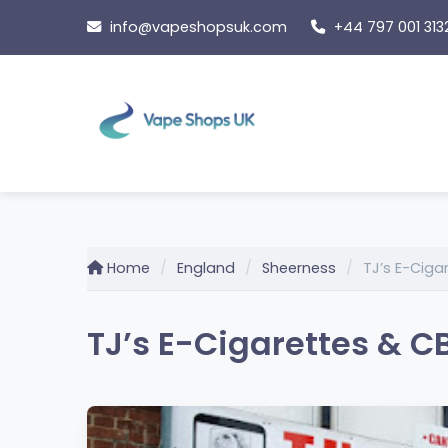
Skip
info@vapeshopsuk.com
+44 797 001 313
to
content
Home
England
Sheerness
TJ’s E-Ciga
TJ’s E-Cigarettes & C