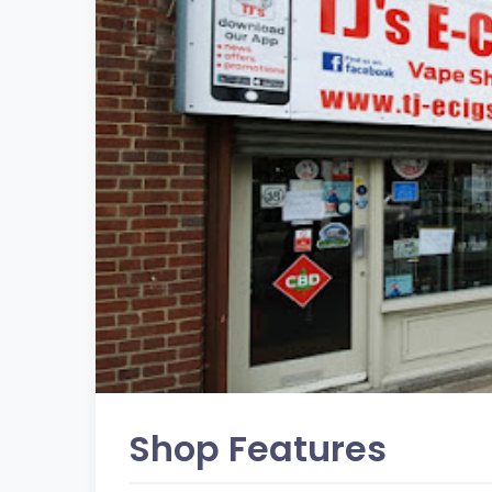
Shop Features