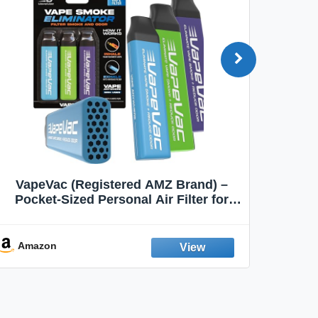
VapeVac (Registered AMZ Brand) –
MOXE 
Pocket-Sized Personal Air Filter for
Discreet Output Reduction | Minimizes
Aroma
Odor, Keeps Air Fresh | Not an
Emission Device – 500+ Uses (3-Pack)
Amazon
Ama