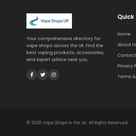
Quick 
Home
Your comprehensive directory for
About U
vape shops across the UK. Find the
best vaping products, accessories,
Contact
and expert advice near you.
Privacy 
Terms &
© 2026 Vape Shops in the UK. All Rights Reserved.