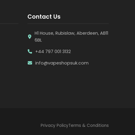
Contact Us
H1 House, Rubislaw, Aberdeen, AB11
6BL
+44 797 001 3132
info@vapeshopsuk.com
Privacy Policy
Terms & Conditions