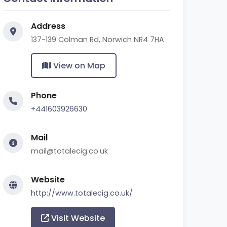
Address
137-139 Colman Rd, Norwich NR4 7HA
View on Map
Phone
+441603926630
Mail
mail@totalecig.co.uk
Website
http://www.totalecig.co.uk/
Visit Website