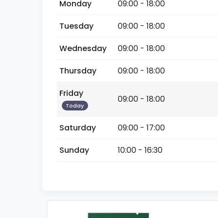
Monday
09:00 - 18:00
Tuesday
09:00 - 18:00
Wednesday
09:00 - 18:00
Thursday
09:00 - 18:00
Friday
09:00 - 18:00
Today
Saturday
09:00 - 17:00
Sunday
10:00 - 16:30