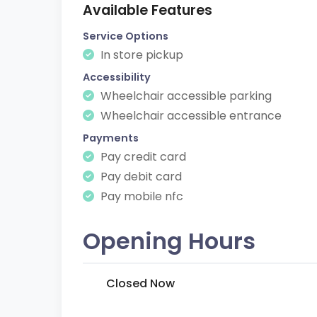
Available Features
Service Options
In store pickup
Accessibility
Wheelchair accessible parking
Wheelchair accessible entrance
Payments
Pay credit card
Pay debit card
Pay mobile nfc
Opening Hours
Closed Now