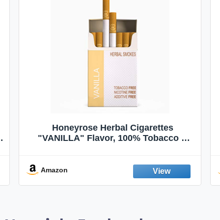
Honeyrose Herbal Cigarettes
"VANILLA" Flavor, 100% Tobacco &
Nicotine FREE, 100% Natural, Herbal
Smokes, Quit Smoking, Made In
England
Amazon