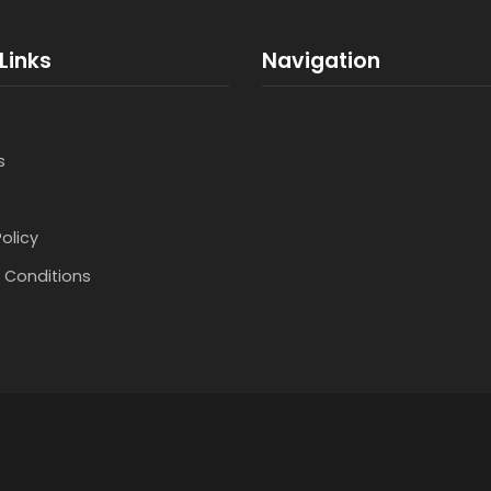
Links
Navigation
s
Policy
 Conditions