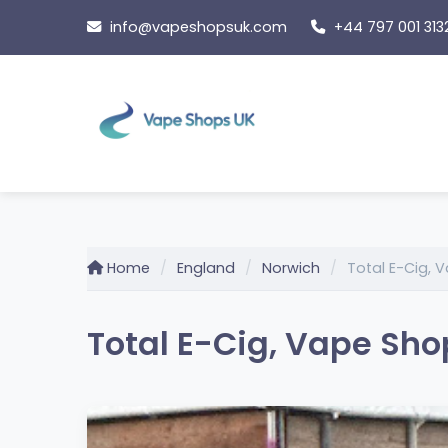
Skip
info@vapeshopsuk.com
+44 797 001 313
to
content
Home
England
Norwich
Total E-Cig,
Total E-Cig, Vape Sh