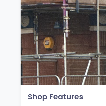
Shop Features