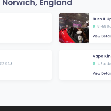
 Norwich, England
Burn It 
J
51-59 Ro
View Detai
Vape Kin
NR12 9AU
4 Eastbo
View Detai