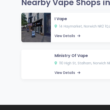
Nearby Vape Shops in
I Vape
14 Haymarket, Norwich NR2 1Q
View Details
Ministry Of Vape
110 High St, Stalham, Norwich 
View Details