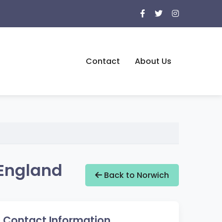
Contact
About Us
 England
Back to Norwich
Contact Information