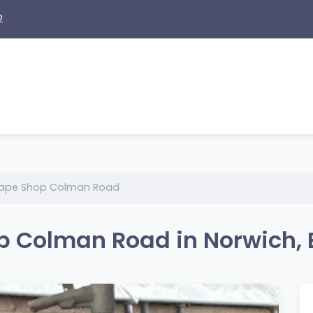
2
 Vape Shop Colman Road
op Colman Road in Norwich,