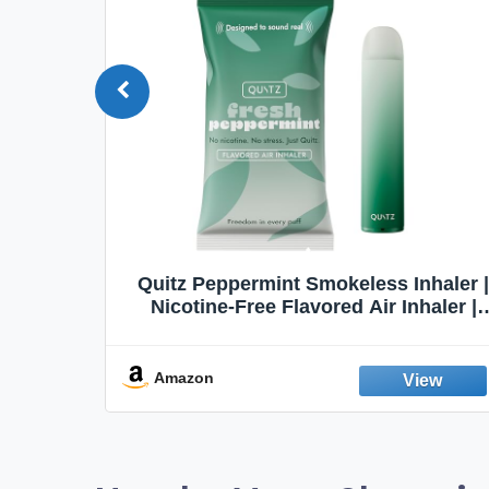
Quit
Quitz Peppermint Smokeless Inhaler |
Flavors,
Nicotine-Free Flavored Air Inhaler |
Non-Electric Oral Fixation Habit Aid |
Break the Smoking & Vaping Habit |
Fresh Peppermint
Amazon