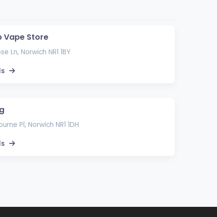
Up Vape Store
se Ln, Norwich NR1 1BY
ls
g
urne Pl, Norwich NR1 1DH
ls