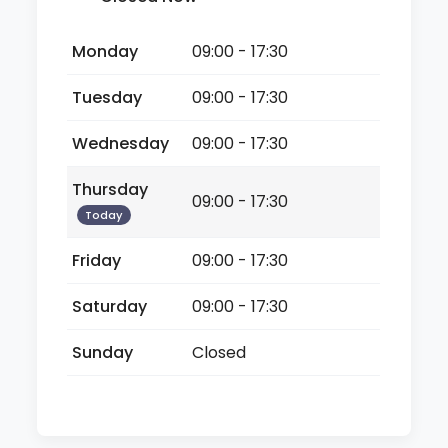
Monday
09:00 - 17:30
Tuesday
09:00 - 17:30
Wednesday
09:00 - 17:30
Thursday
09:00 - 17:30
Today
Friday
09:00 - 17:30
Saturday
09:00 - 17:30
Sunday
Closed