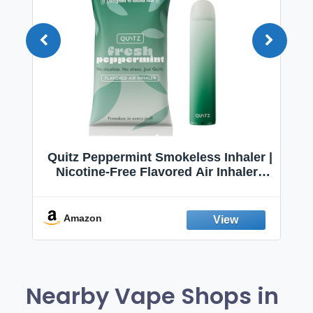
Quitz Peppermint Smokeless Inhaler |
Nicotine-Free Flavored Air Inhaler |
Non-Electric Oral Fixation Habit Aid |
Break the Smoking & Vaping Habit |
Fresh Peppermint
Amazon
Nearby Vape Shops in