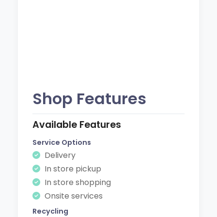
Shop Features
Available Features
Service Options
Delivery
In store pickup
In store shopping
Onsite services
Recycling