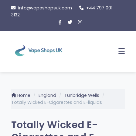
Skip
info@vapeshopsuk.com
+44 797 001
to
3132
content
Men
Home
England
Tunbridge Wells
Totally Wicked E-Cigarettes and E-liquids
Totally Wicked E-