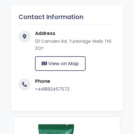
Contact Information
Address
121 Camden Rd, Tunbridge Wells TN1
2QY
View on Map
Phone
+441892457572