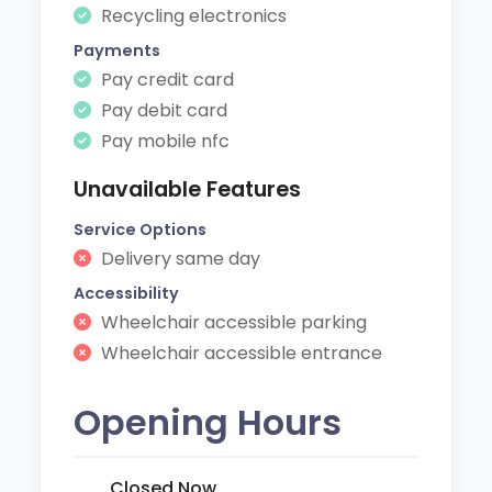
Recycling electronics
Payments
Pay credit card
Pay debit card
Pay mobile nfc
Unavailable Features
Service Options
Delivery same day
Accessibility
Wheelchair accessible parking
Wheelchair accessible entrance
Opening Hours
Closed Now