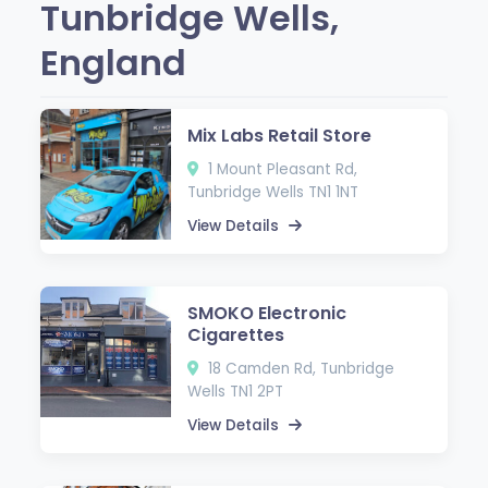
Tunbridge Wells,
England
Mix Labs Retail Store
1 Mount Pleasant Rd,
Tunbridge Wells TN1 1NT
View Details
SMOKO Electronic
Cigarettes
18 Camden Rd, Tunbridge
Wells TN1 2PT
View Details