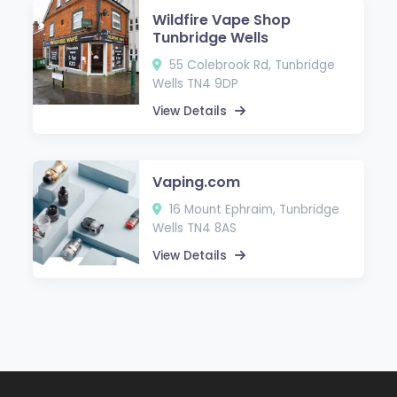
Wildfire Vape Shop
Tunbridge Wells
55 Colebrook Rd, Tunbridge
Wells TN4 9DP
View Details
Vaping.com
16 Mount Ephraim, Tunbridge
Wells TN4 8AS
View Details