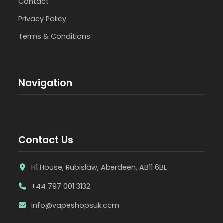
Contact
Privacy Policy
Terms & Conditions
Navigation
Contact Us
H1 House, Rubislaw, Aberdeen, AB11 6BL
+44 797 001 3132
info@vapeshopsuk.com