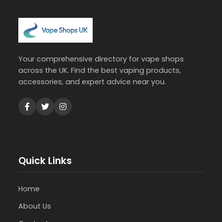
Your comprehensive directory for vape shops
across the UK. Find the best vaping products,
accessories, and expert advice near you.
Quick Links
Home
About Us