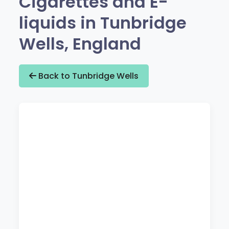
Cigarettes and E-
liquids in Tunbridge
Wells, England
Back to Tunbridge Wells