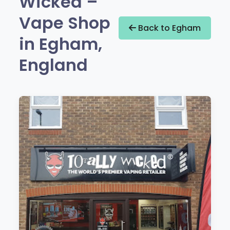
Wicked –
Vape Shop
Back to Egham
in Egham,
England