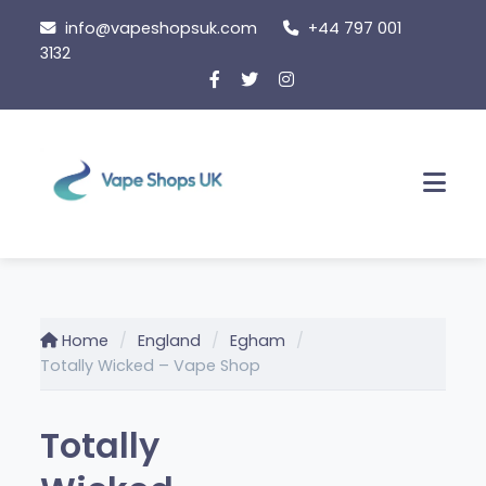
Skip
info@vapeshopsuk.com
+44 797 001
to
3132
content
Men
Home
England
Egham
Totally Wicked – Vape Shop
Totally