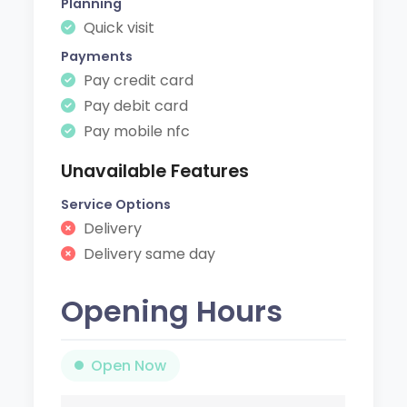
Planning
Quick visit
Payments
Pay credit card
Pay debit card
Pay mobile nfc
Unavailable Features
Service Options
Delivery
Delivery same day
Opening Hours
Open Now