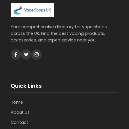
Your comprehensive directory for vape shops
across the UK. Find the best vaping products,
accessories, and expert advice near you.
Quick Links
Home
About Us
Contact