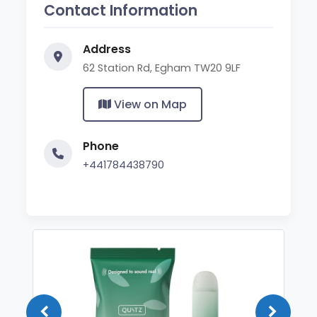
Contact Information
Address
62 Station Rd, Egham TW20 9LF
View on Map
Phone
+441784438790