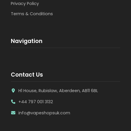
Privacy Policy
Terms & Conditions
Navigation
Contact Us
H1 House, Rubislaw, Aberdeen, AB11 6BL
+44 797 001 3132
info@vapeshopsuk.com