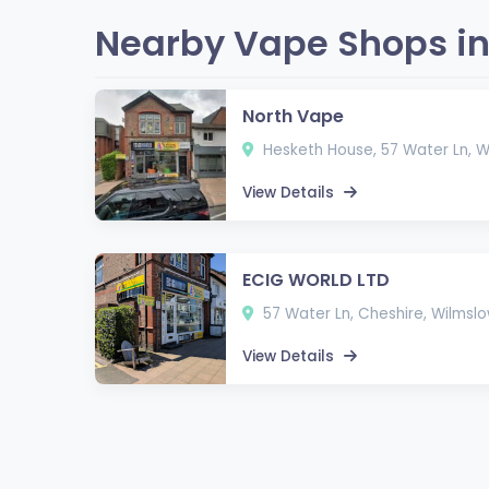
Nearby Vape Shops in
North Vape
Hesketh House, 57 Water Ln, 
View Details
ECIG WORLD LTD
57 Water Ln, Cheshire, Wilmsl
View Details