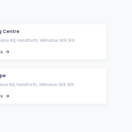
g Centre
slow Rd, Handforth, Wilmslow SK9 3HX
ls
ape
low Rd, Handforth, Wilmslow SK9 3EN
ls