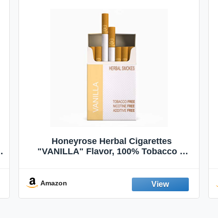
Honeyrose Herbal Cigarettes
"VANILLA" Flavor, 100% Tobacco &
Nicotine FREE, 100% Natural, Herbal
Smokes, Quit Smoking, Made In
England
Amazon