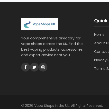
Quick 
Home
Your comprehensive directory for
About U
vape shops across the UK. Find the
best vaping products, accessories,
Contact
and expert advice near you.
Privacy 
Terms &
© 2026 Vape Shops in the UK. All Rights Reserved.