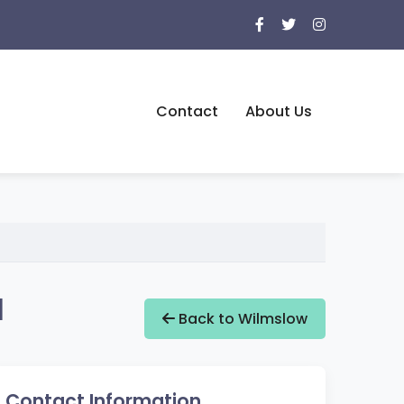
Contact
About Us
d
Back to Wilmslow
Contact Information