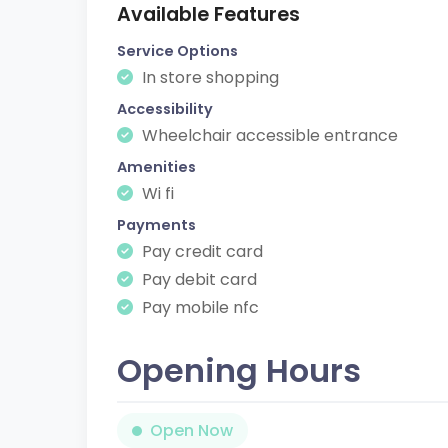
Available Features
Service Options
In store shopping
Accessibility
Wheelchair accessible entrance
Amenities
Wi fi
Payments
Pay credit card
Pay debit card
Pay mobile nfc
Opening Hours
Open Now