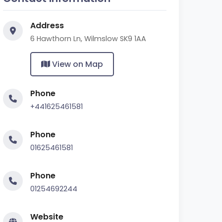
Address
6 Hawthorn Ln, Wilmslow SK9 1AA
View on Map
Phone
+441625461581
Phone
01625461581
Phone
01254692244
Website