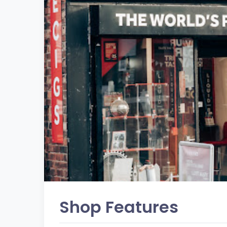
Shop Features