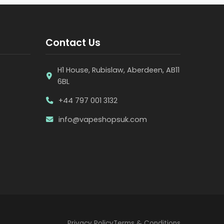
Contact Us
H1 House, Rubislaw, Aberdeen, AB11
6BL
+44 797 001 3132
info@vapeshopsuk.com
Privacy Policy
Terms & Conditions