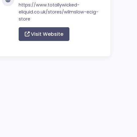
https://www.totallywicked-
eliquid.co.uk/stores/wilmslow-ecig-
store
Visit Website