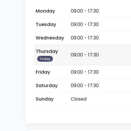
Monday
09:00 - 17:30
Tuesday
09:00 - 17:30
Wednesday
09:00 - 17:30
Thursday
09:00 - 17:30
Today
Friday
09:00 - 17:30
Saturday
09:00 - 17:30
Sunday
Closed