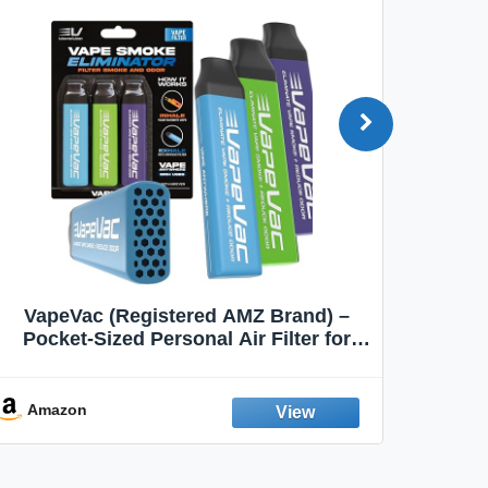
VapeVac (Registered AMZ Brand) –
MOXE 
Pocket-Sized Personal Air Filter for
Discreet Output Reduction | Minimizes
Aroma
Odor, Keeps Air Fresh | Not an
Emission Device – 500+ Uses (3-Pack)
Amazon
Ama