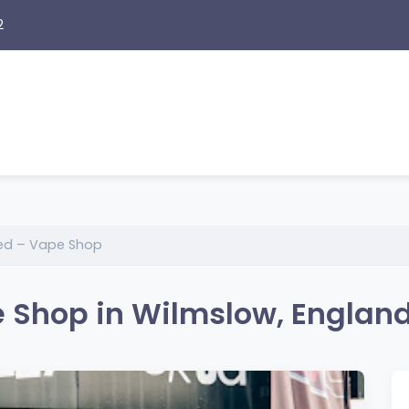
2
ked – Vape Shop
e Shop in Wilmslow, Englan