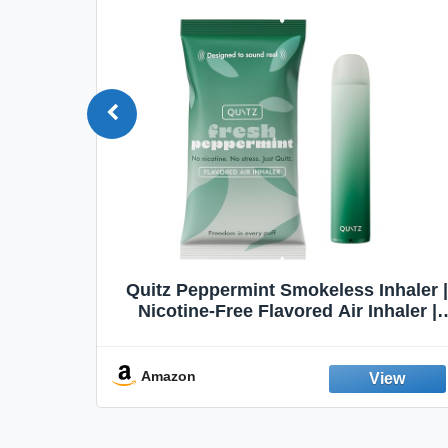
Quit
Quitz Peppermint Smokeless Inhaler |
Flavors,
Nicotine-Free Flavored Air Inhaler |
Non-Electric Oral Fixation Habit Aid |
Break the Smoking & Vaping Habit |
Fresh Peppermint
Amazon