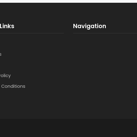
Links
Navigation
s
Policy
 Conditions