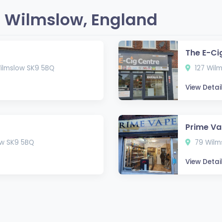
 Wilmslow, England
The E-Ci
Wilmslow SK9 5BQ
127 Wilm
View Detai
Prime V
ow SK9 5BQ
79 Wilms
View Detai