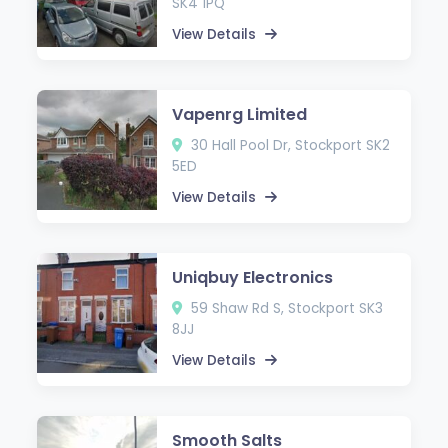
SK4 1PQ
View Details
Vapenrg Limited
30 Hall Pool Dr, Stockport SK2
5ED
View Details
Uniqbuy Electronics
59 Shaw Rd S, Stockport SK3
8JJ
View Details
Smooth Salts