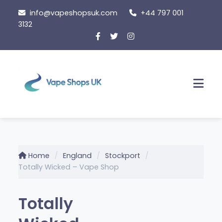
Skip
info@vapeshopsuk.com
+44 797 001
to
3132
content
Men
Home
England
Stockport
Totally Wicked – Vape Shop
Totally