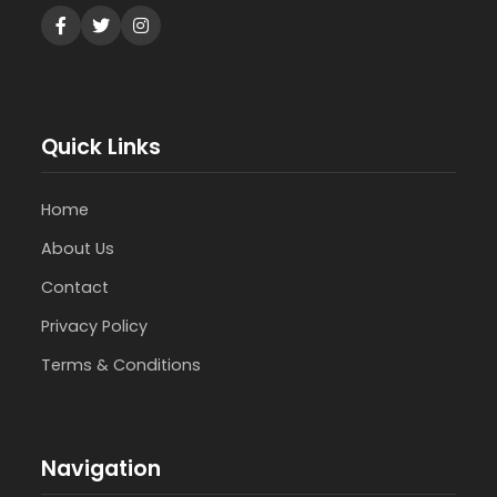
Quick Links
Home
About Us
Contact
Privacy Policy
Terms & Conditions
Navigation