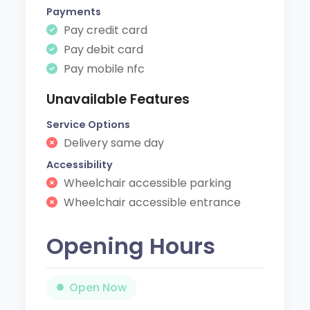
Payments
Pay credit card
Pay debit card
Pay mobile nfc
Unavailable Features
Service Options
Delivery same day
Accessibility
Wheelchair accessible parking
Wheelchair accessible entrance
Opening Hours
Open Now