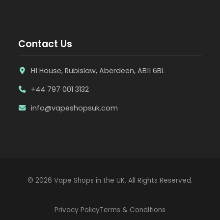
Contact Us
H1 House, Rubislaw, Aberdeen, AB11 6BL
+44 797 001 3132
info@vapeshopsuk.com
© 2026 Vape Shops in the UK. All Rights Reserved.
Privacy Policy
Terms & Conditions