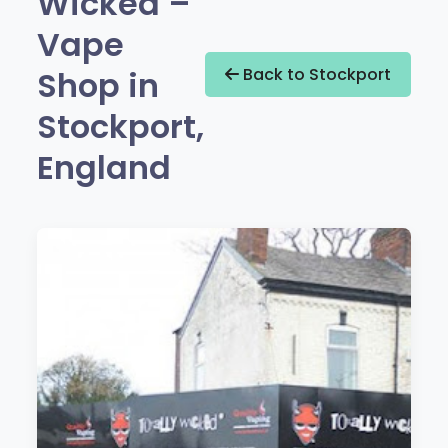
Wicked –
Vape
Shop in
Back to Stockport
Stockport,
England