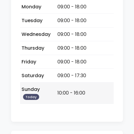
Monday
09:00 - 18:00
Tuesday
09:00 - 18:00
Wednesday
09:00 - 18:00
Thursday
09:00 - 18:00
Friday
09:00 - 18:00
Saturday
09:00 - 17:30
Sunday
10:00 - 16:00
Today