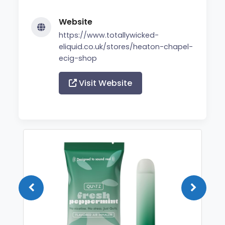
Website
https://www.totallywicked-
eliquid.co.uk/stores/heaton-chapel-
ecig-shop
Visit Website