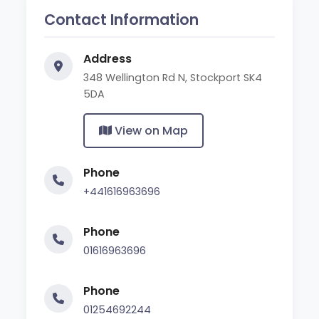
Contact Information
Address
348 Wellington Rd N, Stockport SK4
5DA
View on Map
Phone
+441616963696
Phone
01616963696
Phone
01254692244