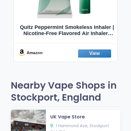
Quitz Peppermint Smokeless Inhaler |
Nicotine-Free Flavored Air Inhaler |
Non-Electric Oral Fixation Habit Aid |
Break the Smoking & Vaping Habit |
Fresh Peppermint
Amazon
Nearby Vape Shops in
Stockport, England
UK Vape Store
1 Hammond Ave, Stockport