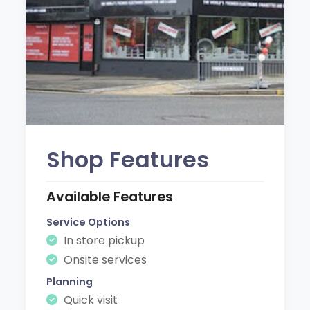
Shop Features
Available Features
Service Options
In store pickup
Onsite services
Planning
Quick visit