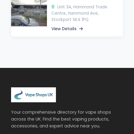
Unit 3A, Hammond Trade
Centre, Hammond Ave,
Stockport SK4 1PQ
View Details
Your comprehensive directory for vape shops
across the UK. Find the best vaping products,
accessories, and expert advice near you.