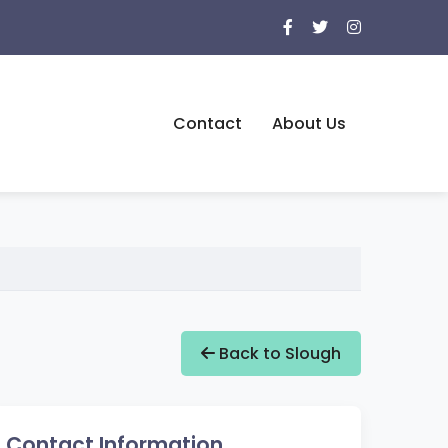
Contact
About Us
Back to Slough
Contact Information