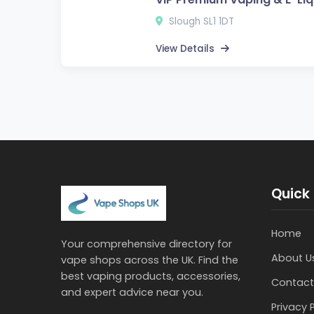
Slough SL1 1DT
View Details
Quick 
Home
Your comprehensive directory for
About U
vape shops across the UK. Find the
best vaping products, accessories,
Contact
and expert advice near you.
Privacy 