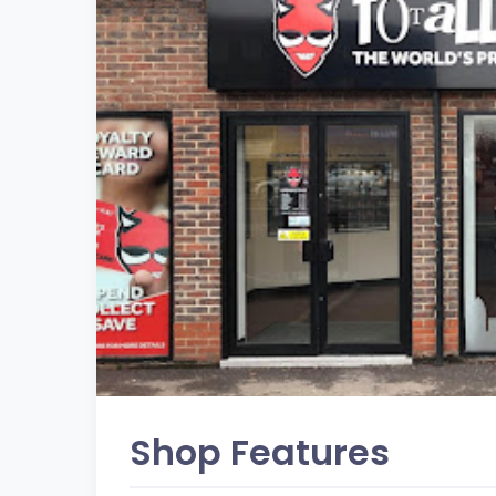
Shop Features