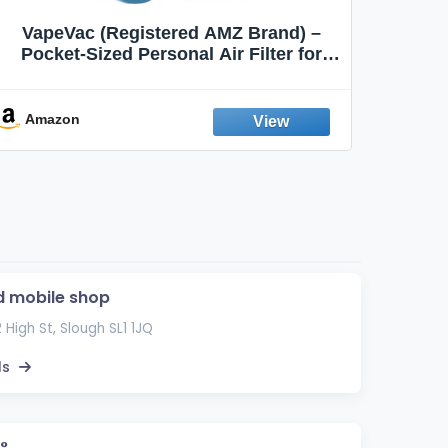
VapeVac (Registered AMZ Brand) –
MOXE 
Pocket-Sized Personal Air Filter for
Discreet Output Reduction | Minimizes
Aroma
Odor, Keeps Air Fresh | Not an
Emission Device – 500+ Uses (3-Pack)
Amazon
Ama
 mobile shop
12 High St, Slough SL1 1JQ
ls
°