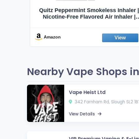
Quit
Quitz Peppermint Smokeless Inhaler |
Flavors,
Nicotine-Free Flavored Air Inhaler |
Non-Electric Oral Fixation Habit Aid |
Break the Smoking & Vaping Habit |
Fresh Peppermint
Amazon
Nearby Vape Shops in
Vape Heist Ltd
342 Farnham Rd, Slough SL2 1B
View Details
VIP Premium Vaping & E-Liq