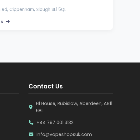
 Rd, Cippenham, Slough SL1 5QL
ls
Contact Us
H1 House, Rubislaw, Aberdeen, AB11
6BL
+44 797 001 3132
info@vapeshopsuk.com