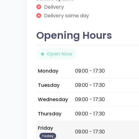
Delivery
Delivery same day
Opening Hours
Open Now
Monday
09:00 - 17:30
Tuesday
09:00 - 17:30
Wednesday
09:00 - 17:30
Thursday
09:00 - 17:30
Friday
09:00 - 17:30
Today