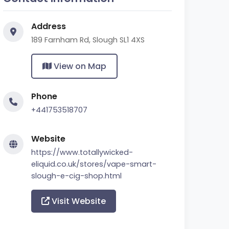
Address
189 Farnham Rd, Slough SL1 4XS
View on Map
Phone
+441753518707
Website
https://www.totallywicked-
eliquid.co.uk/stores/vape-smart-
slough-e-cig-shop.html
Visit Website