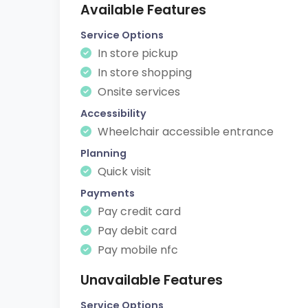
Available Features
Service Options
In store pickup
In store shopping
Onsite services
Accessibility
Wheelchair accessible entrance
Planning
Quick visit
Payments
Pay credit card
Pay debit card
Pay mobile nfc
Unavailable Features
Service Options