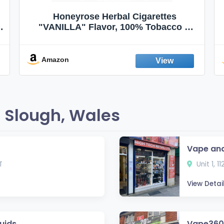
Honeyrose Herbal Cigarettes
"VANILLA" Flavor, 100% Tobacco &
Nicotine FREE, 100% Natural, Herbal
Smokes, Quit Smoking, Made In
England
Amazon
 Slough, Wales
Vape and
T
Unit 1, 1
View Detai
uids
Vape360