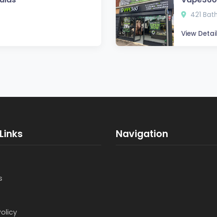
421 Bath
View Detai
Links
Navigation
s
Policy