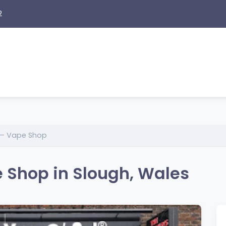
2
 – Vape Shop
 Shop in Slough, Wales