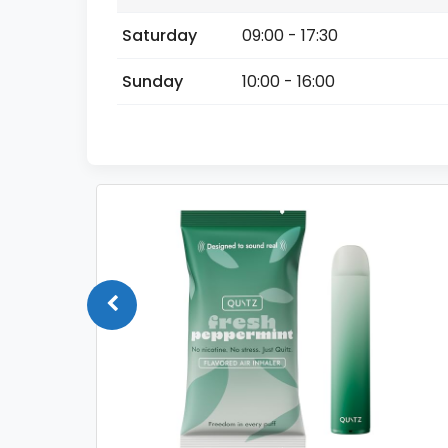
Saturday
09:00 - 17:30
Sunday
10:00 - 16:00