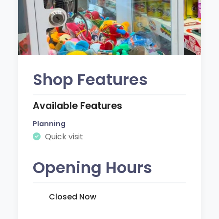
Shop Features
Available Features
Planning
Quick visit
Opening Hours
Closed Now