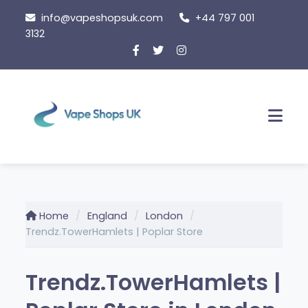
Skip
info@vapeshopsuk.com
+44 797 001
to
3132
content
Men
Home
England
London
Trendz.TowerHamlets | Poplar Store
Trendz.TowerHamlets |