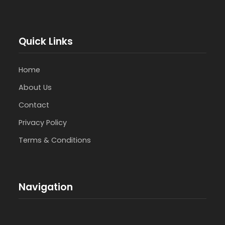
Quick Links
Home
About Us
Contact
Privacy Policy
Terms & Conditions
Navigation