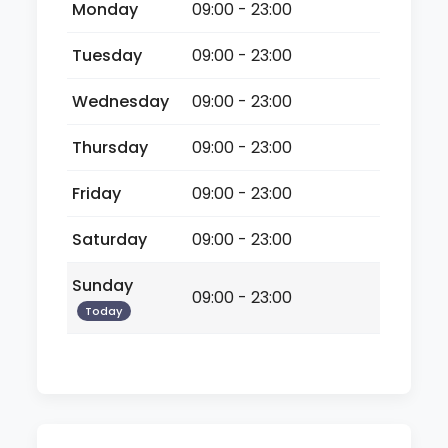
Monday
09:00 - 23:00
Tuesday
09:00 - 23:00
Wednesday
09:00 - 23:00
Thursday
09:00 - 23:00
Friday
09:00 - 23:00
Saturday
09:00 - 23:00
Sunday
09:00 - 23:00
Today