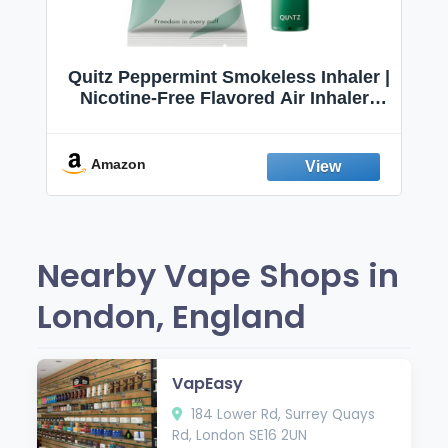
Quitz Peppermint Smokeless Inhaler |
Nicotine-Free Flavored Air Inhaler |
Non-Electric Oral Fixation Habit Aid |
Break the Smoking & Vaping Habit |
Fresh Peppermint
Amazon
Nearby Vape Shops in
London, England
VapEasy
184 Lower Rd, Surrey Quays
Rd, London SE16 2UN