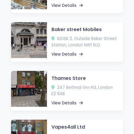
View Details
Baker street Mobiles
KIOSK 2, Outside Baker Street
Station, London NW1 5LD
View Details
Thames Store
247 Bethnal Grn Rd, London
E2 6AB
View Details
Vapes4all Ltd