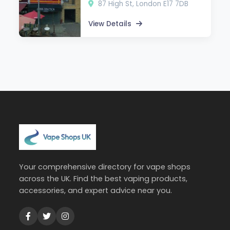
87 High St, London E17 7DB
View Details
Your comprehensive directory for vape shops
across the UK. Find the best vaping products,
accessories, and expert advice near you.