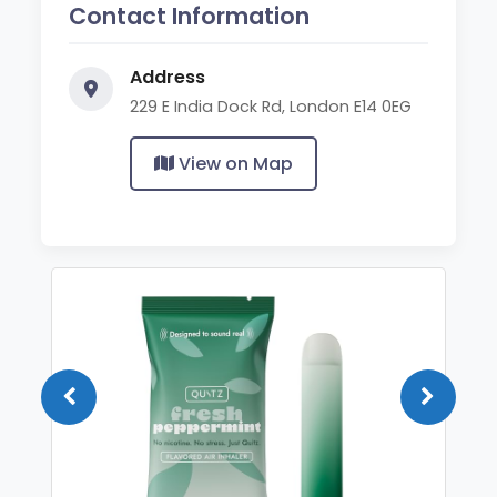
Contact Information
Address
229 E India Dock Rd, London E14 0EG
View on Map