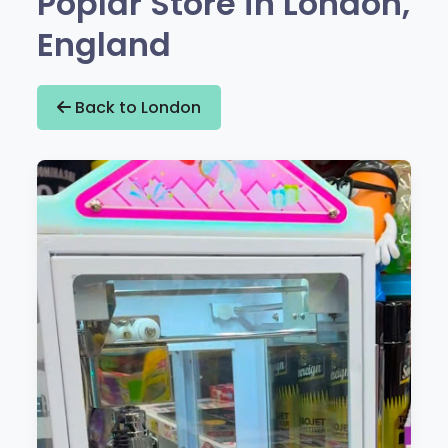
Poplar Store in London,
England
Back to London