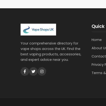
Quick 
Home
Your comprehensive directory for
About U
vape shops across the UK. Find the
best vaping products, accessories,
Contact
and expert advice near you.
Privacy 
Terms &