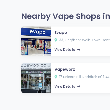
Nearby Vape Shops in
Evapo
33, Kingfisher Walk, Town Cent
View Details
Vapeworx
17 Unicorn Hill, Redditch B97 4
View Details