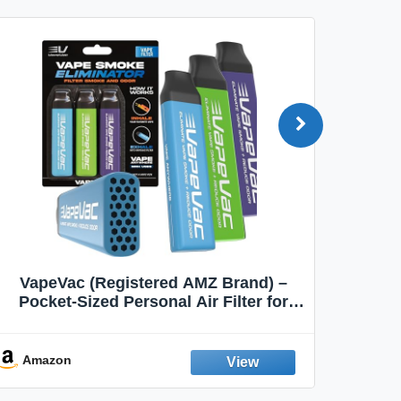
VapeVac (Registered AMZ Brand) –
MOXE 
Pocket-Sized Personal Air Filter for
Discreet Output Reduction | Minimizes
Aroma
Odor, Keeps Air Fresh | Not an
Emission Device – 500+ Uses (3-Pack)
Amazon
Ama