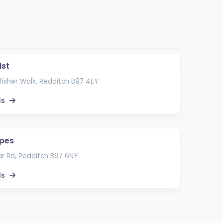
ist
fisher Walk, Redditch B97 4EY
ls
apes
r Rd, Redditch B97 6NY
ls