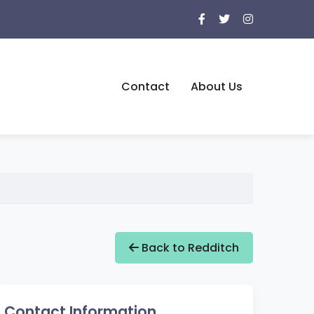
Contact
About Us
Back to Redditch
Contact Information