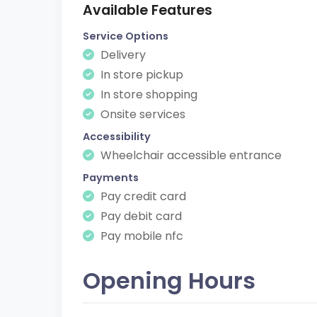
Available Features
Service Options
Delivery
In store pickup
In store shopping
Onsite services
Accessibility
Wheelchair accessible entrance
Payments
Pay credit card
Pay debit card
Pay mobile nfc
Opening Hours