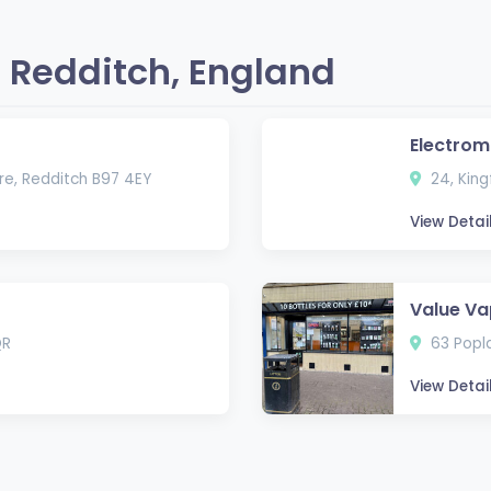
 Redditch, England
Electrom
re, Redditch B97 4EY
24, King
View Detai
Value V
QR
63 Popla
View Detai