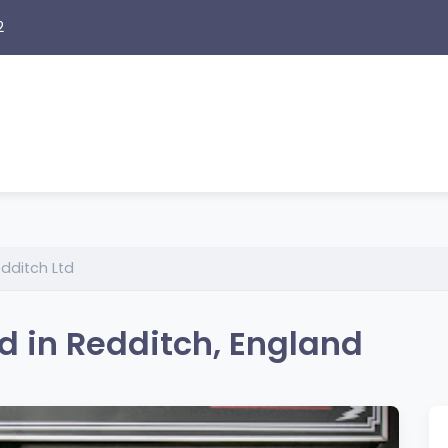
2
dditch Ltd
d in Redditch, England