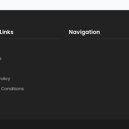
Links
Navigation
s
Policy
 Conditions