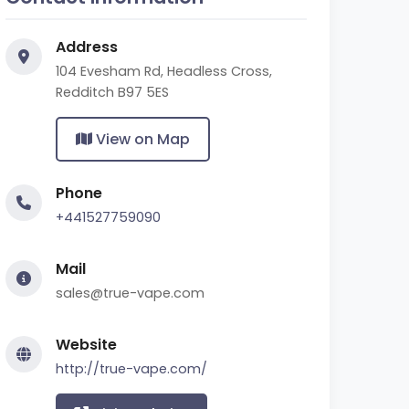
Address
104 Evesham Rd, Headless Cross,
Redditch B97 5ES
View on Map
Phone
+441527759090
Mail
sales@true-vape.com
Website
http://true-vape.com/