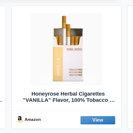
Honeyrose Herbal Cigarettes
"VANILLA" Flavor, 100% Tobacco &
Nicotine FREE, 100% Natural, Herbal
Smokes, Quit Smoking, Made In
England
Amazon