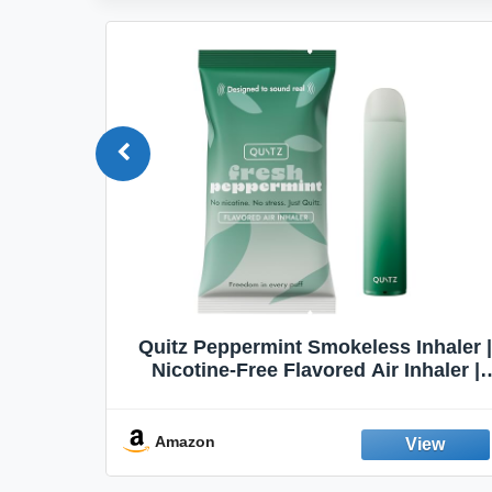
Quit
Quitz Peppermint Smokeless Inhaler |
Flavors,
Nicotine-Free Flavored Air Inhaler |
Non-Electric Oral Fixation Habit Aid |
Break the Smoking & Vaping Habit |
Fresh Peppermint
Amazon