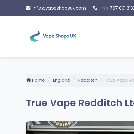
Skip
info@vapeshopsuk.com
+44 797 001 313
to
content
Home
England
Redditch
True Vape Re
True Vape Redditch Lt