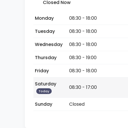
Closed Now
Monday
08:30 - 18:00
Tuesday
08:30 - 18:00
Wednesday
08:30 - 18:00
Thursday
08:30 - 19:00
Friday
08:30 - 18:00
Saturday
08:30 - 17:00
Today
Sunday
Closed