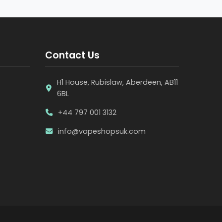
Contact Us
H1 House, Rubislaw, Aberdeen, AB11
6BL
+44 797 001 3132
info@vapeshopsuk.com