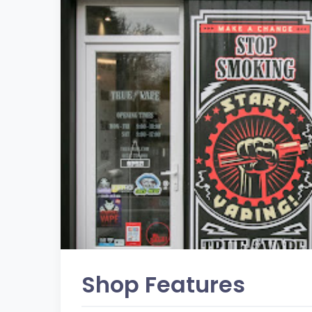
Shop Features