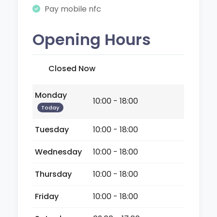
Pay mobile nfc
Opening Hours
Closed Now
Monday
10:00 - 18:00
Today
Tuesday
10:00 - 18:00
Wednesday
10:00 - 18:00
Thursday
10:00 - 18:00
Friday
10:00 - 18:00