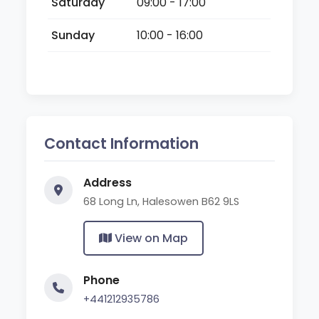
Saturday
09:00 - 17:00
Sunday
10:00 - 16:00
Contact Information
Address
68 Long Ln, Halesowen B62 9LS
View on Map
Phone
+441212935786