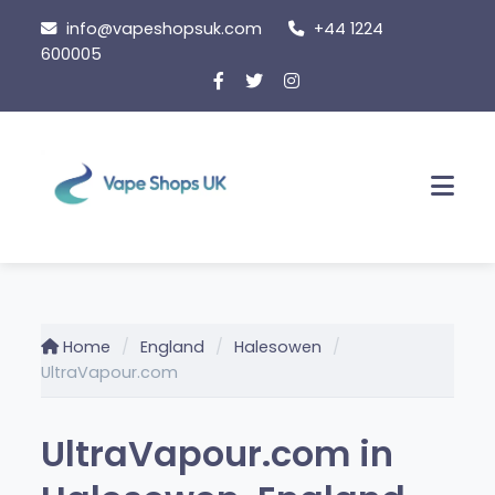
Skip to content
info@vapeshopsuk.com
+44 1224
600005
Men
Home
England
Halesowen
UltraVapour.com
UltraVapour.com in