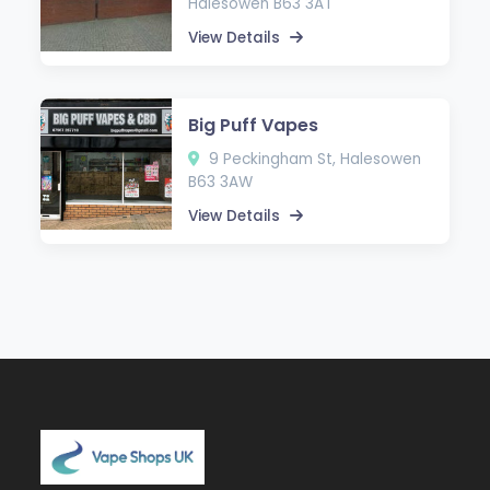
Halesowen B63 3AT
View Details
Big Puff Vapes
9 Peckingham St, Halesowen
B63 3AW
View Details