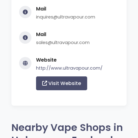
Mail
inquires@ultravapour.com
Mail
sales@ultravapour.com
Website
http://www.ultravapour.com/
Visit Website
Nearby Vape Shops in