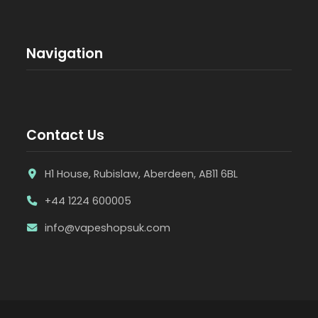
Navigation
Contact Us
H1 House, Rubislaw, Aberdeen, AB11 6BL
+44 1224 600005
info@vapeshopsuk.com