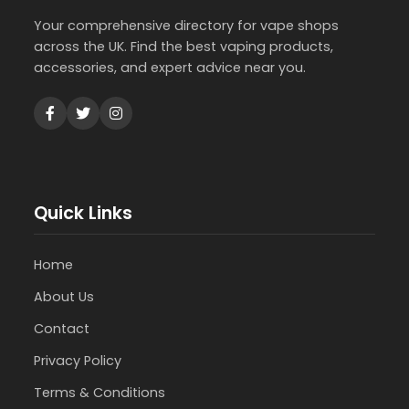
Your comprehensive directory for vape shops
across the UK. Find the best vaping products,
accessories, and expert advice near you.
Quick Links
Home
About Us
Contact
Privacy Policy
Terms & Conditions