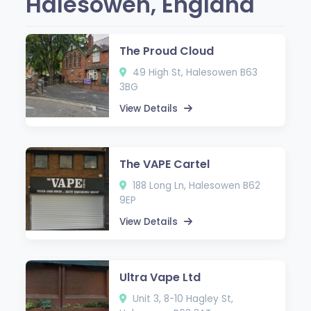
Halesowen, England
The Proud Cloud
49 High St, Halesowen B63
3BG
View Details
The VAPE Cartel
188 Long Ln, Halesowen B62
9EP
View Details
Ultra Vape Ltd
Unit 3, 8-10 Hagley St,