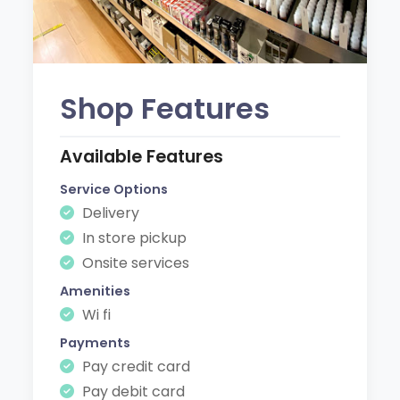
Shop Features
Available Features
Service Options
Delivery
In store pickup
Onsite services
Amenities
Wi fi
Payments
Pay credit card
Pay debit card