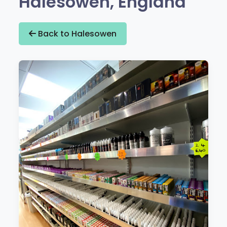
Halesowen, England
Back to Halesowen