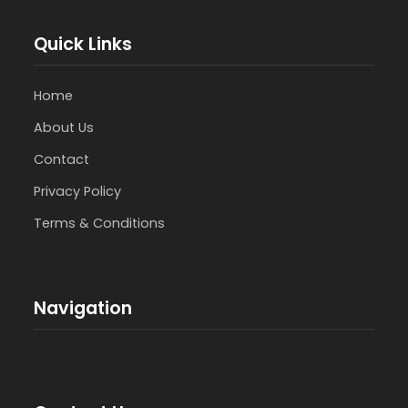
Quick Links
Home
About Us
Contact
Privacy Policy
Terms & Conditions
Navigation