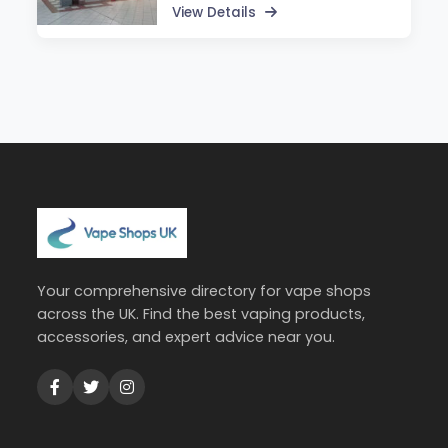
View Details
Your comprehensive directory for vape shops
across the UK. Find the best vaping products,
accessories, and expert advice near you.