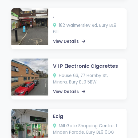
.
182 Walmersley Rd, Bury BL9
6LL
View Details
V I P Electronic Cigarettes
House 63, 77 Hornby St,
Minera, Bury BL9 5BW
View Details
Ecig
Mill Gate Shopping Centre, 1
Minden Parade, Bury BL9 0QG