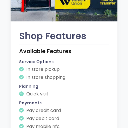
Shop Features
Available Features
Service Options
In store pickup
In store shopping
Planning
Quick visit
Payments
Pay credit card
Pay debit card
Pay mobile nfc