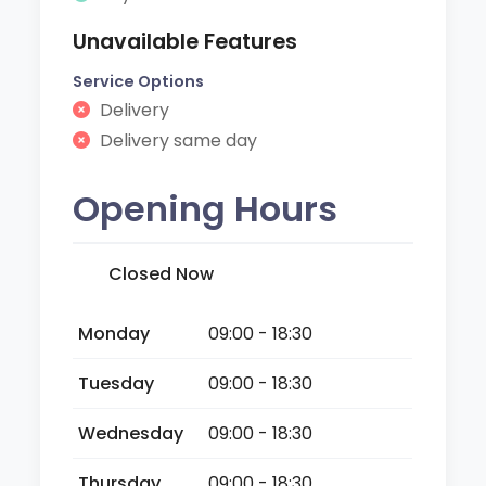
Unavailable Features
Service Options
Delivery
Delivery same day
Opening Hours
Closed Now
Monday
09:00 - 18:30
Tuesday
09:00 - 18:30
Wednesday
09:00 - 18:30
Thursday
09:00 - 18:30