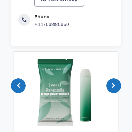
Phone
+447568185650