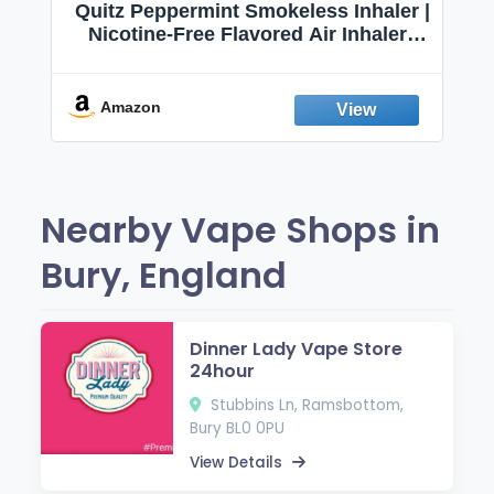
Quitz Peppermint Smokeless Inhaler |
Nicotine-Free Flavored Air Inhaler |
Non-Electric Oral Fixation Habit Aid |
Break the Smoking & Vaping Habit |
Fresh Peppermint
Amazon
Nearby Vape Shops in
Bury, England
Dinner Lady Vape Store
24hour
Stubbins Ln, Ramsbottom,
Bury BL0 0PU
View Details