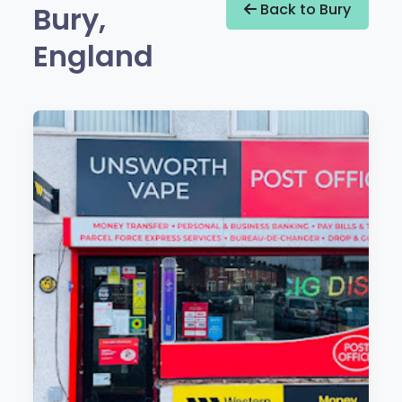
Bury,
Back to Bury
England