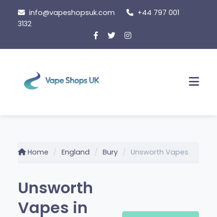
Skip
info@vapeshopsuk.com
+44 797 001
to
3132
content
Men
Home
England
Bury
Unsworth Vapes
Unsworth
Vapes in