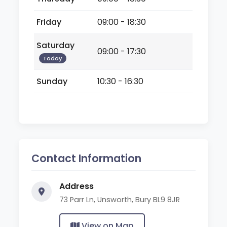
Friday
09:00 - 18:30
Saturday
09:00 - 17:30
Today
Sunday
10:30 - 16:30
Contact Information
Address
73 Parr Ln, Unsworth, Bury BL9 8JR
View on Map