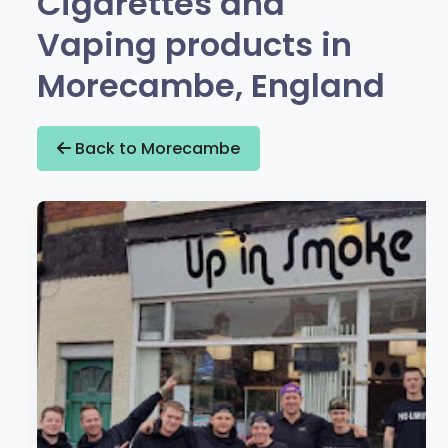
Cigarettes and
Vaping products in
Morecambe, England
Back to Morecambe