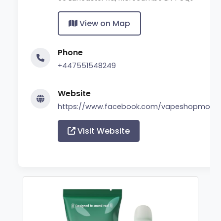
View on Map
Phone
+447551548249
Website
https://www.facebook.com/vapeshopmor
Visit Website