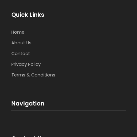
Quick Links
Home
About Us
Contact
Privacy Policy
Terms & Conditions
Navigation