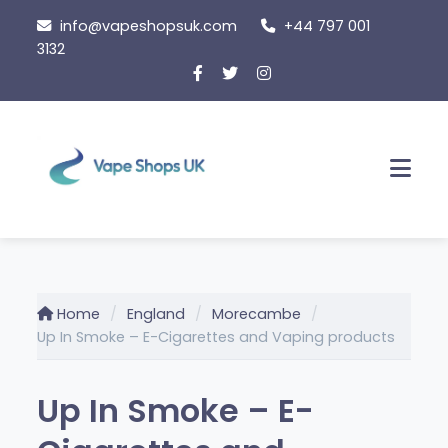
Skip
info@vapeshopsuk.com
+44 797 001
to
3132
content
Men
Home
England
Morecambe
Up In Smoke – E-Cigarettes and Vaping products
Up In Smoke – E-