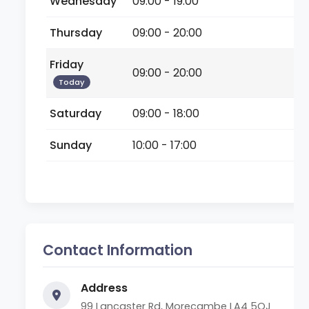
Wednesday
09:00 - 19:00
Thursday
09:00 - 20:00
Friday
09:00 - 20:00
Today
Saturday
09:00 - 18:00
Sunday
10:00 - 17:00
Contact Information
Address
99 Lancaster Rd, Morecambe LA4 5QJ