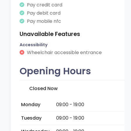
Pay credit card
Pay debit card
Pay mobile nfc
Unavailable Features
Accessibility
Wheelchair accessible entrance
Opening Hours
Closed Now
Monday
09:00 - 19:00
Tuesday
09:00 - 19:00