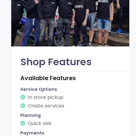
Shop Features
Available Features
Service Options
In store pickup
Onsite services
Planning
Quick visit
Payments