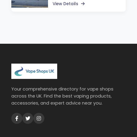
View Details
Your comprehensive directory for vape shops
across the UK. Find the best vaping products,
accessories, and expert advice near you.