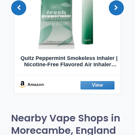
Quitz Peppermint Smokeless Inhaler |
Nicotine-Free Flavored Air Inhaler |
Non-Electric Oral Fixation Habit Aid |
Break the Smoking & Vaping Habit |
Fresh Peppermint
Amazon
Nearby Vape Shops in
Morecambe, England