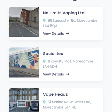
No Limits Vaping Ltd
99 Lancaster Rd, Morecambe
LA4 5QJ
View Details
Socialites
11 Royalty Mall, Morecambe
LA4 5DH
View Details
Vape Headz
61 Marine Rd W, West End,
Morecambe LA4 4ET