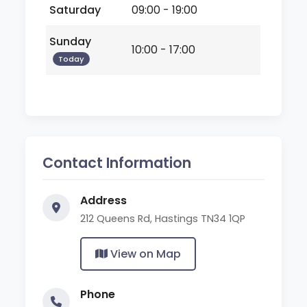
Saturday
09:00 - 19:00
Sunday
10:00 - 17:00
Today
Contact Information
Address
212 Queens Rd, Hastings TN34 1QP
View on Map
Phone