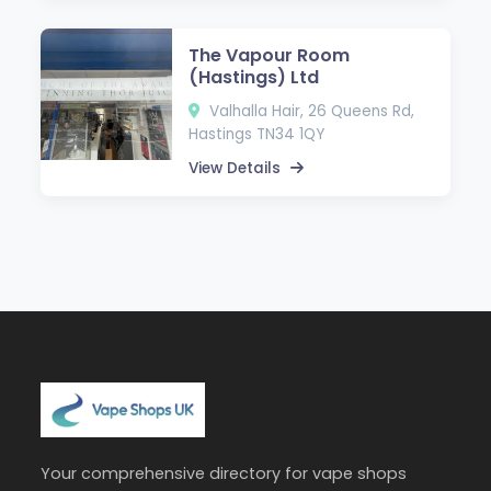
The Vapour Room
(Hastings) Ltd
Valhalla Hair, 26 Queens Rd,
Hastings TN34 1QY
View Details
Your comprehensive directory for vape shops