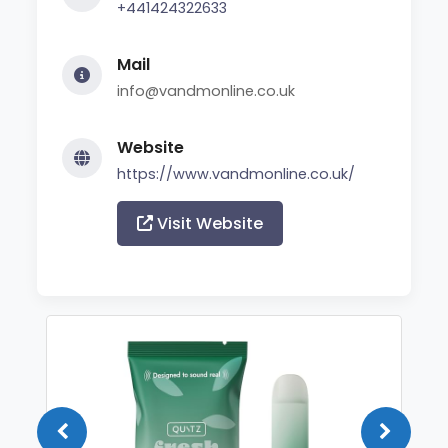
+441424322633
Mail
info@vandmonline.co.uk
Website
https://www.vandmonline.co.uk/
Visit Website