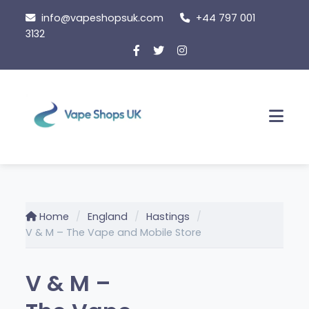
Skip
info@vapeshopsuk.com
+44 797 001
to
3132
content
Men
Home
England
Hastings
V & M – The Vape and Mobile Store
V & M –