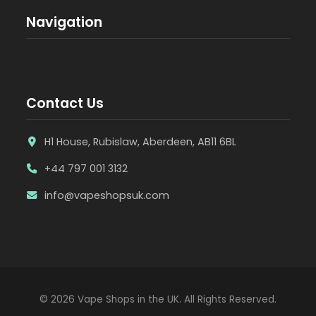
Navigation
Contact Us
H1 House, Rubislaw, Aberdeen, AB11 6BL
+44 797 001 3132
info@vapeshopsuk.com
© 2026 Vape Shops in the UK. All Rights Reserved.