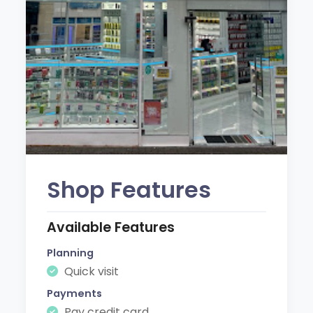
Shop Features
Available Features
Planning
Quick visit
Payments
Pay credit card