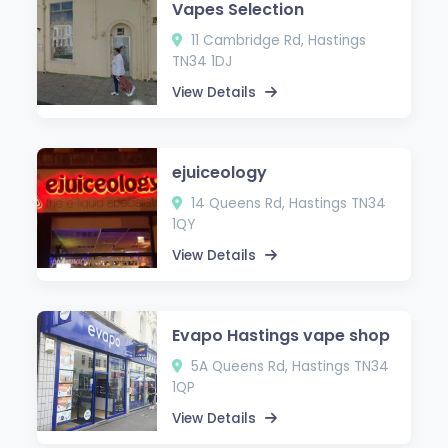
Vapes Selection
11 Cambridge Rd, Hastings
TN34 1DJ
View Details
ejuiceology
14 Queens Rd, Hastings TN34
1QY
View Details
Evapo Hastings vape shop
5A Queens Rd, Hastings TN34
1QP
View Details