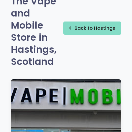
The Vape
and
Mobile
Back to Hastings
Store in
Hastings,
Scotland