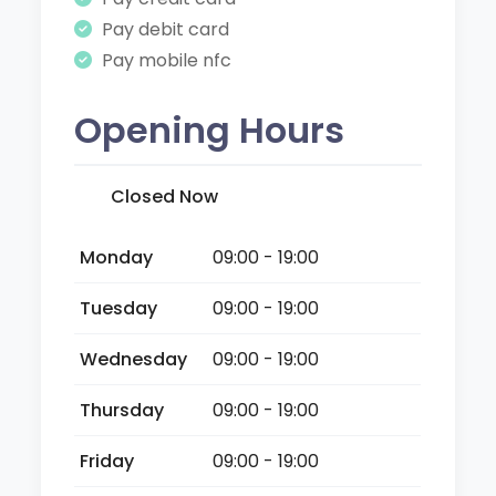
Pay debit card
Pay mobile nfc
Opening Hours
Closed Now
Monday
09:00 - 19:00
Tuesday
09:00 - 19:00
Wednesday
09:00 - 19:00
Thursday
09:00 - 19:00
Friday
09:00 - 19:00