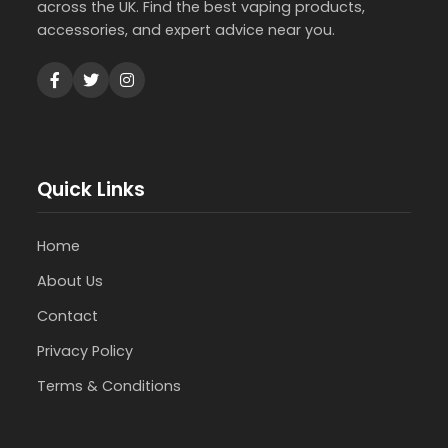
across the UK. Find the best vaping products,
accessories, and expert advice near you.
Quick Links
Home
About Us
Contact
Privacy Policy
Terms & Conditions