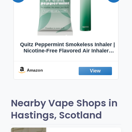
Quitz Peppermint Smokeless Inhaler |
Nicotine-Free Flavored Air Inhaler |
Non-Electric Oral Fixation Habit Aid |
Break the Smoking & Vaping Habit |
Fresh Peppermint
Amazon
Nearby Vape Shops in
Hastings, Scotland