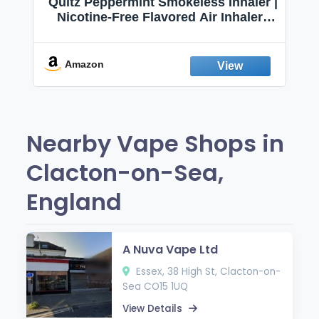
Quitz Peppermint Smokeless Inhaler |
Nicotine-Free Flavored Air Inhaler |
Non-Electric Oral Fixation Habit Aid |
Break the Smoking & Vaping Habit |
Fresh Peppermint
Amazon
Nearby Vape Shops in
Clacton-on-Sea,
England
A Nuva Vape Ltd
Essex, 38 High St, Clacton-on-
Sea CO15 1UQ
View Details