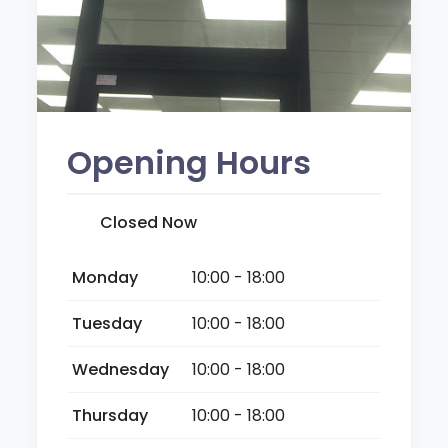
Opening Hours
Closed Now
Monday
10:00 - 18:00
Tuesday
10:00 - 18:00
Wednesday
10:00 - 18:00
Thursday
10:00 - 18:00