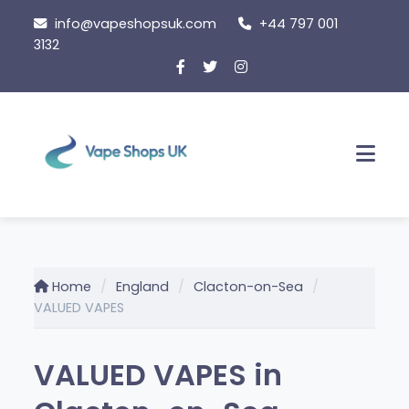
Skip
info@vapeshopsuk.com
+44 797 001
to
3132
content
Men
Home
England
Clacton-on-Sea
VALUED VAPES
VALUED VAPES in