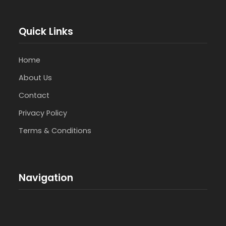
Quick Links
Home
About Us
Contact
Privacy Policy
Terms & Conditions
Navigation