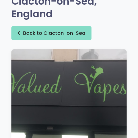
Clacton-on-Sea,
England
Back to Clacton-on-Sea