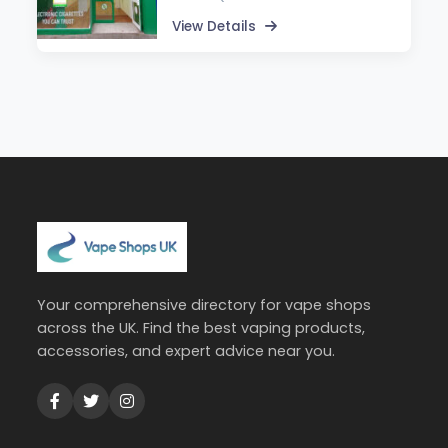
View Details
Your comprehensive directory for vape shops
across the UK. Find the best vaping products,
accessories, and expert advice near you.