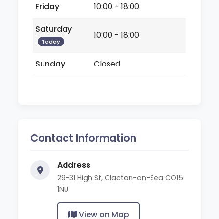
Friday
10:00 - 18:00
Saturday
10:00 - 18:00
Today
Sunday
Closed
Contact Information
Address
29-31 High St, Clacton-on-Sea CO15
1NU
View on Map