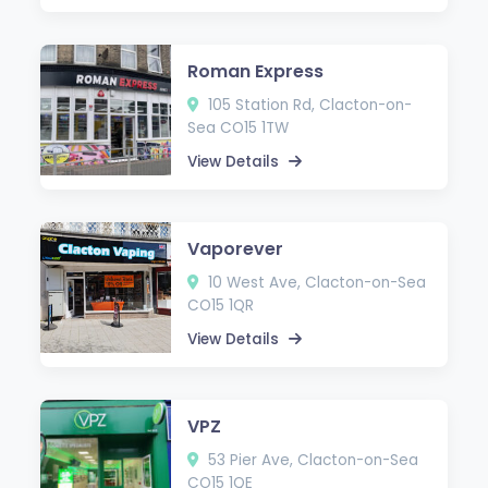
Roman Express
105 Station Rd, Clacton-on-
Sea CO15 1TW
View Details
Vaporever
10 West Ave, Clacton-on-Sea
CO15 1QR
View Details
VPZ
53 Pier Ave, Clacton-on-Sea
CO15 1QE