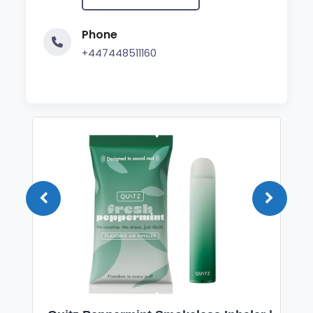
Phone
+447448511160