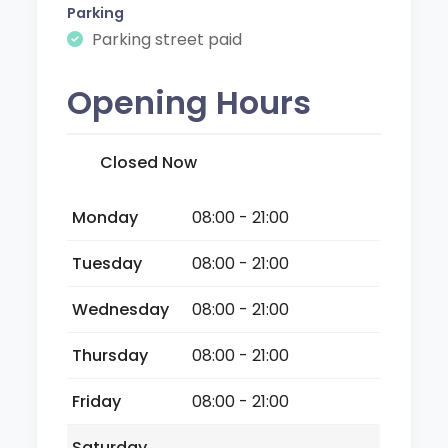
Parking
Parking street paid
Opening Hours
Closed Now
Monday
08:00 - 21:00
Tuesday
08:00 - 21:00
Wednesday
08:00 - 21:00
Thursday
08:00 - 21:00
Friday
08:00 - 21:00
Saturday