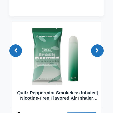
Quitz Peppermint Smokeless Inhaler |
Nicotine-Free Flavored Air Inhaler |
Non-Electric Oral Fixation Habit Aid |
Break the Smoking & Vaping Habit |