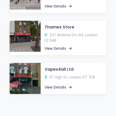
View Details
Thames Store
247 Bethnal Grn Rd, London
E2 6AB
View Details
Vapes4all Ltd
87 High St, London E17 7DB
View Details