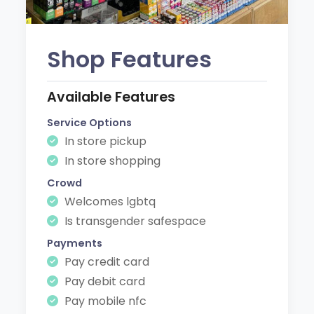
Shop Features
Available Features
Service Options
In store pickup
In store shopping
Crowd
Welcomes lgbtq
Is transgender safespace
Payments
Pay credit card
Pay debit card
Pay mobile nfc