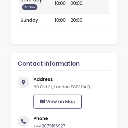
10:00 - 20:00
Today
Sunday
10:00 - 20:00
Contact Information
Address
50 Old St, London EC1V 9AQ
View on Map
Phone
+442079166927