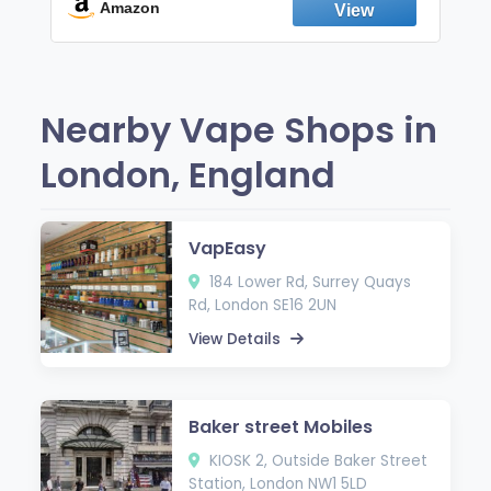
Fresh Peppermint
Amazon
Nearby Vape Shops in
London, England
VapEasy
184 Lower Rd, Surrey Quays
Rd, London SE16 2UN
View Details
Baker street Mobiles
KIOSK 2, Outside Baker Street
Station, London NW1 5LD