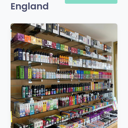
England