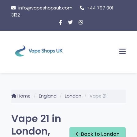
Skip
info@vapeshopsuk.com
+44 797 001
to
3132
content
Men
Home
England
London
Vape 21
Vape 21 in
London,
Back to London