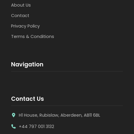
About Us
Contact
Privacy Policy
Terms & Conditions
Navigation
Contact Us
H1 House, Rubislaw, Aberdeen, AB11 6BL
+44 797 001 3132