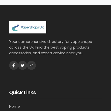
Your comprehensive directory for vape shops
across the UK. Find the best vaping products,
accessories, and expert advice near you.
Quick Links
Home