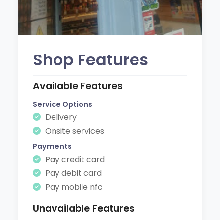
Shop Features
Available Features
Service Options
Delivery
Onsite services
Payments
Pay credit card
Pay debit card
Pay mobile nfc
Unavailable Features