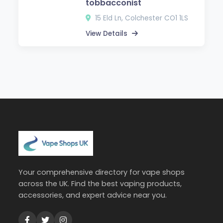
tobbacconist
15 Eld Ln, Colchester CO1 1LS
View Details
Your comprehensive directory for vape shops
across the UK. Find the best vaping products,
accessories, and expert advice near you.