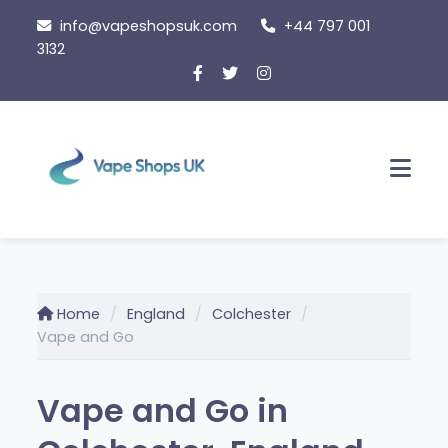
Skip
info@vapeshopsuk.com
+44 797 001
to
3132
content
Men
Home
England
Colchester
Vape and Go
Vape and Go in