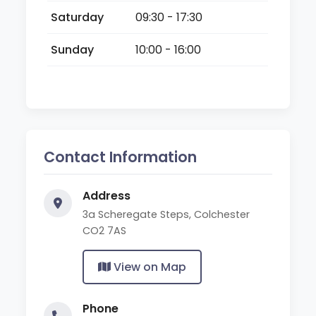
Saturday
09:30 - 17:30
Sunday
10:00 - 16:00
Contact Information
Address
3a Scheregate Steps, Colchester
CO2 7AS
View on Map
Phone