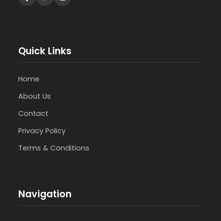
Quick Links
Home
About Us
Contact
Privacy Policy
Terms & Conditions
Navigation