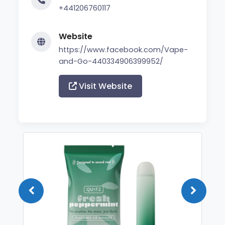
+441206760117
Website
https://www.facebook.com/Vape-
and-Go-440334906399952/
Visit Website