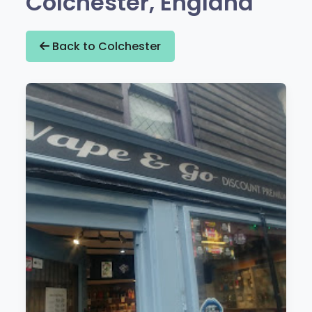
Colchester, England
Back to Colchester