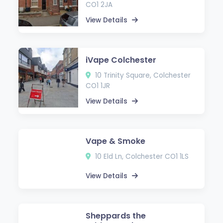
CO1 2JA
View Details
iVape Colchester
10 Trinity Square, Colchester
CO1 1JR
View Details
Vape & Smoke
10 Eld Ln, Colchester CO1 1LS
View Details
Sheppards the