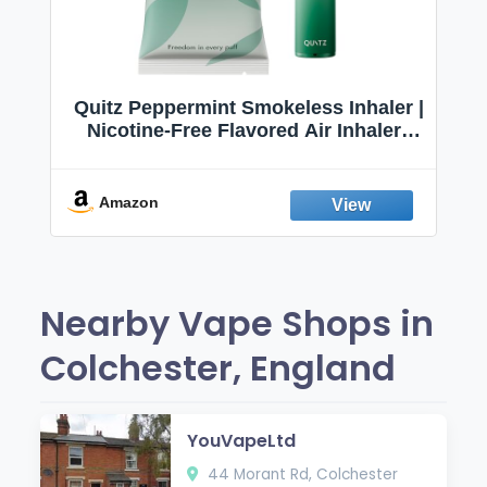
Quitz Peppermint Smokeless Inhaler |
Nicotine-Free Flavored Air Inhaler |
Non-Electric Oral Fixation Habit Aid |
Break the Smoking & Vaping Habit |
Fresh Peppermint
Amazon
Nearby Vape Shops in
Colchester, England
YouVapeLtd
44 Morant Rd, Colchester