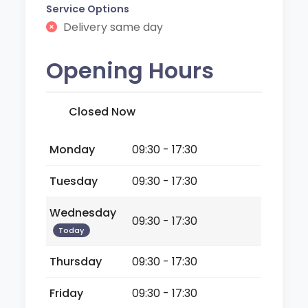
Service Options
Delivery same day
Opening Hours
Closed Now
Monday
09:30 - 17:30
Tuesday
09:30 - 17:30
Wednesday
09:30 - 17:30
Today
Thursday
09:30 - 17:30
Friday
09:30 - 17:30