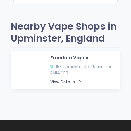
Nearby Vape Shops in
Upminster, England
Freedom Vapes
158 Upminster Rd, Upminster
RM14 2RB
View Details