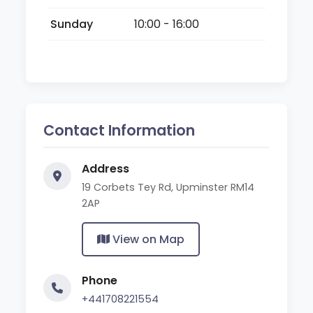
Sunday
10:00 - 16:00
Contact Information
Address
19 Corbets Tey Rd, Upminster RM14
2AP
View on Map
Phone
+441708221554