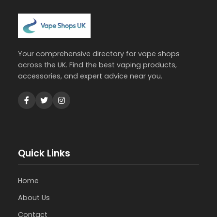
Your comprehensive directory for vape shops
across the UK. Find the best vaping products,
accessories, and expert advice near you.
Quick Links
Home
About Us
Contact