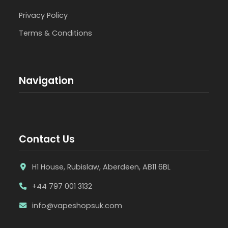
Privacy Policy
Terms & Conditions
Navigation
Contact Us
H1 House, Rubislaw, Aberdeen, AB11 6BL
+44 797 001 3132
info@vapeshopsuk.com