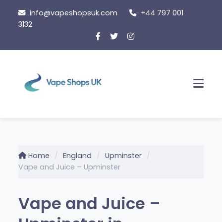
Skip
info@vapeshopsuk.com
+44 797 001
to
3132
content
Men
Home
England
Upminster
Vape and Juice – Upminster
Vape and Juice –