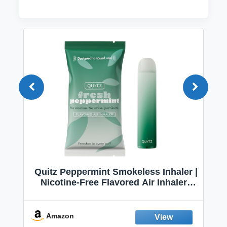
Quitz Peppermint Smokeless Inhaler |
Nicotine-Free Flavored Air Inhaler |
Non-Electric Oral Fixation Habit Aid |
Break the Smoking & Vaping Habit |
Fresh Peppermint
Amazon