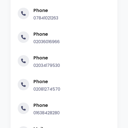
Phone
07841021263
Phone
02036016966
Phone
02034179530
Phone
02081274570
Phone
01638428280