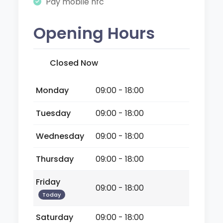
Pay mobile nfc
Opening Hours
Closed Now
Monday
09:00 - 18:00
Tuesday
09:00 - 18:00
Wednesday
09:00 - 18:00
Thursday
09:00 - 18:00
Friday
09:00 - 18:00
Today
Saturday
09:00 - 18:00