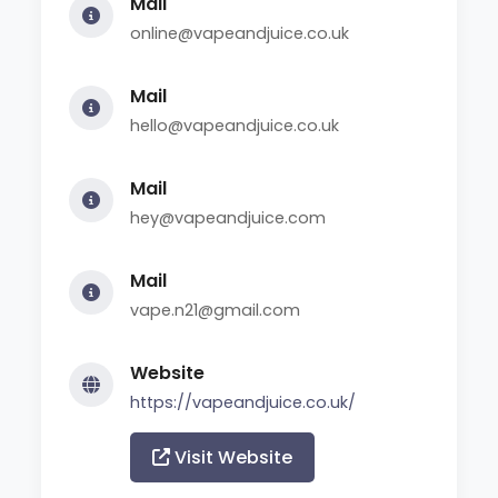
Mail
online@vapeandjuice.co.uk
Mail
hello@vapeandjuice.co.uk
Mail
hey@vapeandjuice.com
Mail
vape.n21@gmail.com
Website
https://vapeandjuice.co.uk/
Visit Website