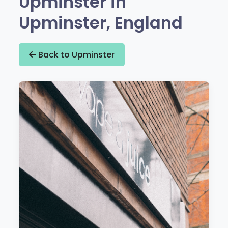
Upminster in
Upminster, England
Back to Upminster