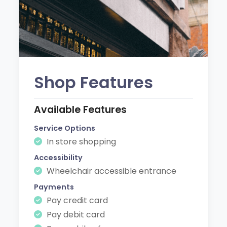
Shop Features
Available Features
Service Options
In store shopping
Accessibility
Wheelchair accessible entrance
Payments
Pay credit card
Pay debit card