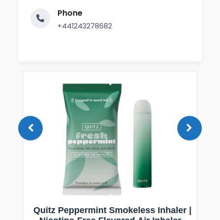
Phone
+441243278682
Quitz Peppermint Smokeless Inhaler |