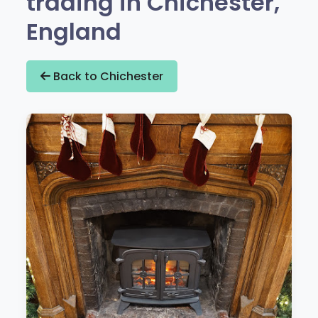
trading in Chichester,
England
Back to Chichester