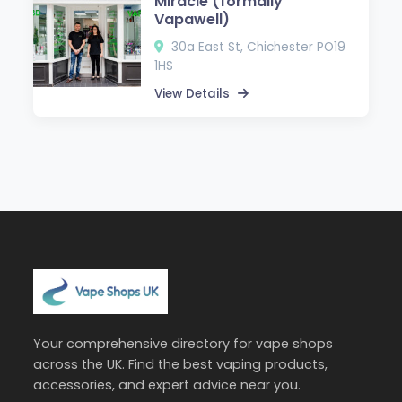
Miracle (formally
Vapawell)
30a East St, Chichester PO19
1HS
View Details
Your comprehensive directory for vape shops
across the UK. Find the best vaping products,
accessories, and expert advice near you.