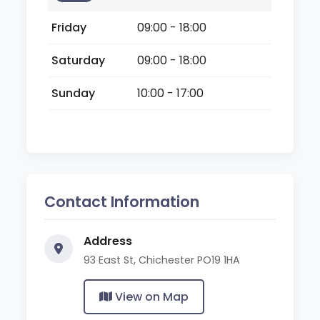
Friday
09:00 - 18:00
Saturday
09:00 - 18:00
Sunday
10:00 - 17:00
Contact Information
Address
93 East St, Chichester PO19 1HA
View on Map