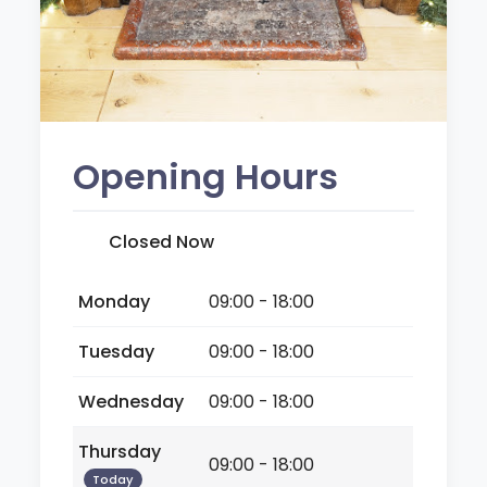
Opening Hours
Closed Now
Monday
09:00 - 18:00
Tuesday
09:00 - 18:00
Wednesday
09:00 - 18:00
Thursday
09:00 - 18:00
Today