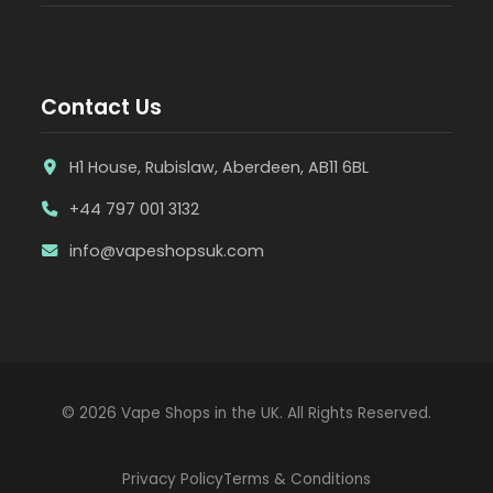
Contact Us
H1 House, Rubislaw, Aberdeen, AB11 6BL
+44 797 001 3132
info@vapeshopsuk.com
© 2026 Vape Shops in the UK. All Rights Reserved.
Privacy Policy
Terms & Conditions