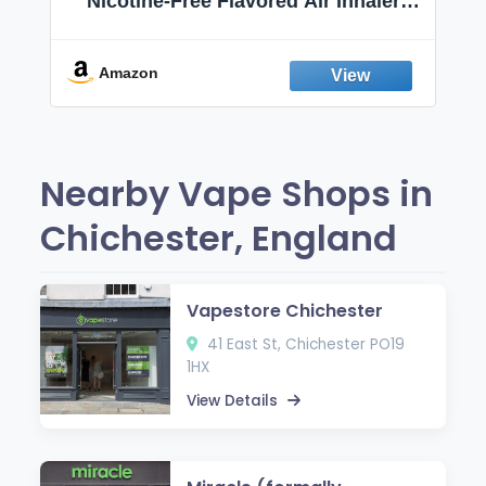
Nicotine-Free Flavored Air Inhaler |
Non-Electric Oral Fixation Habit Aid |
Break the Smoking & Vaping Habit |
Fresh Peppermint
Amazon
Nearby Vape Shops in
Chichester, England
Vapestore Chichester
41 East St, Chichester PO19
1HX
View Details