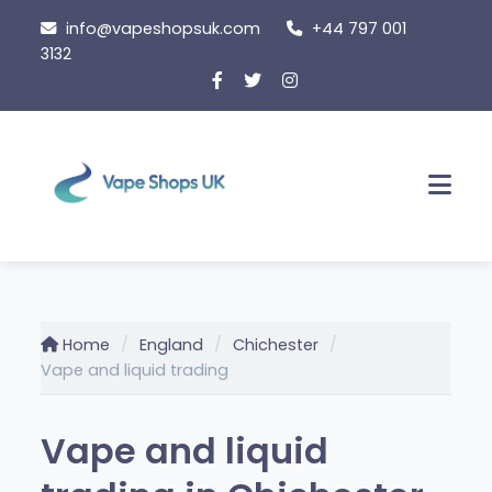
Skip
info@vapeshopsuk.com
+44 797 001
to
3132
content
Men
Home
England
Chichester
Vape and liquid trading
Vape and liquid