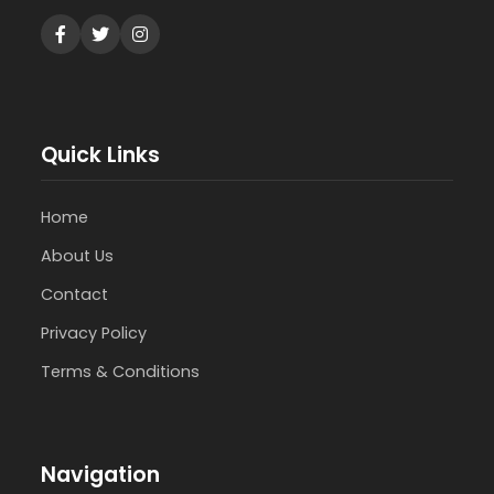
Quick Links
Home
About Us
Contact
Privacy Policy
Terms & Conditions
Navigation