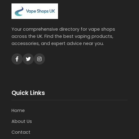
Your comprehensive directory for vape shops
across the UK. Find the best vaping products,
accessories, and expert advice near you.
Quick Links
Home
About Us
Contact