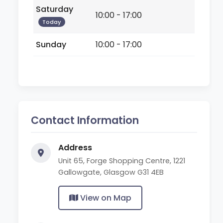
Saturday
10:00 - 17:00
Today
Sunday
10:00 - 17:00
Contact Information
Address
Unit 65, Forge Shopping Centre, 1221
Gallowgate, Glasgow G31 4EB
View on Map