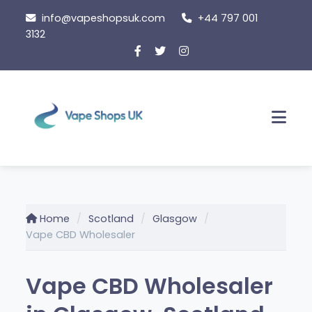
Skip
info@vapeshopsuk.com
+44 797 001
to
3132
content
Men
Home
Scotland
Glasgow
Vape CBD Wholesaler
Vape CBD Wholesaler