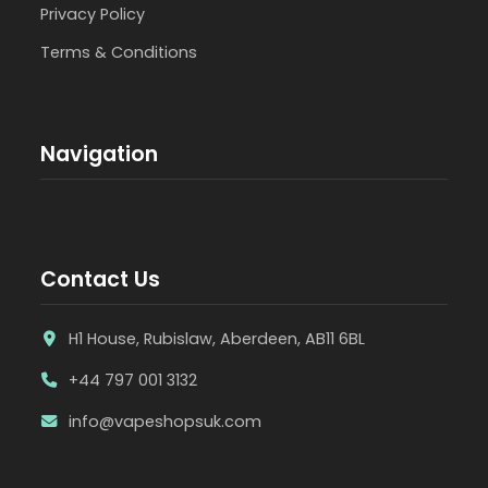
Privacy Policy
Terms & Conditions
Navigation
Contact Us
H1 House, Rubislaw, Aberdeen, AB11 6BL
+44 797 001 3132
info@vapeshopsuk.com