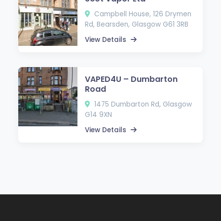
Campbell House, 126 Drymen
Rd, Bearsden, Glasgow G61 3RB
View Details
VAPED4U – Dumbarton
Road
1475 Dumbarton Rd, Glasgow
G14 9XN
View Details