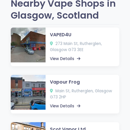
Nearby Vape Shops in
Glasgow, Scotland
VAPED4U
273 Main St, Rutherglen,
Glasgow G73 3EE
View Details
Vapour Frog
Main St, Rutherglen, Glasgow
G73 2HP
View Details
Scot Vapor Ltd