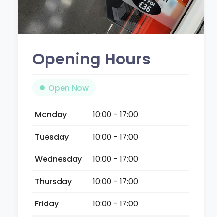
Opening Hours
Open Now
Monday
10:00 - 17:00
Tuesday
10:00 - 17:00
Wednesday
10:00 - 17:00
Thursday
10:00 - 17:00
Friday
10:00 - 17:00