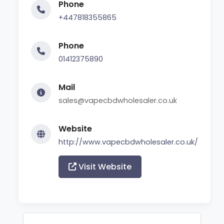
Phone
+447818355865
Phone
01412375890
Mail
sales@vapecbdwholesaler.co.uk
Website
http://www.vapecbdwholesaler.co.uk/
Visit Website