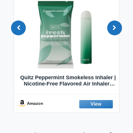
Quitz Peppermint Smokeless Inhaler |
Nicotine-Free Flavored Air Inhaler |
Non-Electric Oral Fixation Habit Aid |
Break the Smoking & Vaping Habit |
Fresh Peppermint
Amazon