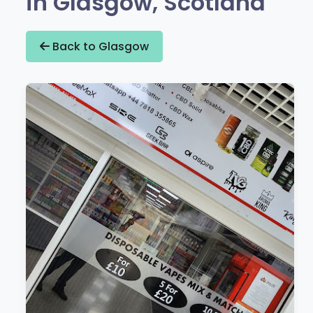
in Glasgow, Scotland
Back to Glasgow