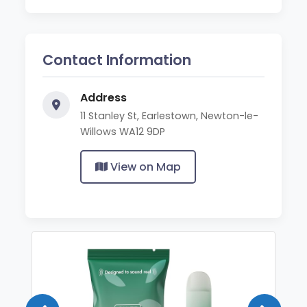
Contact Information
Address
11 Stanley St, Earlestown, Newton-le-
Willows WA12 9DP
View on Map