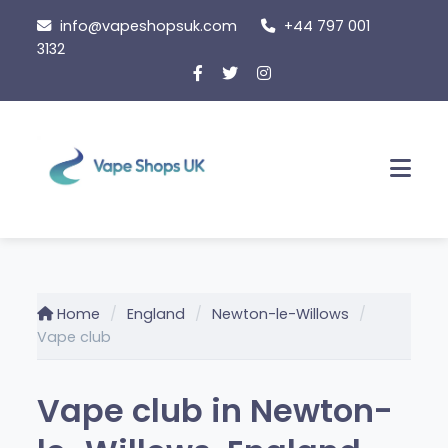
Skip
info@vapeshopsuk.com
+44 797 001
to
3132
content
Men
Home
England
Newton-le-Willows
Vape club
Vape club in Newton-