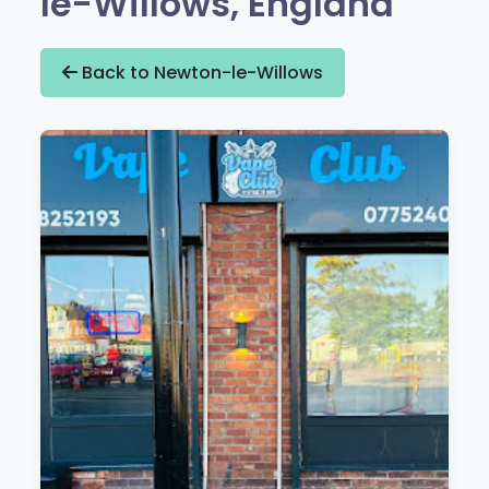
le-Willows, England
Back to Newton-le-Willows