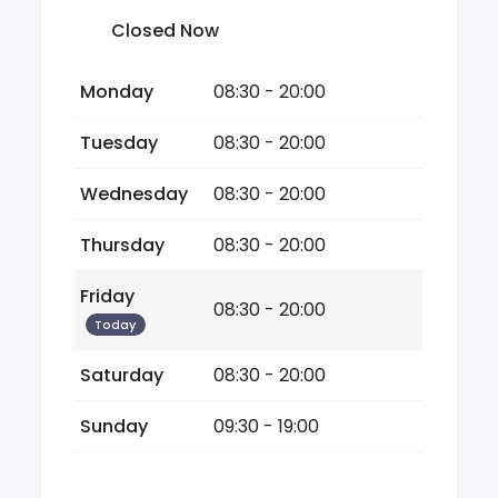
Closed Now
Monday
08:30 - 20:00
Tuesday
08:30 - 20:00
Wednesday
08:30 - 20:00
Thursday
08:30 - 20:00
Friday
08:30 - 20:00
Today
Saturday
08:30 - 20:00
Sunday
09:30 - 19:00