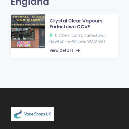
England
Crystal Clear Vapours
Earlestown CCVE
6 Chemical St, Earlestown,
Newton-le-Willows WA12 9AT
View Details