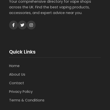
Your comprehensive directory for vape shops
across the UK. Find the best vaping products,
accessories, and expert advice near you.
Quick Links
Home
About Us
Contact
Privacy Policy
Terms & Conditions