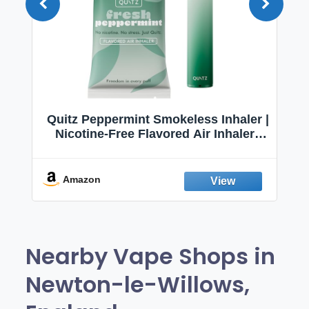
Quitz Peppermint Smokeless Inhaler |
Nicotine-Free Flavored Air Inhaler |
Non-Electric Oral Fixation Habit Aid |
Break the Smoking & Vaping Habit |
Fresh Peppermint
Amazon
Nearby Vape Shops in
Newton-le-Willows,