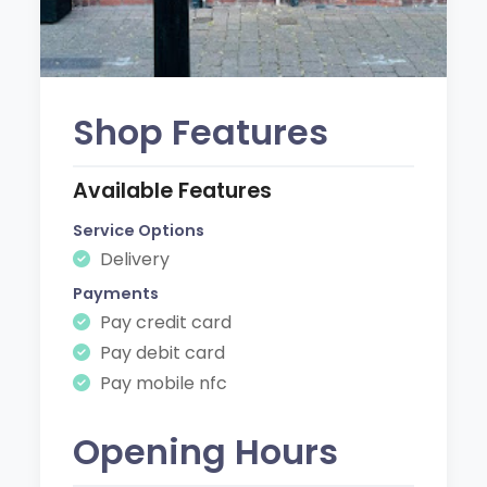
Shop Features
Available Features
Service Options
Delivery
Payments
Pay credit card
Pay debit card
Pay mobile nfc
Opening Hours