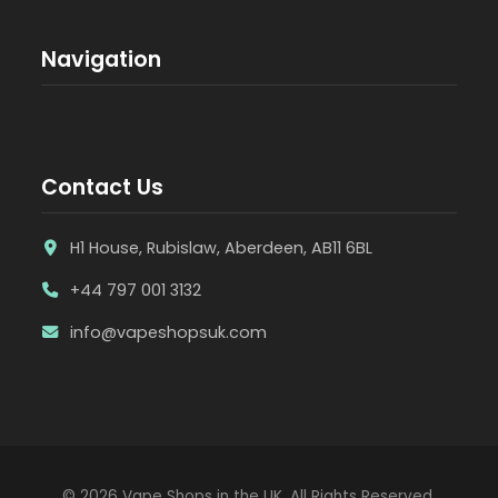
Navigation
Contact Us
H1 House, Rubislaw, Aberdeen, AB11 6BL
+44 797 001 3132
info@vapeshopsuk.com
© 2026 Vape Shops in the UK. All Rights Reserved.