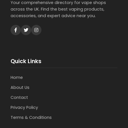
Your comprehensive directory for vape shops
across the UK. Find the best vaping products,
accessories, and expert advice near you.
Quick Links
Home
About Us
Contact
Privacy Policy
Terms & Conditions