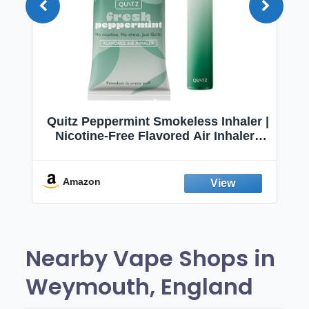
Quitz Peppermint Smokeless Inhaler |
Nicotine-Free Flavored Air Inhaler |
Non-Electric Oral Fixation Habit Aid |
Break the Smoking & Vaping Habit |
Fresh Peppermint
Amazon
Nearby Vape Shops in
Weymouth, England