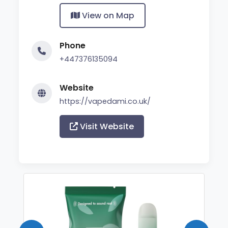
View on Map
Phone
+447376135094
Website
https://vapedami.co.uk/
Visit Website