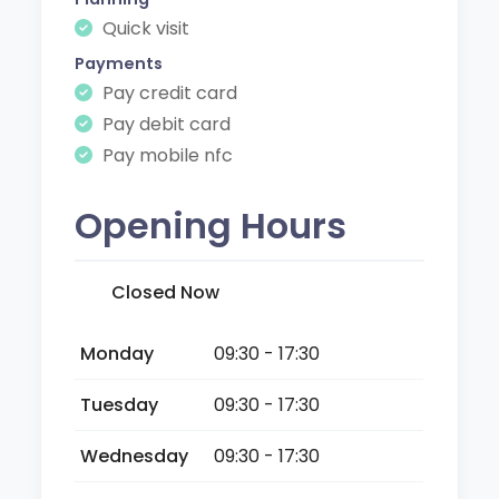
Quick visit
Payments
Pay credit card
Pay debit card
Pay mobile nfc
Opening Hours
Closed Now
Monday
09:30 - 17:30
Tuesday
09:30 - 17:30
Wednesday
09:30 - 17:30