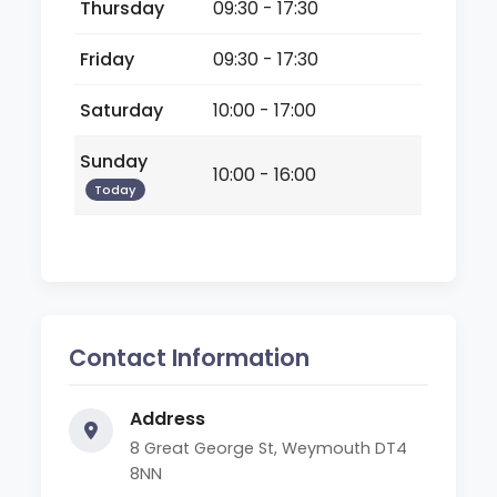
Thursday
09:30 - 17:30
Friday
09:30 - 17:30
Saturday
10:00 - 17:00
Sunday
10:00 - 16:00
Today
Contact Information
Address
8 Great George St, Weymouth DT4
8NN