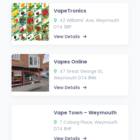
VapeTronics
42 Williams' Ave, Weymouth
DT4 9BP
View Details
Vapes Online
47 Great George St,
Weymouth DT4 8NN
View Details
Vape Town – Weymouth
7 Coburg Place, Weymouth
DT4 8HP
View Details