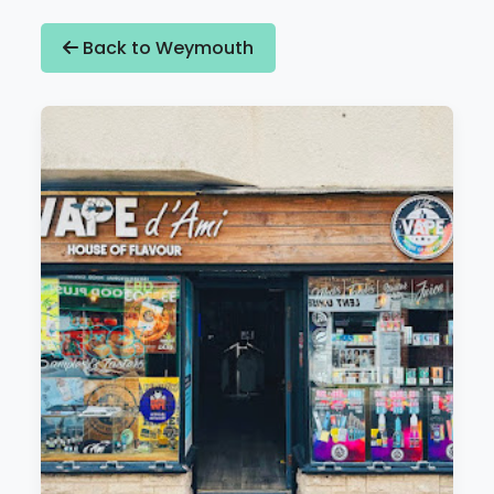
Back to Weymouth