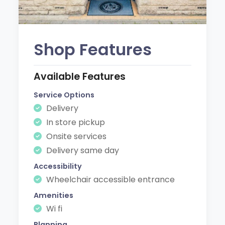
Shop Features
Available Features
Service Options
Delivery
In store pickup
Onsite services
Delivery same day
Accessibility
Wheelchair accessible entrance
Amenities
Wi fi
Planning