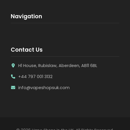
Navigation
Contact Us
H1 House, Rubislaw, Aberdeen, AB11 6BL
+44 797 001 3132
info@vapeshopsuk.com