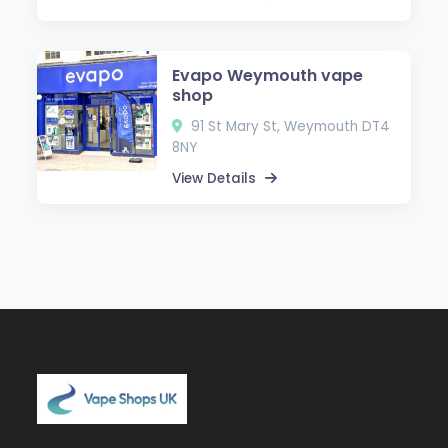
Evapo Weymouth vape
shop
91 St Mary St, Weymouth DT4
8NY
View Details