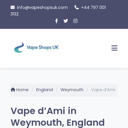
Skip
info@vapeshopsuk.com
+44 797 001
to
3132
content
Men
Home
England
Weymouth
Vape d’Ami
Vape d’Ami in
Weymouth, England