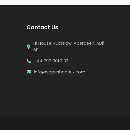
Contact Us
H1 House, Rubislaw, Aberdeen, AB11
6BL
+44 797 001 3132
info@vapeshopsuk.com