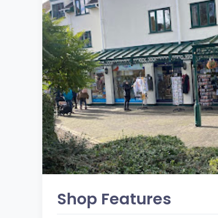
Shop Features