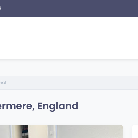
2
rict
ermere, England