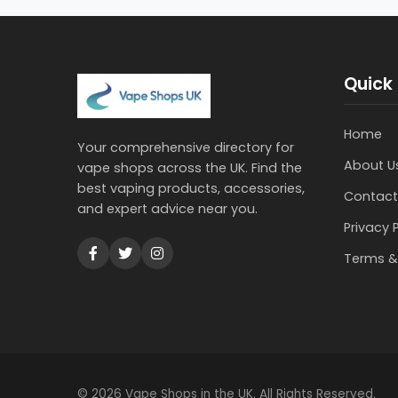
Quick 
Home
Your comprehensive directory for
About U
vape shops across the UK. Find the
best vaping products, accessories,
Contact
and expert advice near you.
Privacy 
Terms &
© 2026 Vape Shops in the UK. All Rights Reserved.