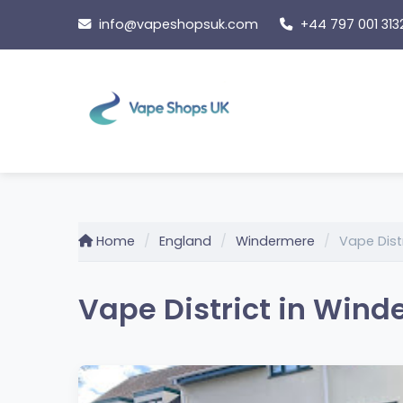
Skip
info@vapeshopsuk.com
+44 797 001 313
to
content
Home
England
Windermere
Vape Dist
Vape District in Wind