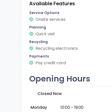
Available Features
Service Options
Onsite services
Planning
Quick visit
Recycling
Recycling electronics
Payments
Pay credit card
Opening Hours
Closed Now
Monday
10:00 - 19:00