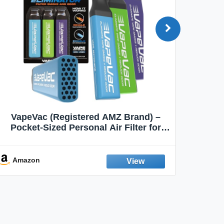
VapeVac (Registered AMZ Brand) –
MOXE 
Pocket-Sized Personal Air Filter for
Discreet Output Reduction | Minimizes
Aroma
Odor, Keeps Air Fresh | Not an
Emission Device – 500+ Uses (3-Pack)
Amazon
Ama