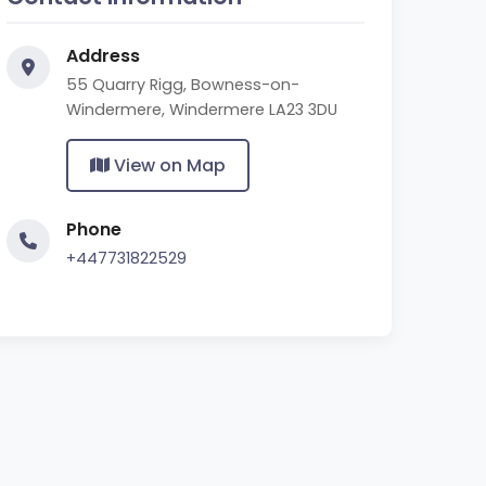
Address
55 Quarry Rigg, Bowness-on-
Windermere, Windermere LA23 3DU
View on Map
Phone
+447731822529