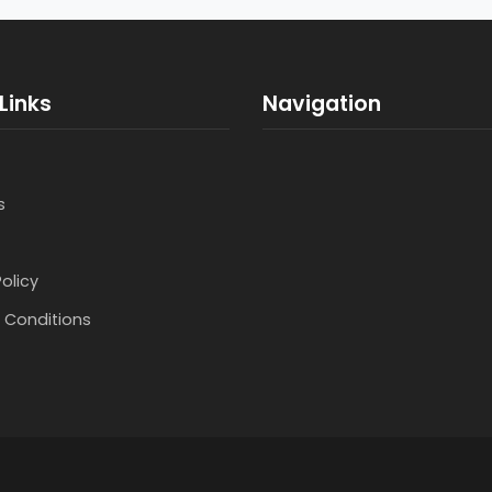
Links
Navigation
s
Policy
 Conditions