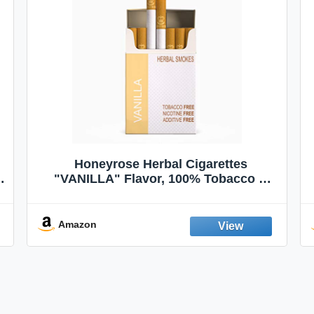
Honeyrose Herbal Cigarettes
"VANILLA" Flavor, 100% Tobacco &
Nicotine FREE, 100% Natural, Herbal
Smokes, Quit Smoking, Made In
England
Amazon