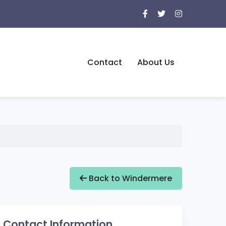
Contact
About Us
Back to Windermere
Contact Information