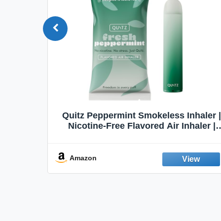
Quit
Quitz Peppermint Smokeless Inhaler |
Flavors,
Nicotine-Free Flavored Air Inhaler |
Non-Electric Oral Fixation Habit Aid |
Break the Smoking & Vaping Habit |
Fresh Peppermint
Amazon