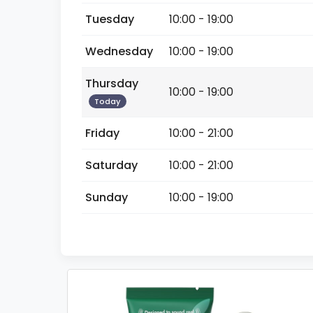
Tuesday
10:00 - 19:00
Wednesday
10:00 - 19:00
Thursday
10:00 - 19:00
Today
Friday
10:00 - 21:00
Saturday
10:00 - 21:00
Sunday
10:00 - 19:00